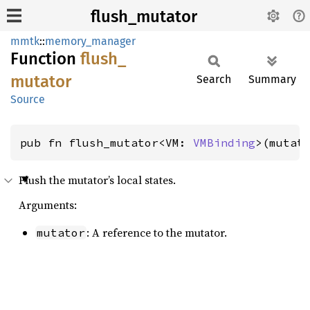
flush_mutator
mmtk
::
memory_manager
Function
flush_
mutator
Search
Summary
Source
pub fn flush_mutator<VM: 
VMBinding
>(mutat
Flush the mutator’s local states.
Arguments:
: A reference to the mutator.
mutator