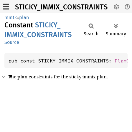
STICKY_IMMIX_CONSTRAINTS
mmtk
::
plan
Constant
STICKY_
IMMIX_
CONSTRAINTS
Search
Summary
Source
pub const STICKY_IMMIX_CONSTRAINTS: 
PlanC
The plan constraints for the sticky immix plan.