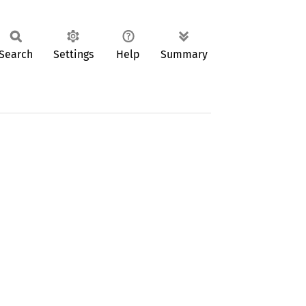
Search
Settings
Help
Summary