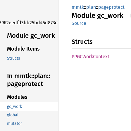
mmtk
::
plan
::
pageprotect
Module
gc_work
3962eedfd3bb25bd45d873e7f006f2e1
Source
Module gc_work
Structs
Module Items
PPGC
Work
Context
Structs
In mmtk::
plan::
pageprotect
Modules
gc_work
global
mutator