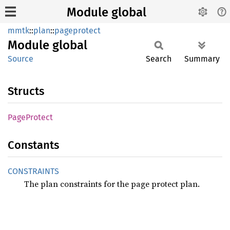
Module global
mmtk
::
plan
::
pageprotect
Module
global
Source
Search
Summary
Structs
Page
Protect
Constants
CONSTRAINTS
The plan constraints for the page protect plan.