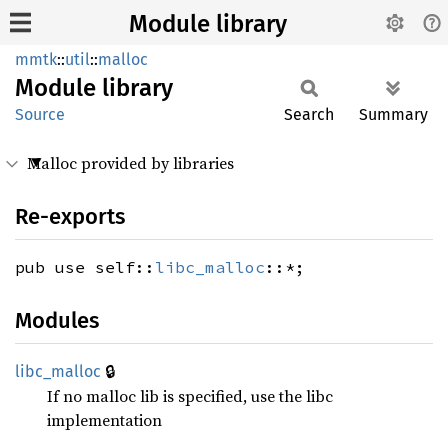
Module library
mmtk
::
util
::
malloc
Module
library
Source
Search
Summary
Malloc provided by libraries
Re-exports
pub use self::
libc_malloc
::*;
Modules
🔒
libc_
malloc
If no malloc lib is specified, use the libc
implementation