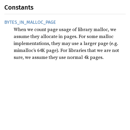
Constants
BYTES_
IN_
MALLOC_
PAGE
When we count page usage of library malloc, we
assume they allocate in pages. For some malloc
implementations, they may use a larger page (e.g.
mimalloc’s 64K page). For libraries that we are not
sure, we assume they use normal 4k pages.