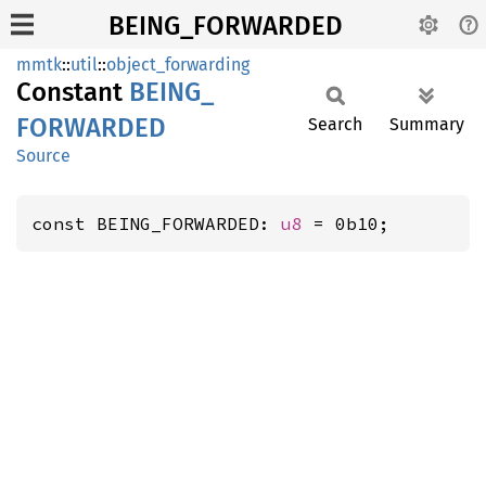
BEING_FORWARDED
mmtk
::
util
::
object_forwarding
Constant
BEING_
FORWARDED
Search
Summary
Source
const BEING_FORWARDED: 
u8
 = 0b10;