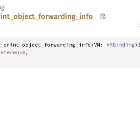
ng
int_
object_
forwarding_
info
g_print_object_forwarding_info<VM: 
VMBinding
>(
Reference
,
