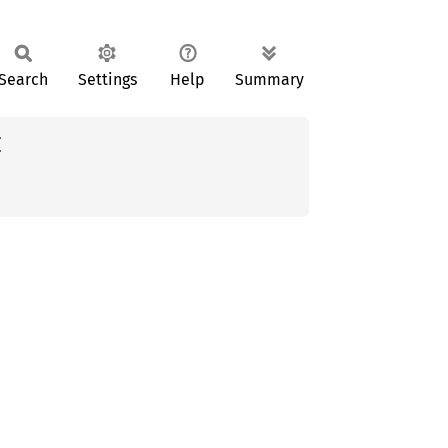
Search
Settings
Help
Summary

