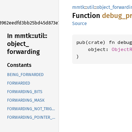
mmtk
::
util
::
object_forwardi
Function
debug_
pr
3962eedfd3bb25bd45d873e7f006f2e1
Source
In mmtk::
util::
pub(crate) fn debu
object_
    object: 
Object
forwarding
)
Constants
BEING_FORWARDED
FORWARDED
FORWARDING_BITS
FORWARDING_MASK
FORWARDING_NOT_TRIGGERED_YET
FORWARDING_POINTER_MASK