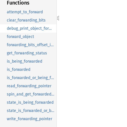
Functions
attempt_to_forward
clear_forwarding_bits
debug_print_object_forwarding_info
forward_object
forwarding_bits_offset_in_forwarding_pointer
get_forwarding_status
is_being_forwarded
is_forwarded
is_forwarded_or_being_forwarded
read_forwarding_pointer
spin_and_get_forwarded_object
state_is_being_forwarded
state_is_forwarded_or_being_forwarded
write_forwarding_pointer