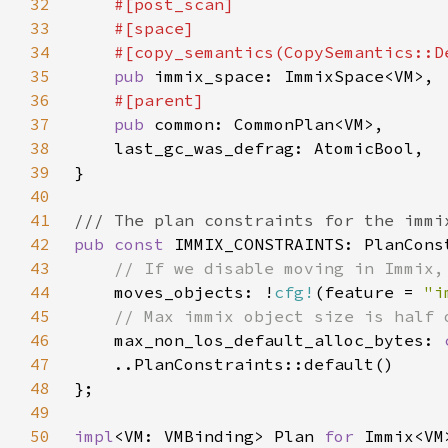
32
33
34
35
pub 
36
37
pub 
38
39
40
41
42
pub const 
43
44
moves_objects: !
cfg!
(feature = 
"i
45
46
max_non_los_default_alloc_bytes: 
47
48
49
50
impl
<VM: VMBinding> Plan 
for 