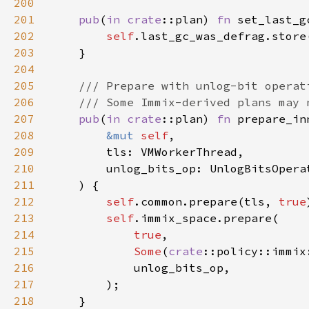
200
201
pub
(
in 
crate
::plan) 
fn 
set_last_g
202
self
203
204
205
206
207
pub
(
in 
crate
::plan) 
fn 
208
&mut 
self
209
210
211
212
self
.common.prepare(tls, 
true
213
self
214
true
215
Some
(
crate
::policy::immix
216
217
218