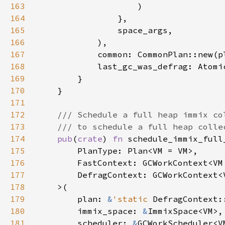
163
164
165
166
167
168
            last_gc_was_defrag: Atomi
169
170
171
172
173
174
pub
(
crate
) 
fn 
175
176
177
178
179
        plan: 
&
'static 
180
        immix_space: 
&
181
        scheduler: 
&