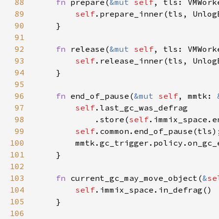
88
fn 
prepare(
&mut 
self
89
self
90
91
92
fn 
release(
&mut 
self
93
self
94
95
96
fn 
end_of_pause(
&mut 
self
, mmtk: 
97
self
98
            .store(
self
99
self
100
101
102
103
fn 
current_gc_may_move_object(
&
se
104
self
105
106