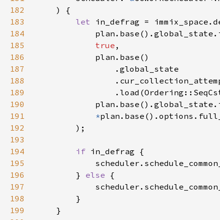
182
183
let 
184
185
true
186
187
188
189
190
191
*
192
193
194
if 
195
196
        } 
else 
197
198
199