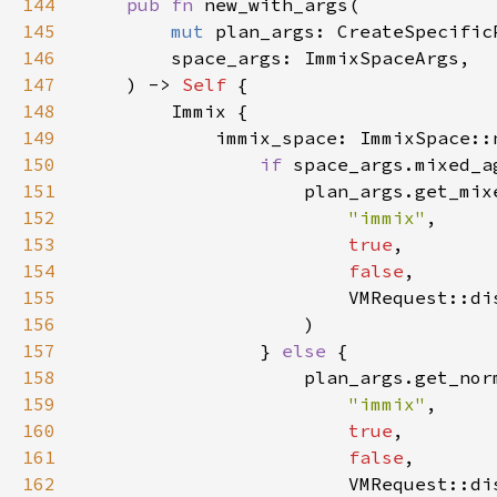
144
pub fn 
145
mut 
146
147
    ) -> 
Self 
148
149
150
if 
151
152
"immix"
153
true
154
false
155
156
157
                } 
else 
158
159
"immix"
160
true
161
false
162