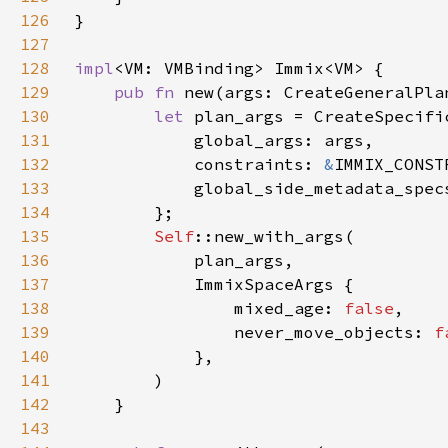
126
127
128
impl
129
pub fn 
new(args: CreateGeneralPla
130
let 
131
132
            constraints: 
&
133
            global_side_metadata_spec
134
135
Self
136
137
138
                mixed_age: 
false
139
                never_move_objects: 
f
140
141
142
143