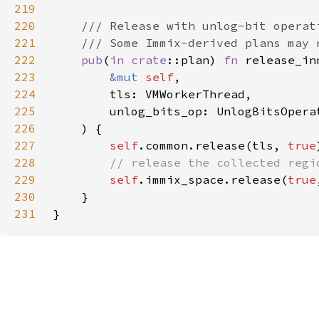
219
220
221
222
pub
(
in 
crate
::plan) 
fn 
223
&mut 
self
224
225
226
227
self
.common.release(tls, 
true
228
229
self
.immix_space.release(
true
230
231
}