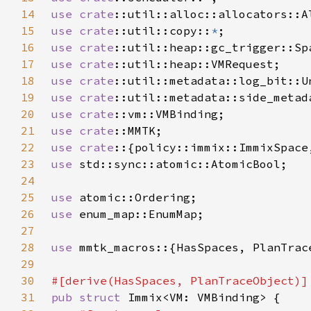
14
use 
crate
15
use 
crate
::util::copy::
*
16
use 
crate
17
use 
crate
18
use 
crate
19
use 
crate
20
use 
crate
21
use 
crate
22
use crate
23
use 
24
25
use 
26
use 
27
28
use 
29
30
31
pub struct 