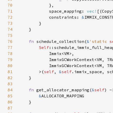
70
71
            space_mapping: 
vec!
[(Copy
72
            constraints: 
&
73
74
75
76
fn 
schedule_collection(
&
'static 
s
77
Self
78
79
80
81
        >(
self
, 
&
self
82
83
84
fn 
get_allocator_mapping(
&
self
) -
85
&
86
87