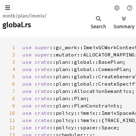
mmtk/plan/immix/
global.rs
Search
Summary
1
use 
super
2
use 
super
3
use 
crate
4
use 
crate
5
use 
crate
6
use 
crate
7
use 
crate
8
use 
crate
9
use 
crate
10
use 
crate
11
use 
crate
12
use 
crate
13
use 
crate
::scheduler::
*