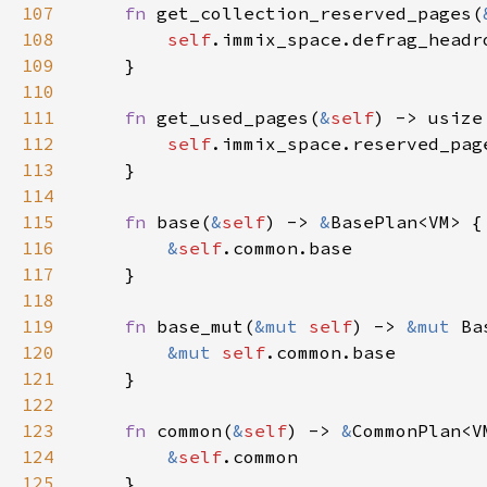
107
fn 
get_collection_reserved_pages(
108
self
109
110
111
fn 
get_used_pages(
&
self
112
self
.immix_space.reserved_pag
113
114
115
fn 
base(
&
self
) -> 
&
116
&
self
117
118
119
fn 
base_mut(
&mut 
self
) -> 
&mut 
Ba
120
&mut 
self
121
122
123
fn 
common(
&
self
) -> 
&
124
&
self
125