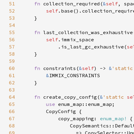
51
fn 
collection_required(
&
self
, spa
52
self
.base().collection_requir
53
54
55
fn 
last_collection_was_exhaustive
56
self
57
            .is_last_gc_exhaustive(
se
58
59
60
fn 
constraints(
&
self
) -> 
&
'static
61
&
62
63
64
fn 
create_copy_config(
&
'static 
se
65
use 
66
67
            copy_mapping: 
enum_map!
68
                CopySemantics::Defaul
69
_ 