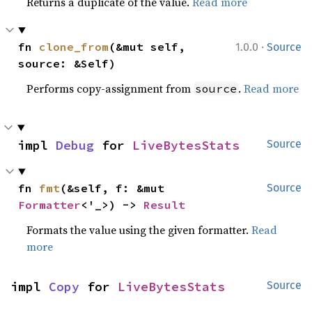
Returns a duplicate of the value.
Read more
·
fn 
clone_from
(&mut self, 
1.0.0
Source
source: &Self)
Performs copy-assignment from
.
Read more
source
impl 
Debug
 for 
LiveBytesStats
Source
fn 
fmt
(&self, f: &mut 
Source
Formatter
<'_>) -> 
Result
Formats the value using the given formatter.
Read
more
impl 
Copy
 for 
LiveBytesStats
Source