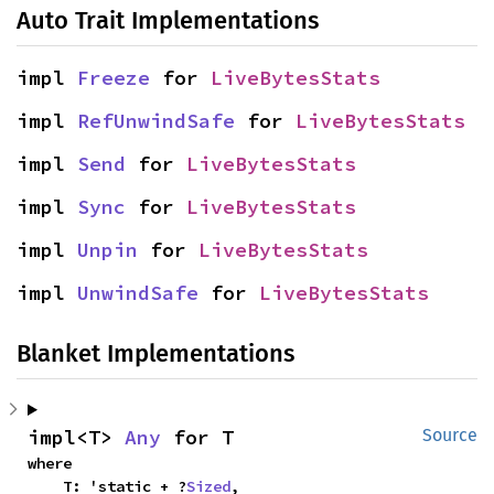
Auto Trait Implementations
impl 
Freeze
 for 
LiveBytesStats
impl 
RefUnwindSafe
 for 
LiveBytesStats
impl 
Send
 for 
LiveBytesStats
impl 
Sync
 for 
LiveBytesStats
impl 
Unpin
 for 
LiveBytesStats
impl 
UnwindSafe
 for 
LiveBytesStats
Blanket Implementations
impl<T> 
Any
 for T
Source
where

    T: 'static + ?
Sized
,