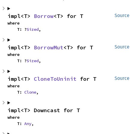
impl<T> 
Borrow
<T> for T
Source
where

    T: ?
Sized
,
impl<T> 
BorrowMut
<T> for T
Source
where

    T: ?
Sized
,
impl<T> 
CloneToUninit
 for T
Source
where

    T: 
Clone
,
impl<T> Downcast for T
where

    T: 
Any
,