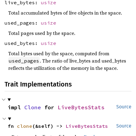
live_bytes:
usize
Total accumulated bytes of live objects in the space.
used_pages:
usize
Total pages used by the space.
used_bytes:
usize
Total bytes used by the space, computed from
. The ratio of live_bytes and used_bytes
used_pages
reflects the utilization of the memory in the space.
Trait Implementations
impl 
Clone
 for 
LiveBytesStats
Source
fn 
clone
(&self) -> 
LiveBytesStats
Source