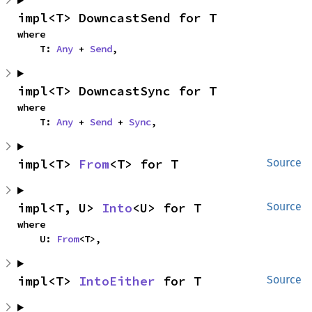
impl<T> DowncastSend for T
where

    T: 
Any
 + 
Send
,
impl<T> DowncastSync for T
where

    T: 
Any
 + 
Send
 + 
Sync
,
impl<T> 
From
<T> for T
Source
impl<T, U> 
Into
<U> for T
Source
where

    U: 
From
<T>,
impl<T> 
IntoEither
 for T
Source