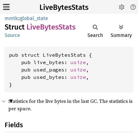
LiveBytesStats
mmtk
::
global_state
Struct
Live
Bytes
Stats
Source
Search
Summary
pub struct LiveBytesStats {

    pub live_bytes: 
usize
,

    pub used_pages: 
usize
,

    pub used_bytes: 
usize
,

}
Statistics for the live bytes in the last GC. The statistics is
per space.
Fields