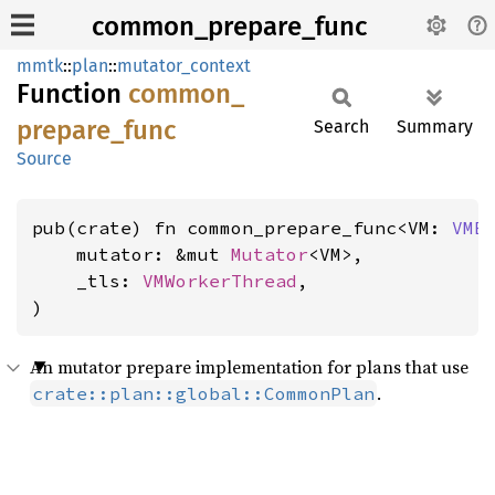
common_prepare_func
mmtk
::
plan
::
mutator_context
Function
common_
prepare_
func
Search
Summary
Source
pub(crate) fn common_prepare_func<VM: 
VMB
    mutator: &mut 
Mutator
<VM>,

    _tls: 
VMWorkerThread
,

)
An mutator prepare implementation for plans that use
.
crate::plan::global::CommonPlan