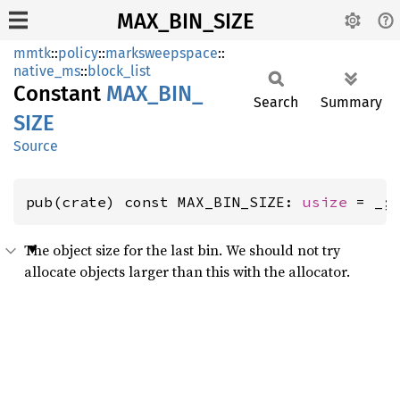
MAX_BIN_SIZE
mmtk
::
policy
::
marksweepspace
::
native_ms
::
block_list
Constant
MAX_
BIN_
Search
Summary
SIZE
Source
pub(crate) const MAX_BIN_SIZE: 
usize
 = _;
The object size for the last bin. We should not try
allocate objects larger than this with the allocator.