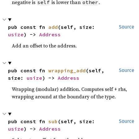
negative is
is lower than
.
self
other
pub const fn 
add
(self, size: 
Source
usize
) -> 
Address
Add an offset to the address.
pub const fn 
wrapping_add
(self, 
Source
size: 
usize
) -> 
Address
Wrapping (modular) addition. Computes self + rhs,
wrapping around at the boundary of the type.
pub const fn 
sub
(self, size: 
Source
usize
) -> 
Address