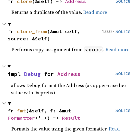
fn 
clone
(&self) -> 
Address
Source
Returns a duplicate of the value.
Read more
·
fn 
clone_from
(&mut self, 
1.0.0
Source
source: &Self)
Performs copy-assignment from
.
Read more
source
impl 
Debug
 for 
Address
Source
allows Debug format the Address (as upper-case hex
value with 0x prefix)
fn 
fmt
(&self, f: &mut 
Source
Formatter
<'_>) -> 
Result
Formats the value using the given formatter.
Read