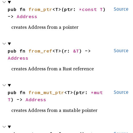
pub fn 
from_ptr
<T>(ptr: 
*const T
) 
Source
-> 
Address
creates Address from a pointer
pub fn 
from_ref
<T>(r: 
&T
) -> 
Source
Address
creates Address from a Rust reference
pub fn 
from_mut_ptr
<T>(ptr: 
*mut 
Source
T
) -> 
Address
creates Address from a mutable pointer