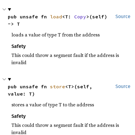
pub unsafe fn 
load
<T: 
Copy
>(self) 
Source
-> T
loads a value of type T from the address
Safety
This could throw a segment fault if the address is
invalid
pub unsafe fn 
store
<T>(self, 
Source
value: T)
stores a value of type T to the address
Safety
This could throw a segment fault if the address is
invalid