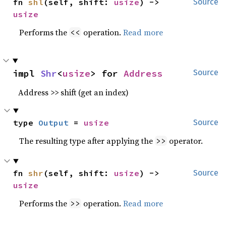
fn 
shl
(self, shift: 
usize
) -> 
Source
usize
Performs the
operation.
Read more
<<
impl 
Shr
<
usize
> for 
Address
Source
Address >> shift (get an index)
type 
Output
 = 
usize
Source
The resulting type after applying the
operator.
>>
fn 
shr
(self, shift: 
usize
) -> 
Source
usize
Performs the
operation.
Read more
>>