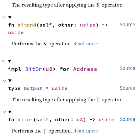
The resulting type after applying the
operator.
&
fn 
bitand
(self, other: 
usize
) -> 
Source
usize
Performs the
operation.
Read more
&
impl 
BitOr
<
u8
> for 
Address
Source
type 
Output
 = 
usize
Source
The resulting type after applying the
operator.
|
fn 
bitor
(self, other: 
u8
) -> 
usize
Source
Performs the
operation.
Read more
|