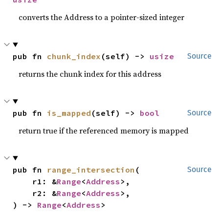
converts the Address to a pointer-sized integer
pub fn 
chunk_index
(self) -> 
usize
Source
returns the chunk index for this address
pub fn 
is_mapped
(self) -> 
bool
Source
return true if the referenced memory is mapped
pub fn 
range_intersection
(

Source
    r1: &
Range
<
Address
>,

    r2: &
Range
<
Address
>,

) -> 
Range
<
Address
>