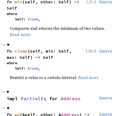
·
fn 
min
(self, other: Self) -> 
1.21.0
Source
Self
where

    Self: 
Sized
,
Compares and returns the minimum of two values.
Read more
·
fn 
clamp
(self, min: Self, 
1.50.0
Source
max: Self) -> Self
where

    Self: 
Sized
,
Restrict a value to a certain interval.
Read more
impl 
PartialEq
 for 
Address
Source
fn 
eq
(&self, other: &
Address
) -> 
Source