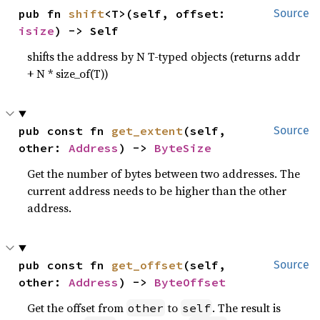
pub fn 
shift
<T>(self, offset: 
Source
isize
) -> Self
shifts the address by N T-typed objects (returns addr
+ N * size_of(T))
pub const fn 
get_extent
(self, 
Source
other: 
Address
) -> 
ByteSize
Get the number of bytes between two addresses. The
current address needs to be higher than the other
address.
pub const fn 
get_offset
(self, 
Source
other: 
Address
) -> 
ByteOffset
Get the offset from
to
. The result is
other
self