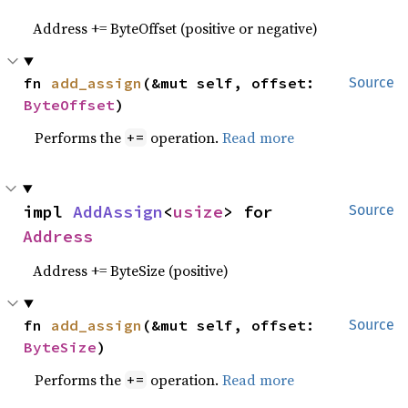
Address += ByteOffset (positive or negative)
fn 
add_assign
(&mut self, offset: 
Source
ByteOffset
)
Performs the
operation.
Read more
+=
impl 
AddAssign
<
usize
> for 
Source
Address
Address += ByteSize (positive)
fn 
add_assign
(&mut self, offset: 
Source
ByteSize
)
Performs the
operation.
Read more
+=