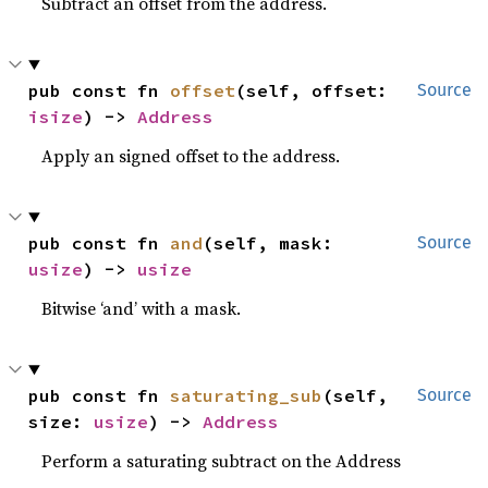
Subtract an offset from the address.
pub const fn 
offset
(self, offset: 
Source
isize
) -> 
Address
Apply an signed offset to the address.
pub const fn 
and
(self, mask: 
Source
usize
) -> 
usize
Bitwise ‘and’ with a mask.
pub const fn 
saturating_sub
(self, 
Source
size: 
usize
) -> 
Address
Perform a saturating subtract on the Address