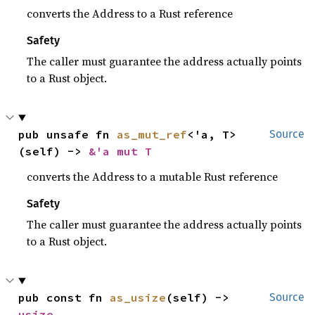
converts the Address to a Rust reference
Safety
The caller must guarantee the address actually points
to a Rust object.
pub unsafe fn 
as_mut_ref
<'a, T>
Source
(self) -> 
&'a mut T
converts the Address to a mutable Rust reference
Safety
The caller must guarantee the address actually points
to a Rust object.
pub const fn 
as_usize
(self) -> 
Source
usize