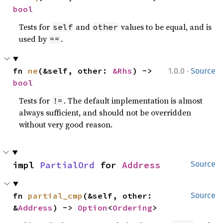
bool
Tests for
and
values to be equal, and is
self
other
used by
.
==
·
fn 
ne
(&self, other: 
&Rhs
) -> 
1.0.0
Source
bool
Tests for
. The default implementation is almost
!=
always sufficient, and should not be overridden
without very good reason.
impl 
PartialOrd
 for 
Address
Source
fn 
partial_cmp
(&self, other: 
Source
&
Address
) -> 
Option
<
Ordering
>