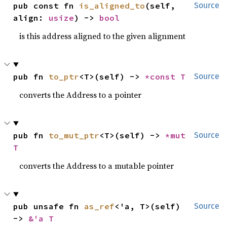
pub const fn 
is_aligned_to
(self, 
Source
align: 
usize
) -> 
bool
is this address aligned to the given alignment
pub fn 
to_ptr
<T>(self) -> 
*const T
Source
converts the Address to a pointer
pub fn 
to_mut_ptr
<T>(self) -> 
*mut 
Source
T
converts the Address to a mutable pointer
pub unsafe fn 
as_ref
<'a, T>(self) 
Source
-> 
&'a T