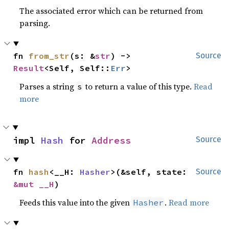
The associated error which can be returned from
parsing.
fn 
from_str
(s: &
str
) -> 
Source
Result
<Self, Self::
Err
>
Parses a string
to return a value of this type.
Read
s
more
impl 
Hash
 for 
Address
Source
fn 
hash
<__H: 
Hasher
>(&self, state: 
Source
&mut __H
)
Feeds this value into the given
.
Read more
Hasher