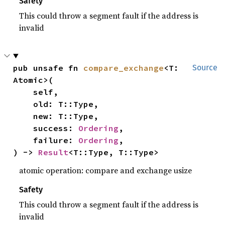
Safety
This could throw a segment fault if the address is
invalid
pub unsafe fn 
compare_exchange
<T: 
Source
Atomic>(

    self,

    old: T::Type,

    new: T::Type,

    success: 
Ordering
,

    failure: 
Ordering
,

) -> 
Result
<T::Type, T::Type>
atomic operation: compare and exchange usize
Safety
This could throw a segment fault if the address is
invalid