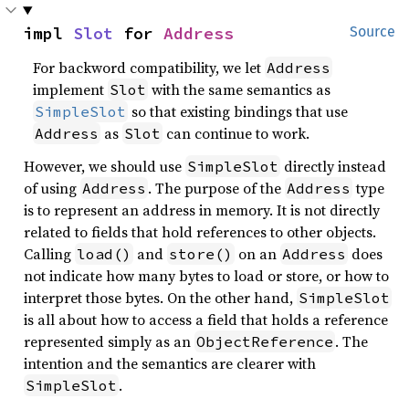
impl 
Slot
 for 
Address
Source
For backword compatibility, we let
Address
implement
with the same semantics as
Slot
so that existing bindings that use
SimpleSlot
as
can continue to work.
Address
Slot
However, we should use
directly instead
SimpleSlot
of using
. The purpose of the
type
Address
Address
is to represent an address in memory. It is not directly
related to fields that hold references to other objects.
Calling
and
on an
does
load()
store()
Address
not indicate how many bytes to load or store, or how to
interpret those bytes. On the other hand,
SimpleSlot
is all about how to access a field that holds a reference
represented simply as an
. The
ObjectReference
intention and the semantics are clearer with
.
SimpleSlot