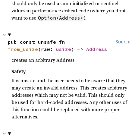
should only be used as unininitialized or sentinel
values in performance critical code (where you dont
want to use
).
Option<Address>
pub const unsafe fn 
Source
from_usize
(raw: 
usize
) -> 
Address
creates an arbitrary Address
Safety
It is unsafe and the user needs to be aware that they
may create an invalid address. This creates arbitrary
addresses which may not be valid. This should only
be used for hard-coded addresses. Any other uses of
this function could be replaced with more proper
alternatives.