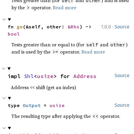
Tests greater than (for
and
) and is used
self
other
by the
operator.
Read more
>
·
fn 
ge
(&self, other: 
&Rhs
) -> 
1.0.0
Source
bool
Tests greater than or equal to (for
and
)
self
other
and is used by the
operator.
Read more
>=
impl 
Shl
<
usize
> for 
Address
Source
Address << shift (get an index)
type 
Output
 = 
usize
Source
The resulting type after applying the
operator.
<<