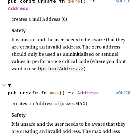
pub const unsafe fn 
zero
() -> 
Source
Address
creates a null Address (0)
Safety
It is unsafe and the user needs to be aware that they
are creating an invalid address. The zero address
should only be used as unininitialized or sentinel
values in performance critical code (where you dont
want to use
).
Option<Address>
pub unsafe fn 
max
() -> 
Address
Source
creates an Address of (usize::MAX)
Safety
It is unsafe and the user needs to be aware that they
are creating an invalid address. The max address