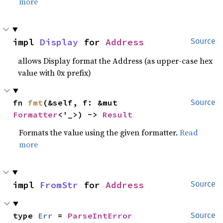
more
impl 
Display
 for 
Address
Source
allows Display format the Address (as upper-case hex
value with 0x prefix)
fn 
fmt
(&self, f: &mut 
Source
Formatter
<'_>) -> 
Result
Formats the value using the given formatter.
Read
more
impl 
FromStr
 for 
Address
Source
type 
Err
 = 
ParseIntError
Source