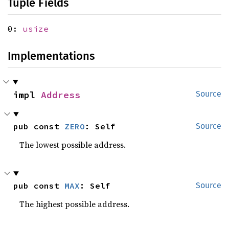
Tuple Fields
0:
usize
Implementations
impl 
Address
Source
pub const 
ZERO
: Self
Source
The lowest possible address.
pub const 
MAX
: Self
Source
The highest possible address.