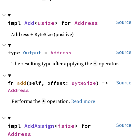
impl 
Add
<
usize
> for 
Address
Source
Address + ByteSize (positive)
type 
Output
 = 
Address
Source
The resulting type after applying the
operator.
+
fn 
add
(self, offset: 
ByteSize
) -> 
Source
Address
Performs the
operation.
Read more
+
impl 
AddAssign
<
isize
> for 
Source
Address