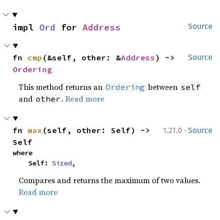
impl 
Ord
 for 
Address
Source
fn 
cmp
(&self, other: &
Address
) -> 
Source
Ordering
This method returns an
between
Ordering
self
and
.
Read more
other
·
fn 
max
(self, other: Self) -> 
1.21.0
Source
Self
where

    Self: 
Sized
,
Compares and returns the maximum of two values.
Read more