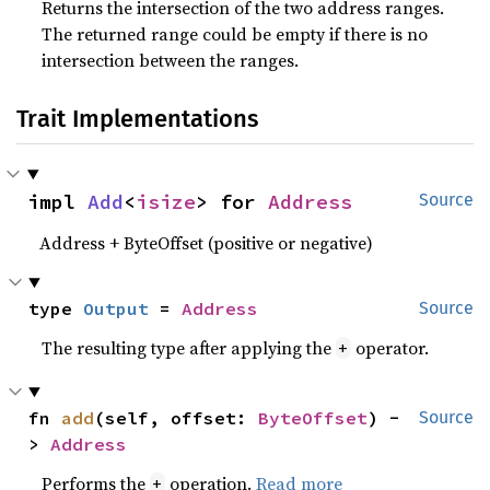
Returns the intersection of the two address ranges.
The returned range could be empty if there is no
intersection between the ranges.
Trait Implementations
impl 
Add
<
isize
> for 
Address
Source
Address + ByteOffset (positive or negative)
type 
Output
 = 
Address
Source
The resulting type after applying the
operator.
+
fn 
add
(self, offset: 
ByteOffset
) -
Source
> 
Address
Performs the
operation.
Read more
+