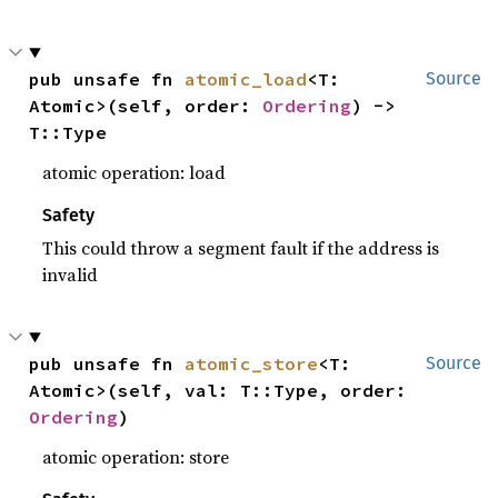
pub unsafe fn 
atomic_load
<T: 
Source
Atomic>(self, order: 
Ordering
) -> 
T::Type
atomic operation: load
Safety
This could throw a segment fault if the address is
invalid
pub unsafe fn 
atomic_store
<T: 
Source
Atomic>(self, val: T::Type, order: 
Ordering
)
atomic operation: store