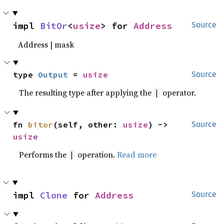
impl 
BitOr
<
usize
> for 
Address
Source
Address | mask
type 
Output
 = 
usize
Source
The resulting type after applying the
operator.
|
fn 
bitor
(self, other: 
usize
) -> 
Source
usize
Performs the
operation.
Read more
|
impl 
Clone
 for 
Address
Source