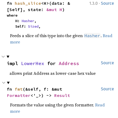
·
fn 
hash_slice
<H>(data: &
1.3.0
Source
[Self], state: 
&mut H
)
where

    H: 
Hasher
,

    Self: 
Sized
,
Feeds a slice of this type into the given
.
Read
Hasher
more
impl 
LowerHex
 for 
Address
Source
allows print Address as lower-case hex value
fn 
fmt
(&self, f: &mut 
Source
Formatter
<'_>) -> 
Result
Formats the value using the given formatter.
Read
more