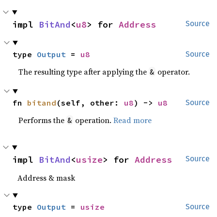
impl 
BitAnd
<
u8
> for 
Address
Source
type 
Output
 = 
u8
Source
The resulting type after applying the
operator.
&
fn 
bitand
(self, other: 
u8
) -> 
u8
Source
Performs the
operation.
Read more
&
impl 
BitAnd
<
usize
> for 
Address
Source
Address & mask
type 
Output
 = 
usize
Source