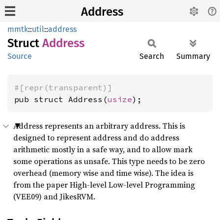
Address
mmtk
::
util
::
address
Struct
Address
Source
Search
Summary
#[repr(transparent)]
pub struct Address(
usize
);
Address represents an arbitrary address. This is
designed to represent address and do address
arithmetic mostly in a safe way, and to allow mark
some operations as unsafe. This type needs to be zero
overhead (memory wise and time wise). The idea is
from the paper High-level Low-level Programming
(VEE09) and JikesRVM.