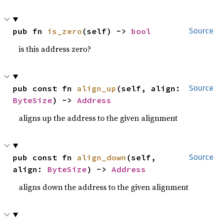
pub fn 
is_zero
(self) -> 
bool
Source
is this address zero?
pub const fn 
align_up
(self, align: 
Source
ByteSize
) -> 
Address
aligns up the address to the given alignment
pub const fn 
align_down
(self, 
Source
align: 
ByteSize
) -> 
Address
aligns down the address to the given alignment