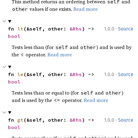
This method returns an ordering between
and
self
values if one exists.
Read more
other
·
fn 
lt
(&self, other: 
&Rhs
) -> 
1.0.0
Source
bool
Tests less than (for
and
) and is used by
self
other
the
operator.
Read more
<
·
fn 
le
(&self, other: 
&Rhs
) -> 
1.0.0
Source
bool
Tests less than or equal to (for
and
)
self
other
and is used by the
operator.
Read more
<=
·
fn 
gt
(&self, other: 
&Rhs
) -> 
1.0.0
Source
bool