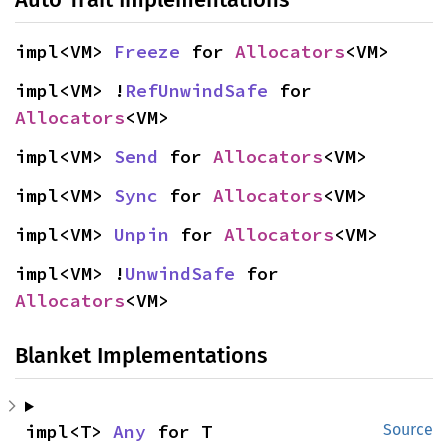
impl<VM> 
Freeze
 for 
Allocators
<VM>
impl<VM> !
RefUnwindSafe
 for 
Allocators
<VM>
impl<VM> 
Send
 for 
Allocators
<VM>
impl<VM> 
Sync
 for 
Allocators
<VM>
impl<VM> 
Unpin
 for 
Allocators
<VM>
impl<VM> !
UnwindSafe
 for 
Allocators
<VM>
Blanket Implementations
impl<T> 
Any
 for T
Source