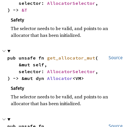
    selector: 
AllocatorSelector
,

) -> 
&T
Safety
The selector needs to be valid, and points to an
allocator that has been initialized.
pub unsafe fn 
get_allocator_mut
(

Source
    &mut self,

    selector: 
AllocatorSelector
,

) -> &mut dyn 
Allocator
<VM>
Safety
The selector needs to be valid, and points to an
allocator that has been initialized.
pub unsafe fn 
Source