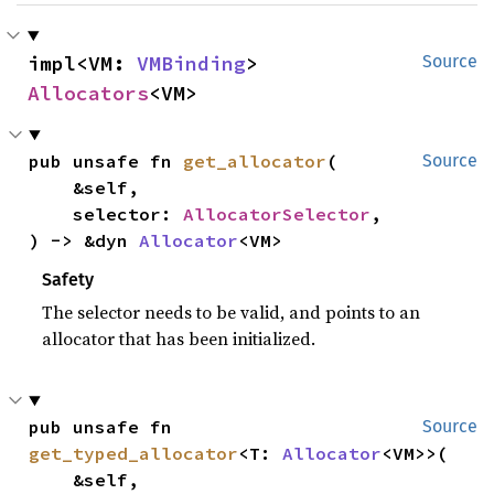
impl<VM: 
VMBinding
> 
Source
Allocators
<VM>
pub unsafe fn 
get_allocator
(

Source
    &self,

    selector: 
AllocatorSelector
,

) -> &dyn 
Allocator
<VM>
Safety
The selector needs to be valid, and points to an
allocator that has been initialized.
pub unsafe fn 
Source
get_typed_allocator
<T: 
Allocator
<VM>>(

    &self,
