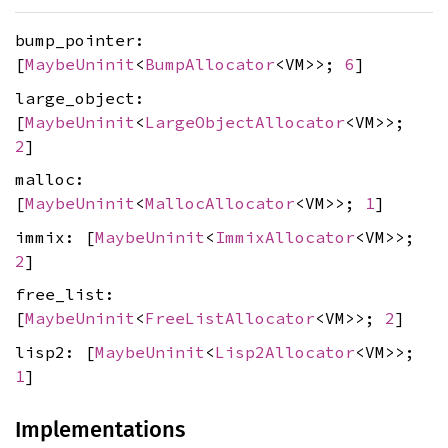
bump_pointer:
[
MaybeUninit
<
BumpAllocator
<VM>>;
6
]
large_object:
[
MaybeUninit
<
LargeObjectAllocator
<VM>>;
2
]
malloc:
[
MaybeUninit
<
MallocAllocator
<VM>>;
1
]
immix: [
MaybeUninit
<
ImmixAllocator
<VM>>;
2
]
free_list:
[
MaybeUninit
<
FreeListAllocator
<VM>>;
2
]
lisp2: [
MaybeUninit
<
Lisp2Allocator
<VM>>;
1
]
Implementations