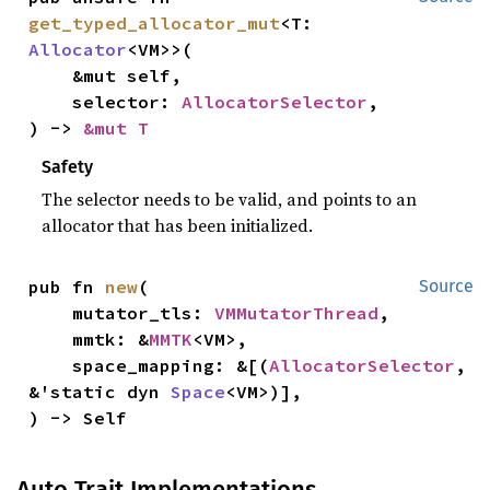
get_typed_allocator_mut
<T: 
Allocator
<VM>>(

    &mut self,

    selector: 
AllocatorSelector
,

) -> 
&mut T
Safety
The selector needs to be valid, and points to an
allocator that has been initialized.
pub fn 
new
(

Source
    mutator_tls: 
VMMutatorThread
,

    mmtk: &
MMTK
<VM>,

    space_mapping: &[(
AllocatorSelector
, 
&'static dyn 
Space
<VM>)],

) -> Self
Auto Trait Implementations