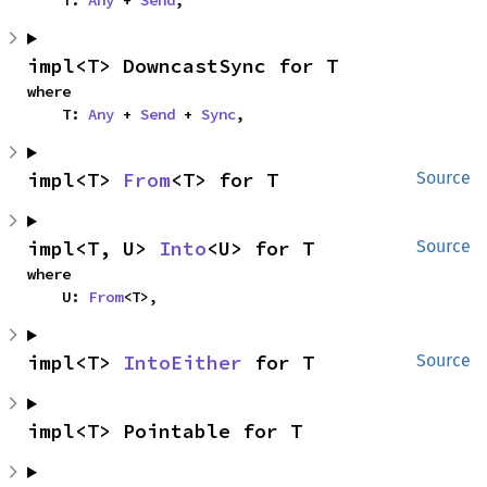
impl<T> DowncastSync for T
where

    T: 
Any
 + 
Send
 + 
Sync
,
impl<T> 
From
<T> for T
Source
impl<T, U> 
Into
<U> for T
Source
where

    U: 
From
<T>,
impl<T> 
IntoEither
 for T
Source
impl<T> Pointable for T