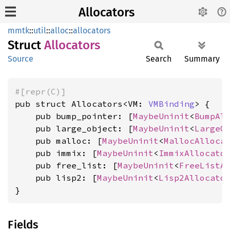
Allocators
mmtk
::
util
::
alloc
::
allocators
Struct
Allocators
Source
Search
Summary
#[repr(C)]
pub struct Allocators<VM: 
VMBinding
> {

    pub bump_pointer: [
MaybeUninit
<
BumpAl
    pub large_object: [
MaybeUninit
<
LargeO
    pub malloc: [
MaybeUninit
<
MallocAlloca
    pub immix: [
MaybeUninit
<
ImmixAllocato
    pub free_list: [
MaybeUninit
<
FreeListA
    pub lisp2: [
MaybeUninit
<
Lisp2Allocato
}
Fields