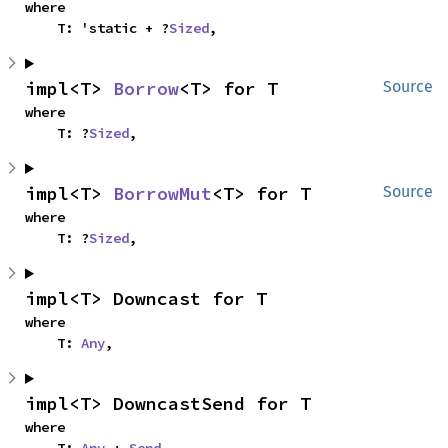
where

    T: 'static + ?
Sized
,
impl<T> 
Borrow
<T> for T
Source
where

    T: ?
Sized
,
impl<T> 
BorrowMut
<T> for T
Source
where

    T: ?
Sized
,
impl<T> Downcast for T
where

    T: 
Any
,
impl<T> DowncastSend for T
where

    T: 
Any
 + 
Send
,