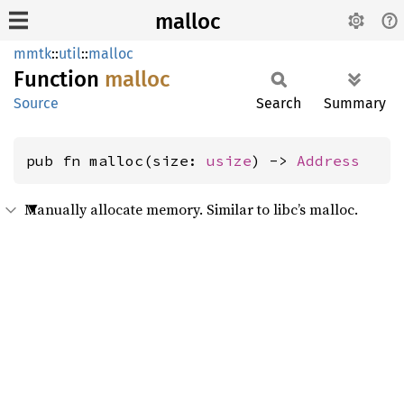
malloc
mmtk
::
util
::
malloc
Function
malloc
Source
Search
Summary
pub fn malloc(size: 
usize
) -> 
Address
Manually allocate memory. Similar to libc’s malloc.