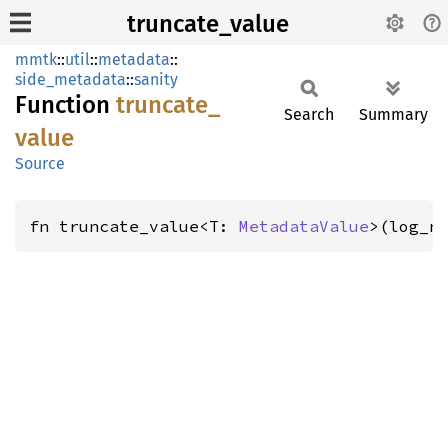
truncate_value
mmtk
::
util
::
metadata
::
side_metadata
::
sanity
Function
truncate_
Search
Summary
value
Source
fn truncate_value<T: 
MetadataValue
>(log_n