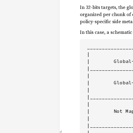
In 32-bits targets, the g
organized per chunk of 
policy-specific side met
In this case, a schematic
 _______________
 |               
 |        Global
 |______________
 |              
 |        Global
 |               
 |______________
 |              
 |        Not Map
 |               
 |______________
 |              