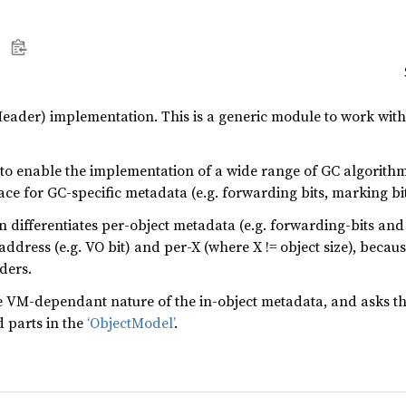
eader) implementation. This is a generic module to work with
 to enable the implementation of a wide range of GC algorith
ce for GC-specific metadata (e.g. forwarding bits, marking bit, 
differentiates per-object metadata (e.g. forwarding-bits and
ddress (e.g. VO bit) and per-X (where X != object size), becau
ders.
M-dependant nature of the in-object metadata, and asks th
 parts in the
‘ObjectModel’
.