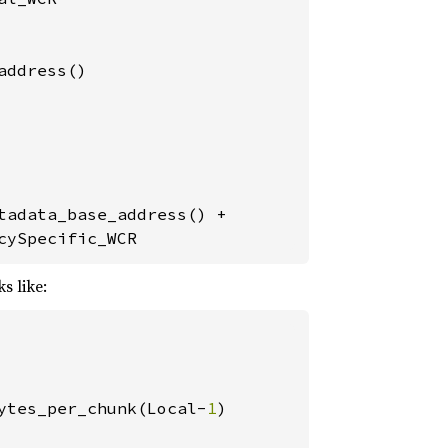
ddress()

adata_base_address() +

cySpecific_WCR
s like:
ytes_per_chunk(Local-
1
)
