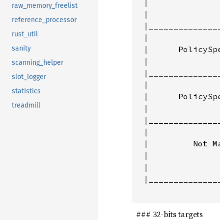
 |               
raw_memory_freelist
 |               
reference_processor
 |______________
rust_util
 |               
 |      PolicySp
sanity
 |               
scanning_helper
 |______________
slot_logger
 |               
statistics
 |      PolicySp
treadmill
 |               
 |______________
 |               
 |         Not Ma
 |               
 |               
 |______________
                
‌ ‌ ### 32-bits targets