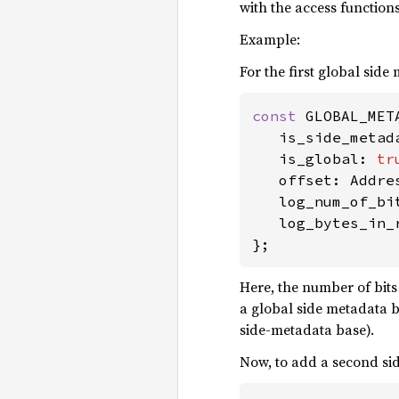
with the access function
Example:
For the first global side 
const 
GLOBAL_MET
   is_side_metad
   is_global: 
tr
   offset: Addres
   log_num_of_bit
   log_bytes_in_r
};
Here, the number of bits
a global side metadata bit
side-metadata base).
Now, to add a second side