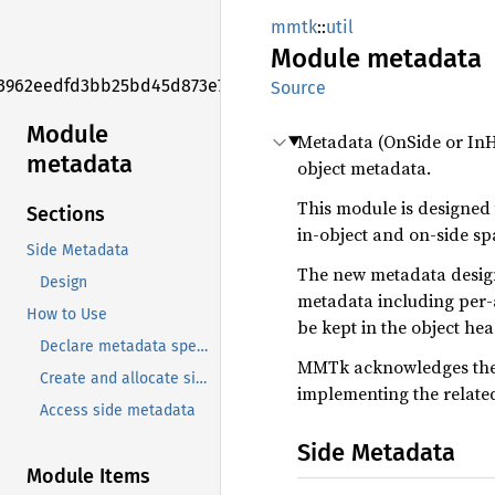
mmtk
::
util
Module
metadata
3962eedfd3bb25bd45d873e7f006f2e1
Source
Module
Metadata (OnSide or InH
metadata
object metadata.
This module is designed
Sections
in-object and on-side spa
Side Metadata
The new metadata design 
Design
metadata including per-a
How to Use
be kept in the object hea
Declare metadata specs
MMTk acknowledges the V
Create and allocate side metadata for spaces
implementing the related
Access side metadata
Side Metadata
Module Items