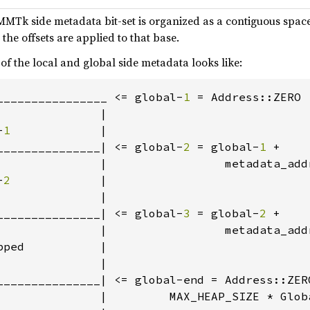
ch MMTk side metadata bit-set is organized as a contiguous spa
the offsets are applied to that base.
 of the local and global side metadata looks like:
________________ <= global-
1 
= Address::ZERO 
              |

-
1             
|

_______________| <= global-
2 
= global-
1 
+

               |                 metadata_add
-
2             
|

              |

_______________| <= global-
3 
= global-
2 
+

               |                 metadata_add
ped           |

              |

_______________| <= global-end = Address::ZERO
               |         MAX_HEAP_SIZE * Globa