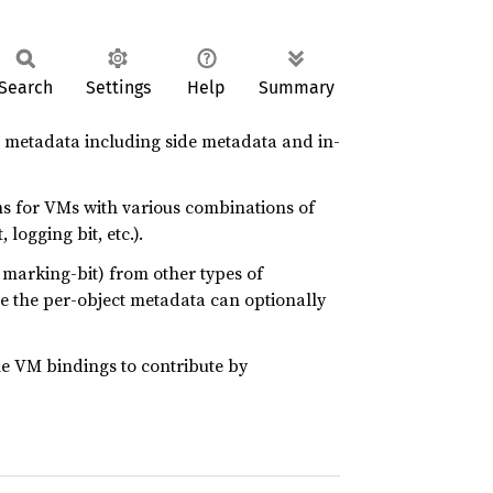
Search
Settings
Help
Summary
 metadata including side metadata and in-
ms for VMs with various combinations of
logging bit, etc.).
 marking-bit) from other types of
se the per-object metadata can optionally
e VM bindings to contribute by