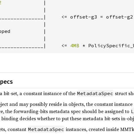
2              
|

              |

_______________|     <= offset-g3 = offset-g2
              |

ped           |

              |

_______________|     <= 
4MB 
* PolicySpecific_
specs
 bit-set, a constant instance of the
struct sh
MetadataSpec
bject and may possibly reside in objects, the constant instance
ce, the forwarding-bits metadata spec should be assigned to
L
 binding decides whether to put these metadata bit-sets in-obj
ets, constant
instances, created inside MMTk 
MetadataSpec