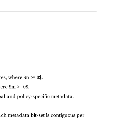
es, where $n >= 0$.
ere $m >= 0$.
bal and policy-specific metadata.
ach metadata bit-set is contiguous per