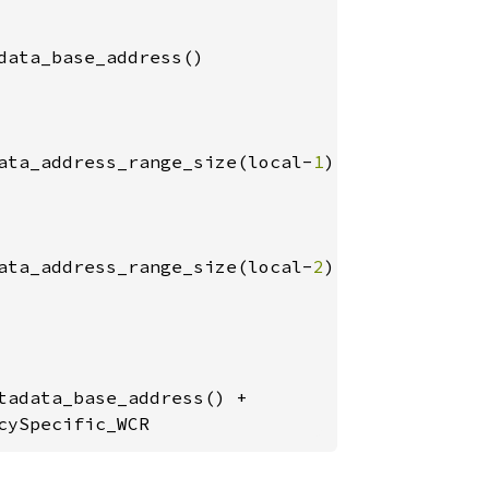
data_base_address()

ata_address_range_size(local-
1
)

ata_address_range_size(local-
2
)

adata_base_address() +

cySpecific_WCR