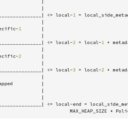
              |

              |

_______________| <= local-
1 
= local_side_meta
              |

ecific-
1       
|

              |

_______________| <= local-
2 
= local-
1 
+ metad
              |

ecific-
2       
|

              |

_______________| <= local-
3 
= local-
2 
+ metad
              |

pped          |

              |

              |

_______________| <= local-end = local_side_met
                         MAX_HEAP_SIZE * Poli