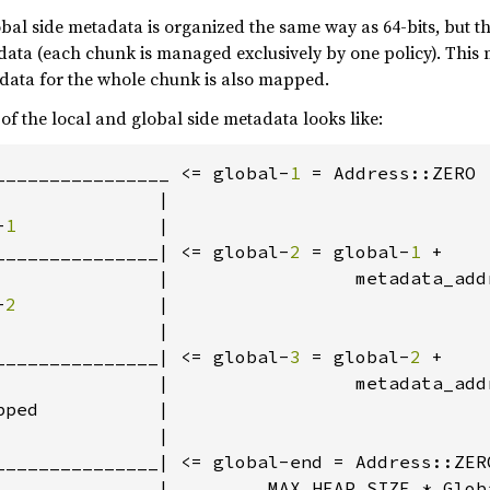
lobal side metadata is organized the same way as 64-bits, but th
data (each chunk is managed exclusively by one policy). Thi
adata for the whole chunk is also mapped.
 of the local and global side metadata looks like:
________________ <= global-
1 
= Address::ZERO 
              |

-
1             
|

_______________| <= global-
2 
= global-
1 
+

               |                 metadata_add
-
2             
|

              |

_______________| <= global-
3 
= global-
2 
+

               |                 metadata_add
ped           |

              |

_______________| <= global-end = Address::ZERO
               |         MAX_HEAP_SIZE * Globa