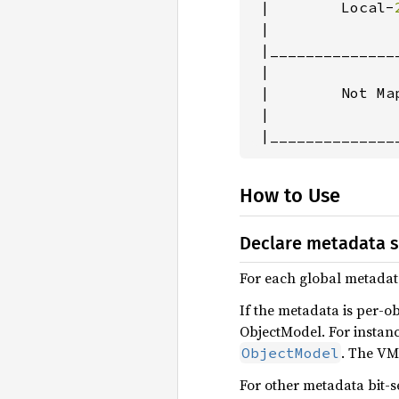
 |        Local-
 |               
 |______________
 |               
 |        Not Map
 |               
 |______________
How to Use
Declare metadata 
For each global metadata
If the metadata is per-o
ObjectModel. For instan
. The VM
ObjectModel
For other metadata bit-s