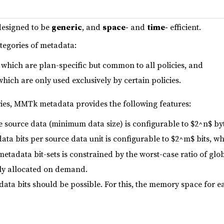
designed to be
generic
, and
space-
and
time-
efficient.
ategories of metadata:
which are plan-specific but common to all policies, and
which are only used exclusively by certain policies.
ries, MMTk metadata provides the following features:
e source data (minimum data size) is configurable to $2^n$ byt
a bits per source data unit is configurable to $2^m$ bits, wh
etadata bit-sets is constrained by the worst-case ratio of glo
ly allocated on demand.
ata bits should be possible. For this, the memory space for e