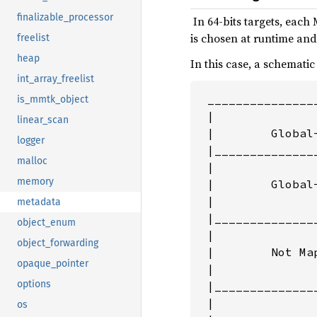
finalizable_processor
‌ In 64-bits targets, ea
is chosen at runtime and 
freelist
heap
In this case, a schematic
int_array_freelist
 _______________
is_mmtk_object
 |               
linear_scan
 |        Global
logger
 |______________
malloc
 |              
memory
 |        Global
 |               
metadata
 |______________
object_enum
 |              
object_forwarding
 |        Not Map
opaque_pointer
 |               
options
 |______________
 |              
os