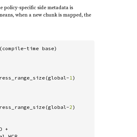
e policy-specific side metadata is
s means, when a new chunk is mapped, the
(compile-time base)

ress_range_size(global-
1
)

ress_range_size(global-
2
)

 +

l_WCR
