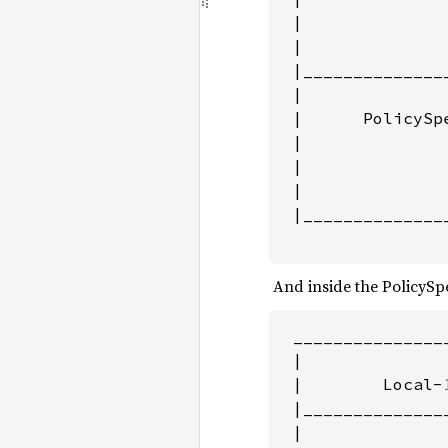
 |               
 |               
 |______________
 |               
 |      PolicySpe
 |               
 |               
 |               
 |______________
                
‌ And inside the PolicySp
 _______________
|               
 |        Local-
 |______________
 |               