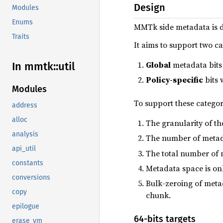
Design
Modules
Enums
MMTk side metadata is 
Traits
It aims to support two c
Global
metadata bits 
In mmtk::
util
Policy-specific
bits 
Modules
To support these catego
address
alloc
The granularity of th
analysis
The number of metadat
api_util
The total number of m
constants
Metadata space is on
conversions
Bulk-zeroing of metad
copy
chunk.
epilogue
64-bits targets
erase_vm