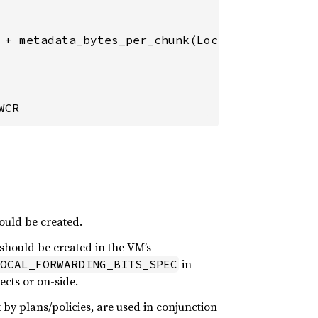
 + metadata_bytes_per_chunk(Local-
2
)

WCR
ould be created.
 should be created in the VM’s
in
OCAL_FORWARDING_BITS_SPEC
ects or on-side.
by plans/policies, are used in conjunction