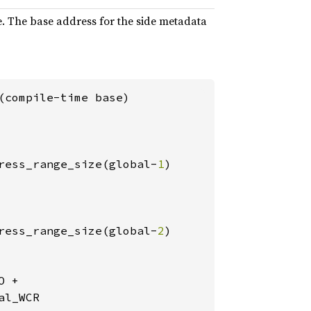
ce. The base address for the side metadata
(compile-time base)

ress_range_size(global-
1
)

ress_range_size(global-
2
)

 +

l_WCR
