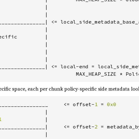
              |

              |

_______________| <= local_side_metadata_base_a
              |

cific         |

              |

              |

              |

_______________| <= local-end = local_side_met
                         MAX_HEAP_SIZE * Poli
ecific space, each per chunk policy-specific side metadata look
________________     <= offset-
1 
= 
0x0

              |

1              
|

_______________|     <= offset-
2 
= metadata_b
              |
