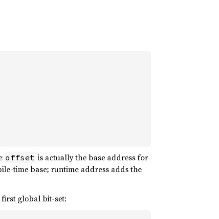
he
is actually the base address for
offset
le-time base; runtime address adds the
irst global bit-set: