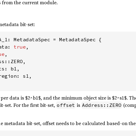
s from the current module.
metadata bit-set:
A_1: MetadataSpec = MetadataSpec {

ata: 
true
,

ue
,

s::ZERO,

s: b1,

egion: s1,

 per data is $2^b1$, and the minimum object size is $2^s1$. T
-set. For the first bit-set,
is
(compi
offset
Address::ZERO
 metadata bit-set, offset needs to be calculated based-on the f