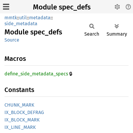
Module spec_defs
mmtk
::
util
::
metadata
::
side_metadata
Module
spec_
defs
Search
Summary
Source
Macros
🔒
define_
side_
metadata_
specs
Constants
CHUNK_
MARK
IX_
BLOCK_
DEFRAG
IX_
BLOCK_
MARK
IX_
LINE_
MARK