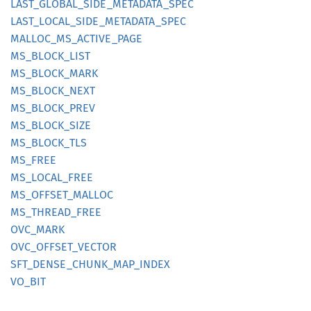
LAST_
GLOBAL_
SIDE_
METADATA_
SPEC
LAST_
LOCAL_
SIDE_
METADATA_
SPEC
MALLOC_
MS_
ACTIVE_
PAGE
MS_
BLOCK_
LIST
MS_
BLOCK_
MARK
MS_
BLOCK_
NEXT
MS_
BLOCK_
PREV
MS_
BLOCK_
SIZE
MS_
BLOCK_
TLS
MS_FREE
MS_
LOCAL_
FREE
MS_
OFFSET_
MALLOC
MS_
THREAD_
FREE
OVC_
MARK
OVC_
OFFSET_
VECTOR
SFT_
DENSE_
CHUNK_
MAP_
INDEX
VO_BIT