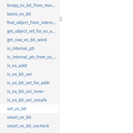
bcopy_vo_bit_from_mark_bit
bzero_vo_bit
find_object_from_internal_pointer
get_object_ref_for_vo_addr
get_raw_vo_bit_word
is_internal_ptr
is_internal_ptr_from_vo_bit
is_vo_addr
is_vo_bit_set
is_vo_bit_set_for_addr
is_vo_bit_set_inner
is_vo_bit_set_unsafe
set_vo_bit
unset_vo_bit
unset_vo_bit_nocheck