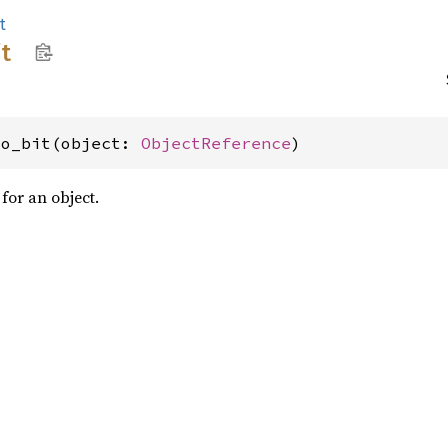
t
it
vo_bit(object: 
ObjectReference
)
 for an object.