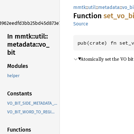
mmtk
::
util
::
metadata
::
vo_bi
Function
set_
vo_
b
3962eedfd3bb25bd45d873e7f006f2e1
Source
In mmtk::
util::
pub(crate) fn set_
metadata::
vo_
bit
Atomically set the VO bit
Modules
helper
Constants
VO_BIT_SIDE_METADATA_SPEC
VO_BIT_WORD_TO_REGION
Functions