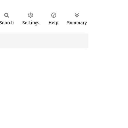
Search
Settings
Help
Summary