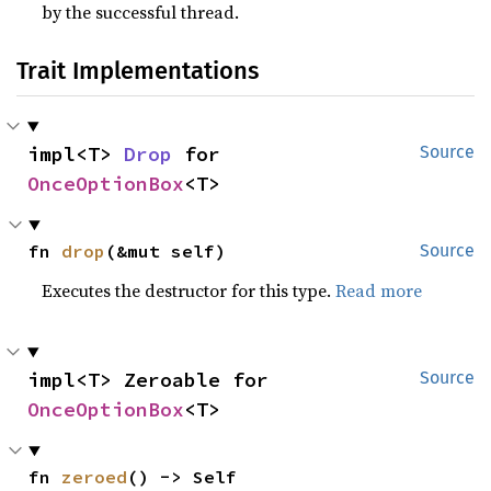
by the successful thread.
Trait Implementations
impl<T> 
Drop
 for 
Source
OnceOptionBox
<T>
fn 
drop
(&mut self)
Source
Executes the destructor for this type.
Read more
impl<T> Zeroable for 
Source
OnceOptionBox
<T>
fn 
zeroed
() -> Self