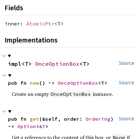
Fields
inner:
AtomicPtr
<T>
Implementations
impl<T> 
OnceOptionBox
<T>
Source
pub fn 
new
() -> 
OnceOptionBox
<T>
Source
Create an empty
instance.
OnceOptionBox
pub fn 
get
(&self, order: 
Ordering
) 
Source
-> 
Option
<
&T
>
Get a reference to the content of this box, or
if
None