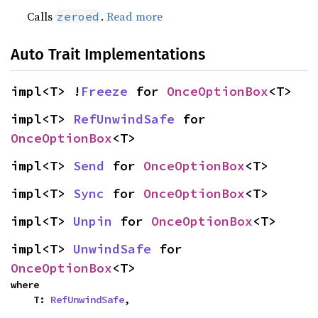
Calls
.
Read more
zeroed
Auto Trait Implementations
impl<T> !
Freeze
 for 
OnceOptionBox
<T>
impl<T> 
RefUnwindSafe
 for 
OnceOptionBox
<T>
impl<T> 
Send
 for 
OnceOptionBox
<T>
impl<T> 
Sync
 for 
OnceOptionBox
<T>
impl<T> 
Unpin
 for 
OnceOptionBox
<T>
impl<T> 
UnwindSafe
 for 
OnceOptionBox
<T>
where

    T: 
RefUnwindSafe
,