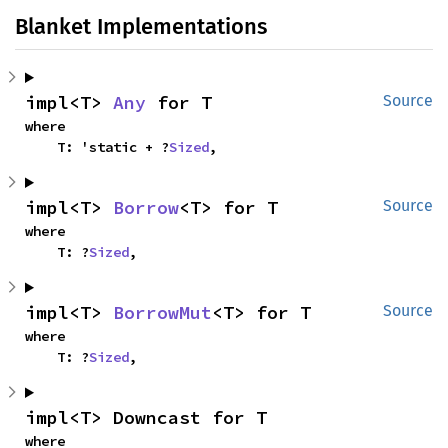
Blanket Implementations
impl<T> 
Any
 for T
Source
where

    T: 'static + ?
Sized
,
impl<T> 
Borrow
<T> for T
Source
where

    T: ?
Sized
,
impl<T> 
BorrowMut
<T> for T
Source
where

    T: ?
Sized
,
impl<T> Downcast for T
where
