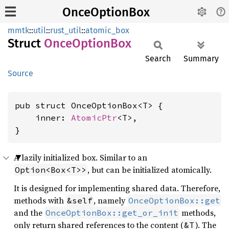
OnceOptionBox
mmtk
::
util
::
rust_util
::
atomic_box
Struct
Once
Option
Box
Search
Summary
Source
pub struct OnceOptionBox<T> {

    inner: 
AtomicPtr
<T>,

}
A lazily initialized box. Similar to an
, but can be initialized atomically.
Option<Box<T>>
It is designed for implementing shared data. Therefore,
methods with
, namely
&self
OnceOptionBox::get
and the
methods,
OnceOptionBox::get_or_init
only return shared references to the content (
). The
&T