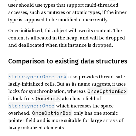
user should use types that support multi-threaded
accesses, such as mutexes or atomic types, if the inner
type is supposed to be modified concurrently.
Once initialized, this object will own its content. The
content is allocated in the heap, and will be dropped
and deallocated when this instance is dropped.
Comparison to existing data structures
also provides thread-safe
std::sync::OnceLock
lazily-initialized cells. But as its name suggests, it uses
locks for synchronization, whereas
OnceOptionBox
is lock-free.
also has a field of
OnceLock
which increases the space
std::sync::Once
overhead.
only has one atomic
OnceOptionBox
pointer field and is more suitable for large arrays of
lazily initialized elements.