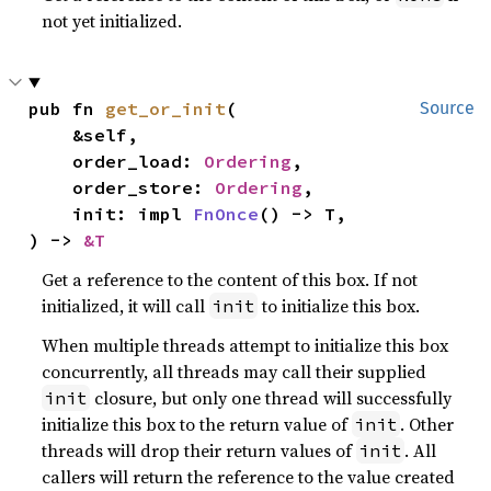
not yet initialized.
pub fn 
get_or_init
(

Source
    &self,

    order_load: 
Ordering
,

    order_store: 
Ordering
,

    init: impl 
FnOnce
() -> T,

) -> 
&T
Get a reference to the content of this box. If not
initialized, it will call
to initialize this box.
init
When multiple threads attempt to initialize this box
concurrently, all threads may call their supplied
closure, but only one thread will successfully
init
initialize this box to the return value of
. Other
init
threads will drop their return values of
. All
init
callers will return the reference to the value created