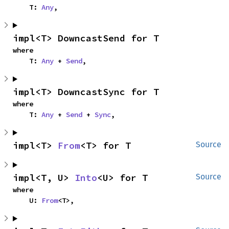
    T: 
Any
,
impl<T> DowncastSend for T
where

    T: 
Any
 + 
Send
,
impl<T> DowncastSync for T
where

    T: 
Any
 + 
Send
 + 
Sync
,
impl<T> 
From
<T> for T
Source
impl<T, U> 
Into
<U> for T
Source
where

    U: 
From
<T>,