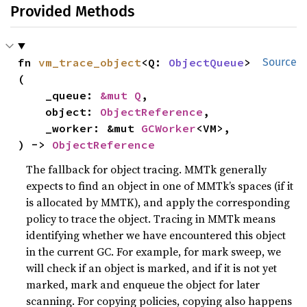
Provided Methods
fn 
vm_trace_object
<Q: 
ObjectQueue
>
Source
(

    _queue: 
&mut Q
,

    object: 
ObjectReference
,

    _worker: &mut 
GCWorker
<VM>,

) -> 
ObjectReference
The fallback for object tracing. MMTk generally
expects to find an object in one of MMTk’s spaces (if it
is allocated by MMTK), and apply the corresponding
policy to trace the object. Tracing in MMTk means
identifying whether we have encountered this object
in the current GC. For example, for mark sweep, we
will check if an object is marked, and if it is not yet
marked, mark and enqueue the object for later
scanning. For copying policies, copying also happens