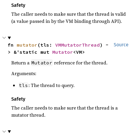
Safety
The caller needs to make sure that the thread is valid
(a value passed in by the VM binding through API).
fn 
mutator
(tls: 
VMMutatorThread
) -
Source
> &'static mut 
Mutator
<VM>
Return a
reference for the thread.
Mutator
Arguments:
: The thread to query.
tls
Safety
The caller needs to make sure that the thread is a
mutator thread.