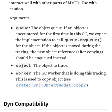
interact well with other parts of MMTk. Use with
caution.
Arguments:
: The object queue. If an object is
queue
encountered for the first time in this GC, we expect
the implementation to call
queue.enqueue()
for the object. If the object is moved during the
tracing, the new object reference (after copying)
should be enqueued instead.
: The object to trace.
object
: The GC worker that is doing this tracing.
worker
This is used to copy object (see
)
crate::vm::ObjectModel::copy
Dyn Compatibility