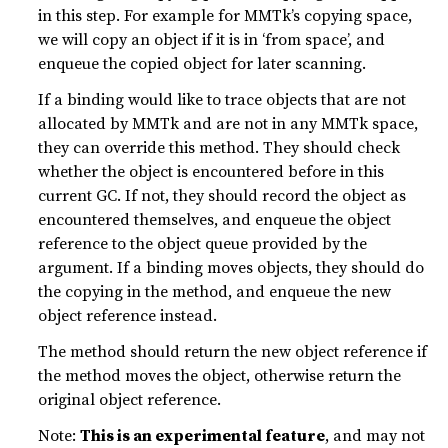
in this step. For example for MMTk’s copying space,
we will copy an object if it is in ‘from space’, and
enqueue the copied object for later scanning.
If a binding would like to trace objects that are not
allocated by MMTk and are not in any MMTk space,
they can override this method. They should check
whether the object is encountered before in this
current GC. If not, they should record the object as
encountered themselves, and enqueue the object
reference to the object queue provided by the
argument. If a binding moves objects, they should do
the copying in the method, and enqueue the new
object reference instead.
The method should return the new object reference if
the method moves the object, otherwise return the
original object reference.
Note:
This is an experimental feature
, and may not