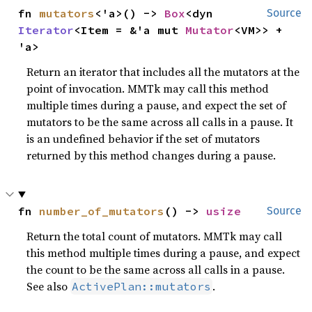
fn 
mutators
<'a>() -> 
Box
<dyn 
Source
Iterator
<Item = &'a mut 
Mutator
<VM>> + 
'a>
Return an iterator that includes all the mutators at the
point of invocation. MMTk may call this method
multiple times during a pause, and expect the set of
mutators to be the same across all calls in a pause. It
is an undefined behavior if the set of mutators
returned by this method changes during a pause.
fn 
number_of_mutators
() -> 
usize
Source
Return the total count of mutators. MMTk may call
this method multiple times during a pause, and expect
the count to be the same across all calls in a pause.
See also
.
ActivePlan::mutators