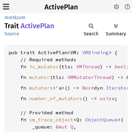
ActivePlan
mmtk
::
vm
Trait
Active
Plan
Source
Search
Summary
pub trait ActivePlan<VM: 
VMBinding
> {

    // Required methods

    fn 
is_mutator
(tls: 
VMThread
) -> 
bool
    fn 
mutator
(tls: 
VMMutatorThread
) -> &
    fn 
mutators
<'a>() -> 
Box
<dyn 
Iterator
    fn 
number_of_mutators
() -> 
usize
;

    // Provided method

    fn 
vm_trace_object
<Q: 
ObjectQueue
>(

        _queue: 
&mut Q
,
