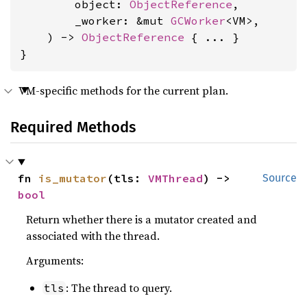
        object: 
ObjectReference
,

        _worker: &mut 
GCWorker
<VM>,

    ) -> 
ObjectReference
 { ... }

}
VM-specific methods for the current plan.
Required Methods
fn 
is_mutator
(tls: 
VMThread
) -> 
Source
bool
Return whether there is a mutator created and
associated with the thread.
Arguments:
: The thread to query.
tls