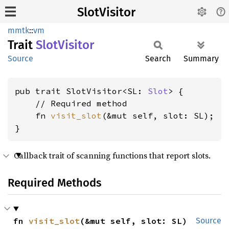
SlotVisitor
mmtk
::
vm
Trait
Slot
Visitor
Source
Search
Summary
pub trait SlotVisitor<SL: 
Slot
> {

    // Required method

    fn 
visit_slot
(&mut self, slot: SL);

}
Callback trait of scanning functions that report slots.
Required Methods
fn 
visit_slot
(&mut self, slot: SL)
Source