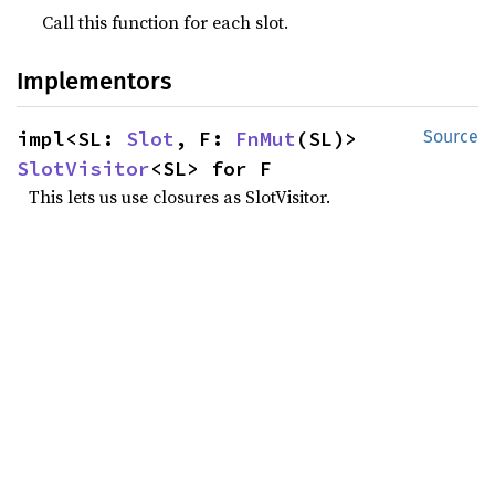
Call this function for each slot.
Implementors
impl<SL: 
Slot
, F: 
FnMut
(SL)> 
Source
SlotVisitor
<SL> for F
This lets us use closures as SlotVisitor.