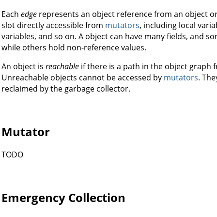
Each
edge
represents an object reference from an object or
slot directly accessible from
mutators
, including local vari
variables, and so on. A object can have many fields, and so
while others hold non-reference values.
An object is
reachable
if there is a path in the object graph 
Unreachable objects cannot be accessed by
mutators
. The
reclaimed by the garbage collector.
Mutator
TODO
Emergency Collection