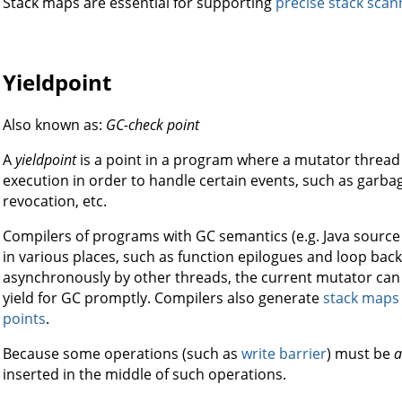
Stack maps are essential for supporting
precise stack scan
Yieldpoint
Also known as:
GC-check point
A
yieldpoint
is a point in a program where a mutator thread 
execution in order to handle certain events, such as garbage
revocation, etc.
Compilers of programs with GC semantics (e.g. Java source 
in various places, such as function epilogues and loop back
asynchronously by other threads, the current mutator can 
yield for GC promptly. Compilers also generate
stack maps
points
.
Because some operations (such as
write barrier
) must be
a
inserted in the middle of such operations.