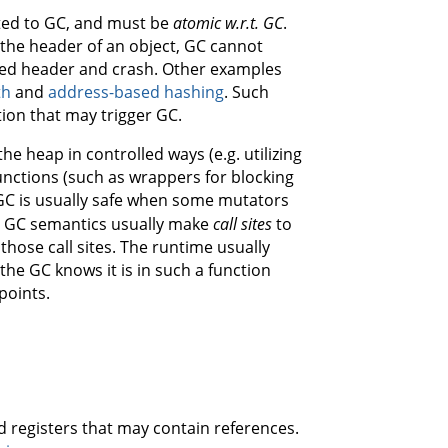
ted to GC, and must be
atomic w.r.t. GC
.
in the header of an object, GC cannot
pted header and crash. Other examples
th
and
address-based hashing
. Such
tion that may trigger GC.
e heap in controlled ways (e.g. utilizing
unctions (such as wrappers for blocking
 GC is usually safe when some mutators
th GC semantics usually make
call sites
to
those call sites. The runtime usually
the GC knows it is in such a function
points.
nd registers that may contain references.