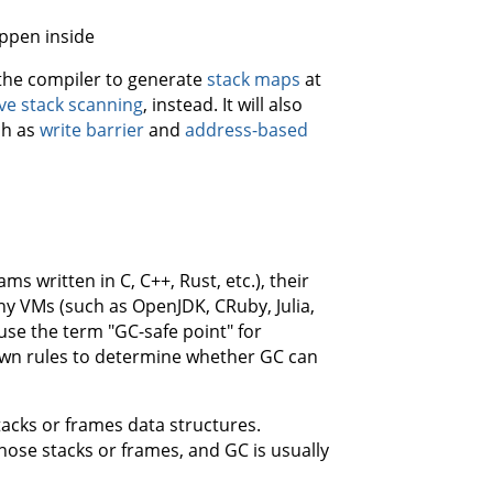
appen inside
e the compiler to generate
stack maps
at
ve stack scanning
, instead. It will also
ch as
write barrier
and
address-based
s written in C, C++, Rust, etc.), their
any VMs (such as OpenJDK, CRuby, Julia,
use the term "GC-safe point" for
s own rules to determine whether GC can
tacks or frames data structures.
those stacks or frames, and GC is usually