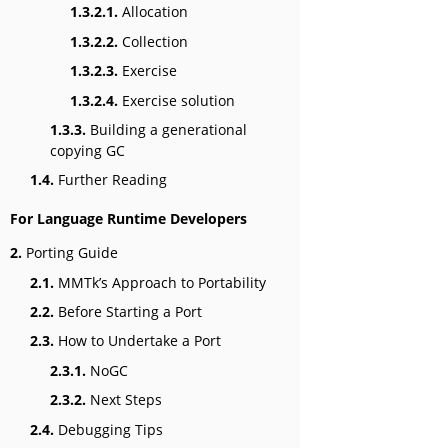
1.3.2.1.
Allocation
1.3.2.2.
Collection
1.3.2.3.
Exercise
1.3.2.4.
Exercise solution
1.3.3.
Building a generational
copying GC
1.4.
Further Reading
For Language Runtime Developers
2.
Porting Guide
2.1.
MMTk’s Approach to Portability
2.2.
Before Starting a Port
2.3.
How to Undertake a Port
2.3.1.
NoGC
2.3.2.
Next Steps
2.4.
Debugging Tips