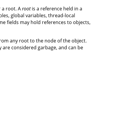
 a root. A
root
is a reference held in a
ables, global variables, thread-local
me fields may hold references to objects,
from any root to the node of the object.
y are considered garbage, and can be