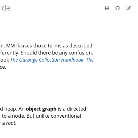
ide
ion. MMTk uses those terms as described
ferently. Should there be any confusion,
 book
The Garbage Collection Handbook: The
ce.
ed heap. An
object graph
is a directed
 to a node. But unlike conventional
r a
root
.