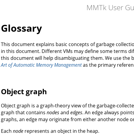
MMTk User Gu
Glossary
This document explains basic concepts of garbage collect
in this document. Different VMs may define some terms dif
this document will help disambiguating them. We use the
Art of Automatic Memory Management
as the primary referen
Object graph
Object graph is a graph-theory view of the garbage-collect
graph that contains
nodes
and
edges
. An edge always points
graphs, an edge may originate from either another node o
Each
node
represents an object in the heap.