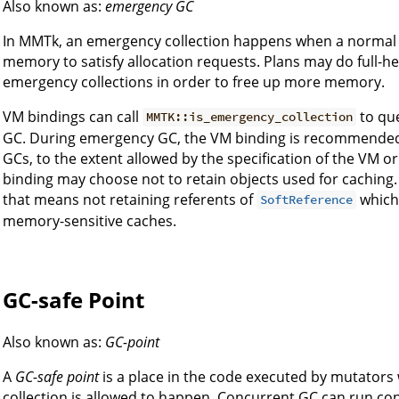
Also known as:
emergency GC
In MMTk, an emergency collection happens when a normal 
memory to satisfy allocation requests. Plans may do full-h
emergency collections in order to free up more memory.
VM bindings can call
to que
MMTK::is_emergency_collection
GC. During emergency GC, the VM binding is recommended 
GCs, to the extent allowed by the specification of the VM o
binding may choose not to retain objects used for caching. S
that means not retaining referents of
which 
SoftReference
memory-sensitive caches.
GC-safe Point
Also known as:
GC-point
A
GC-safe point
is a place in the code executed by mutators
collection is allowed to happen. Concurrent GC can run con