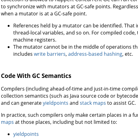
to synchronize with mutators at GC-safe points. Regardless
when a mutator is at a GC-safe point.
References held by a mutator can be identified. That i
thread-local variables, and so on. For compiled code, 
machine registers.
The mutator cannot be in the middle of operations t
includes
write barriers
,
address-based hashing
, etc.
Code With GC Semantics
Compilers (including ahead-of-time and just-in-time compi
collection semantics (such as Java source code or bytecod
and can generate
yieldpoints
and
stack maps
to assist GC.
In practice, such compilers only make certain places in a 
maps
at those places, including but not limited to:
yieldpoints