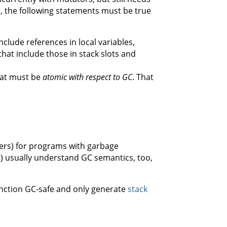
, the following statements must be true
nclude references in local variables,
that include those in stack slots and
hat must be
atomic with respect to GC
. That
lers) for programs with garbage
e) usually understand GC semantics, too,
function GC-safe and only generate
stack