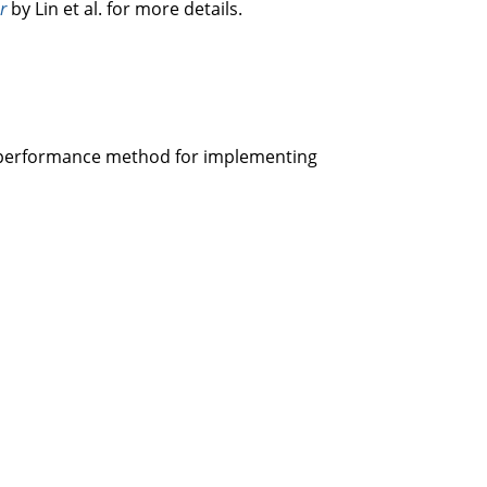
r
by Lin et al. for more details.
gh-performance method for implementing