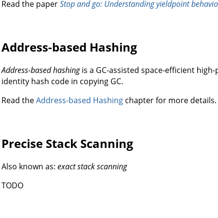
Read the paper
Stop and go: Understanding yieldpoint behavio
Address-based Hashing
Address-based hashing
is a GC-assisted space-efficient hi
identity hash code in copying GC.
Read the
Address-based Hashing
chapter for more details.
Precise Stack Scanning
Also known as:
exact stack scanning
TODO