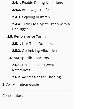
2.4.1.
Enable Debug Assertions
2.4.2.
Print Object Info
2.4.3.
Copying in Immix
2.4.4.
Traverse Object Graph with a
Debugger
2.5.
Performance Tuning
2.5.1.
Link Time Optimization
2.5.2.
Optimizing Allocation
2.6.
VM-specific Concerns
2.6.1.
Finalizers and Weak
References
2.6.2.
Address-based Hashing
3.
API Migration Guide
Contributors