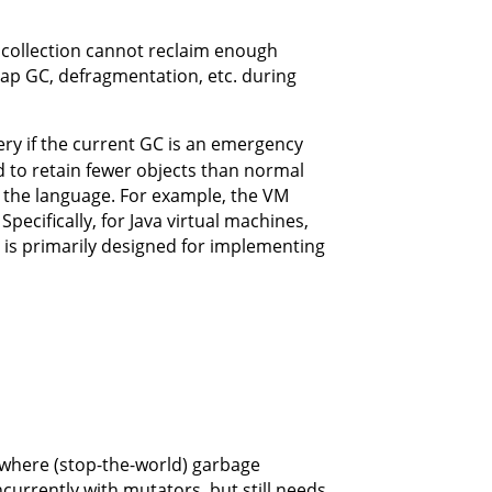
collection cannot reclaim enough
eap GC, defragmentation, etc. during
ry if the current GC is an emergency
to retain fewer objects than normal
r the language. For example, the VM
pecifically, for Java virtual machines,
is primarily designed for implementing
 where (stop-the-world) garbage
currently with mutators, but still needs