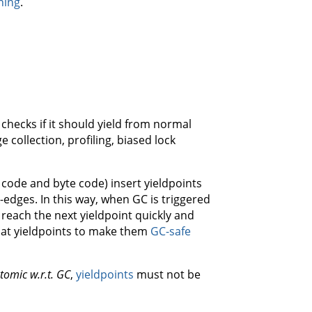
ning
.
checks if it should yield from normal
 collection, profiling, biased lock
code and byte code) insert yieldpoints
-edges. In this way, when GC is triggered
reach the next yieldpoint quickly and
at yieldpoints to make them
GC-safe
tomic w.r.t. GC
,
yieldpoints
must not be