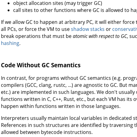
object allocation sites (may trigger GC)
call sites to other functions where GC is allowed to h
If we allow GC to happen at arbitrary PC, it will either forc
all PCs, or force the VM to use
shadow stacks
or
conservati
break operations that must be
atomic with respect to GC
, su
hashing
.
Code Without GC Semantics
In contrast, for programs without GC semantics (e.g. program
compilers (GCC, clang, rustc, ...) are agnostic to GC. But m
etc.) are implemented in such languages. We don't usually 
functions written in C, C++, Rust, etc., but each VM has it
happen within functions written in those languages.
Interpreters usually maintain local variables in dedicated s
References in such structures are identified by traversing 
allowed between bytecode instructions.