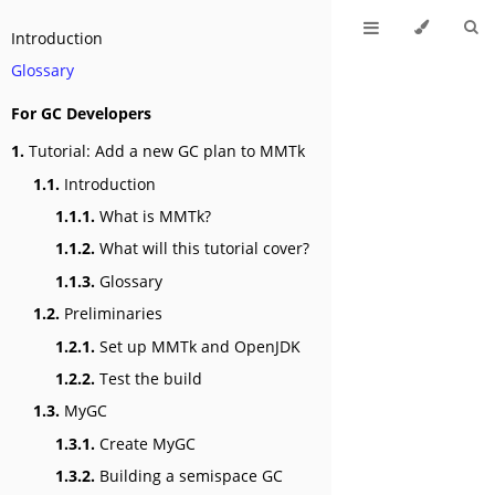
Introduction
Glossary
For GC Developers
1.
Tutorial: Add a new GC plan to MMTk
1.1.
Introduction
1.1.1.
What is MMTk?
1.1.2.
What will this tutorial cover?
1.1.3.
Glossary
1.2.
Preliminaries
1.2.1.
Set up MMTk and OpenJDK
1.2.2.
Test the build
1.3.
MyGC
1.3.1.
Create MyGC
1.3.2.
Building a semispace GC