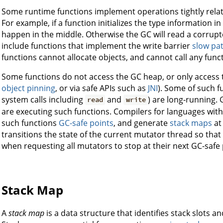
Some runtime functions implement operations tightly rela
For example, if a function initializes the type information 
happen in the middle. Otherwise the GC will read a corru
include functions that implement the write barrier
slow pa
functions cannot allocate objects, and cannot call any func
Some functions do not access the GC heap, or only access th
object pinning
, or via safe APIs such as
JNI
). Some of such f
system calls including
and
) are long-running.
read
write
are executing such functions. Compilers for languages wi
such functions
GC-safe points
, and generate
stack maps
at 
transitions the state of the current mutator thread so that 
when requesting all mutators to stop at their next GC-safe 
Stack Map
A
stack map
is a data structure that identifies stack slots a