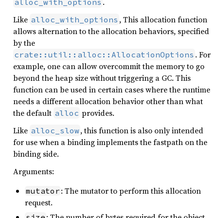
.
alloc_with_options
Like
, This allocation function
alloc_with_options
allows alternation to the allocation behaviors, specified
by the
. For
crate::util::alloc::AllocationOptions
example, one can allow overcommit the memory to go
beyond the heap size without triggering a GC. This
function can be used in certain cases where the runtime
needs a different allocation behavior other than what
the default
provides.
alloc
Like
, this function is also only intended
alloc_slow
for use when a binding implements the fastpath on the
binding side.
Arguments:
: The mutator to perform this allocation
mutator
request.
: The number of bytes required for the object.
size