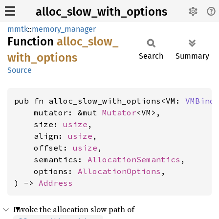
alloc_slow_with_options
mmtk
::
memory_manager
Function
alloc_
slow_
with_
options
Search
Summary
Source
pub fn alloc_slow_with_options<VM: 
VMBind
    mutator: &mut 
Mutator
<VM>,

    size: 
usize
,

    align: 
usize
,

    offset: 
usize
,

    semantics: 
AllocationSemantics
,

    options: 
AllocationOptions
,

) -> 
Address
Invoke the allocation slow path of