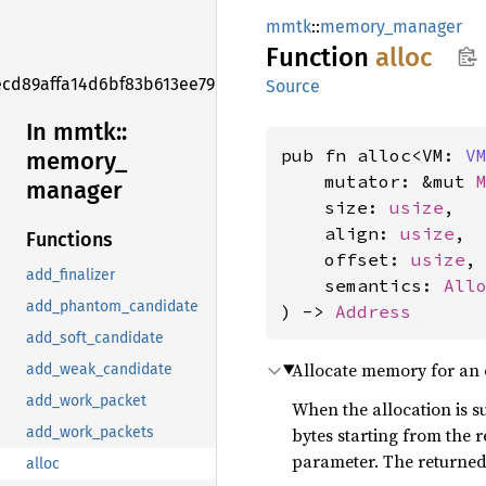
mmtk
::
memory_manager
Function
alloc
ecd89affa14d6bf83b613ee79ed8d575f
Source
In mmtk::
pub fn alloc<VM: 
V
memory_
    mutator: &mut 
manager
    size: 
usize
,

    align: 
usize
,

Functions
    offset: 
usize
,

add_finalizer
    semantics: 
All
add_phantom_candidate
) -> 
Address
add_soft_candidate
Allocate memory for an 
add_weak_candidate
add_work_packet
When the allocation is s
bytes starting from the
add_work_packets
parameter. The returned 
alloc