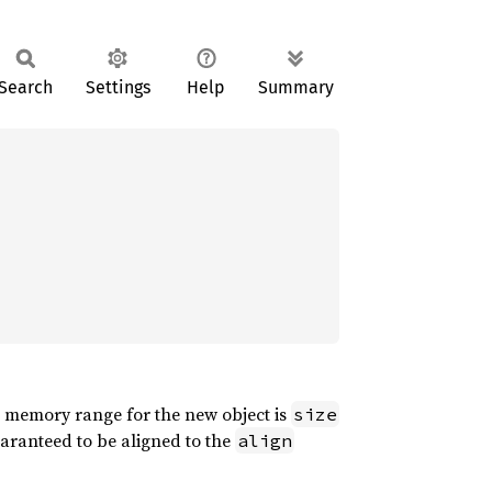
Search
Settings
Help
Summary
he memory range for the new object is
size
aranteed to be aligned to the
align