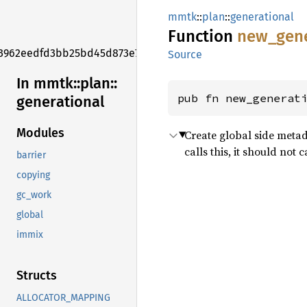
mmtk
::
plan
::
generational
Function
new_
gen
3962eedfd3bb25bd45d873e7f006f2e1
Source
In mmtk::
plan::
pub fn new_generat
generational
Modules
Create global side metad
calls this, it should no
barrier
copying
gc_work
global
immix
Structs
ALLOCATOR_MAPPING