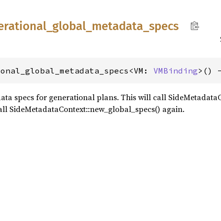
erational_
global_
metadata_
specs
ional_global_metadata_specs<VM: 
VMBinding
>() 
ata specs for generational plans. This will call SideMetadataC
t call SideMetadataContext::new_global_specs() again.