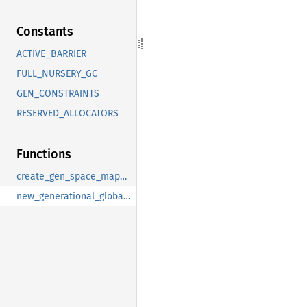
Constants
ACTIVE_BARRIER
FULL_NURSERY_GC
GEN_CONSTRAINTS
RESERVED_ALLOCATORS
Functions
create_gen_space_mapping
new_generational_global_metadata_specs