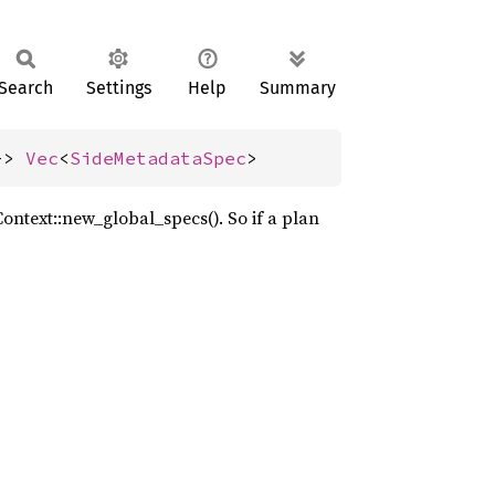
Search
Settings
Help
Summary
-> 
Vec
<
SideMetadataSpec
>
ontext::new_global_specs(). So if a plan