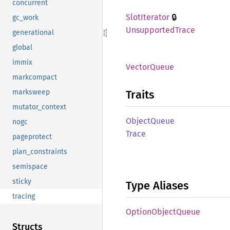
concurrent
🔒
Slot
Iterator
gc_work
Unsupported
Trace
generational
global
immix
Vector
Queue
markcompact
Traits
marksweep
mutator_context
Object
Queue
nogc
Trace
pageprotect
plan_constraints
semispace
sticky
Type Aliases
tracing
Option
Object
Queue
Structs