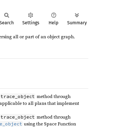
Search
Settings
Help
Summary
ersing all or part of an object graph.
method through
trace_object
is applicable to all plans that implement
method through
trace_object
using the Space Function
e_object