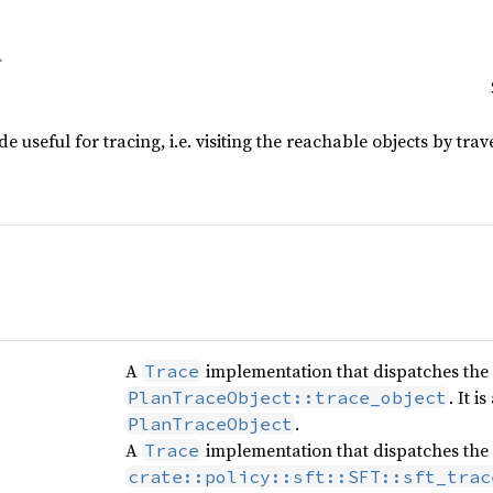
 useful for tracing, i.e. visiting the reachable objects by trav
A
implementation that dispatches the
Trace
. It 
PlanTraceObject::trace_object
.
PlanTraceObject
A
implementation that dispatches the
Trace
crate::policy::sft::SFT::sft_trac