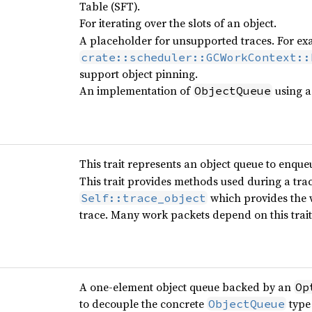
Table (SFT).
For iterating over the slots of an object.
A placeholder for unsupported traces. For exa
crate::scheduler::GCWorkContext::
support object pinning.
An implementation of
using 
ObjectQueue
This trait represents an object queue to enque
This trait provides methods used during a tra
which provides the w
Self::trace_object
trace. Many work packets depend on this trait 
A one-element object queue backed by an
Op
to decouple the concrete
type
ObjectQueue