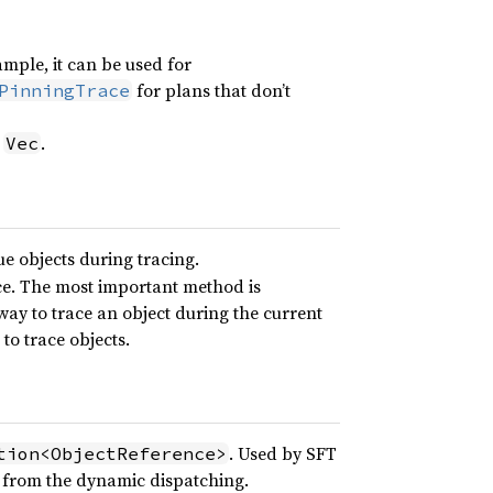
mple, it can be used for
for plans that don’t
PinningTrace
a
.
Vec
ue objects during tracing.
ce. The most important method is
ay to trace an object during the current
to trace objects.
. Used by SFT
tion<ObjectReference>
 from the dynamic dispatching.