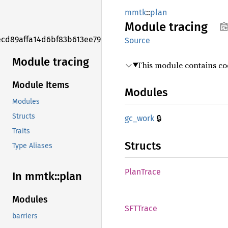
mmtk
::
plan
Module
tracing
ecd89affa14d6bf83b613ee79ed8d575f
Source
Module tracing
This module contains code
Module Items
Modules
Modules
Structs
🔒
gc_work
Traits
Structs
Type Aliases
Plan
Trace
In mmtk::
plan
Modules
SFTTrace
barriers