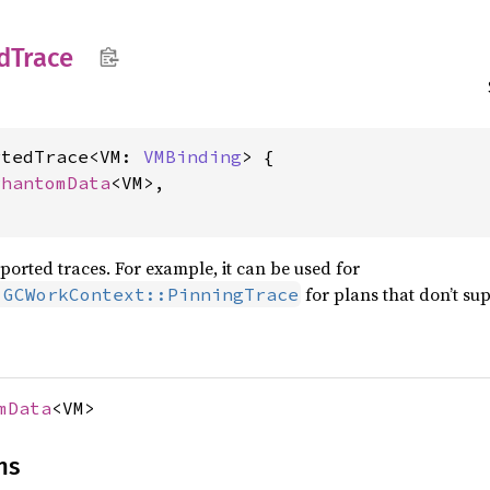
d
Trace
rtedTrace<VM: 
VMBinding
> {

PhantomData
<VM>,

orted traces. For example, it can be used for
for plans that don’t su
:GCWorkContext::PinningTrace
mData
<VM>
ns