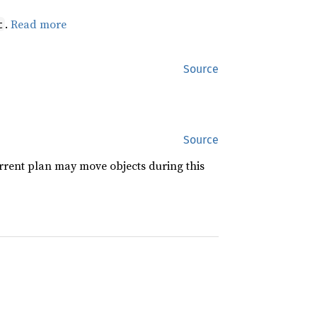
.
Read more
t
Source
Source
rrent plan may move objects during this