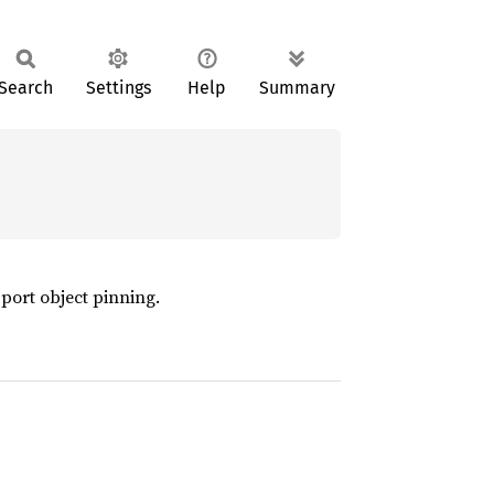
Search
Settings
Help
Summary
pport object pinning.