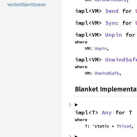
VectorObjectQueue
impl<VM> 
Send
 for 
impl<VM> 
Sync
 for 
impl<VM> 
Unpin
 for
where

    VM: 
Unpin
,
impl<VM> 
UnwindSaf
where

    VM: 
UnwindSafe
,
Blanket Implementa
impl<T> 
Any
 for T
where

    T: 'static + ?
Sized
,