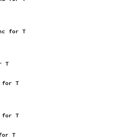
nc for T
r T
 for T
 for T
for T