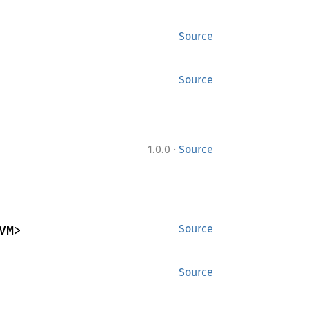
Source
Source
·
1.0.0
Source
VM>
Source
Source