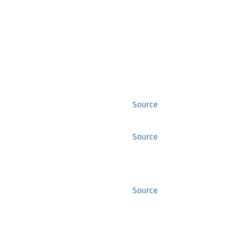
Source
Source
Source