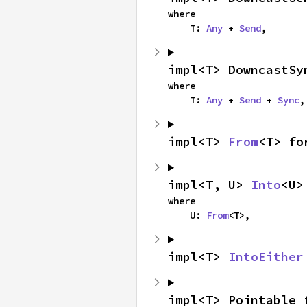
where

    T: 
Any
 + 
Send
,
impl<T> DowncastSy
where

    T: 
Any
 + 
Send
 + 
Sync
,
impl<T> 
From
<T> fo
impl<T, U> 
Into
<U>
where

    U: 
From
<T>,
impl<T> 
IntoEither
impl<T> Pointable 