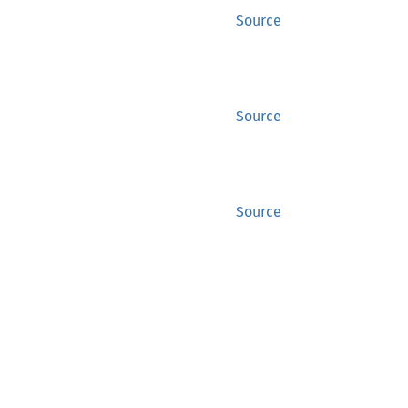
Source
Source
Source