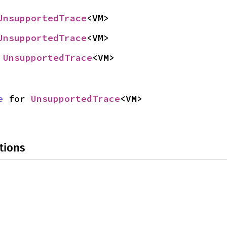
UnsupportedTrace
<VM>
UnsupportedTrace
<VM>
 
UnsupportedTrace
<VM>
e
 for 
UnsupportedTrace
<VM>
tions