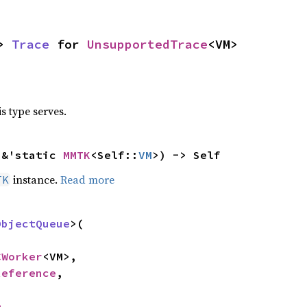
> 
Trace
 for 
UnsupportedTrace
<VM>
s type serves.
 &'static 
MMTK
<Self::
VM
>) -> Self
instance.
Read more
TK
ObjectQueue
>(

CWorker
<VM>,

Reference
,

e