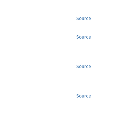
Source
Source
Source
Source