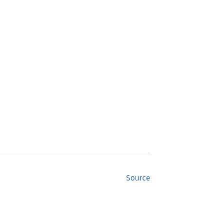
Source