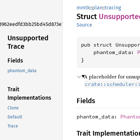
mmtk
::
plan
::
tracing
Struct
Unsupporte
3962eedfd3bb25bd45d873e7f006f2e1
Source
Unsupported
pub struct Unsuppo
Trace
    phantom_data: 
}
Fields
phantom_data
A placeholder for unsupp
crate::scheduler:
Trait
Implementations
Fields
Clone
phantom_data:
Phanto
Default
Trace
Trait Implementatio