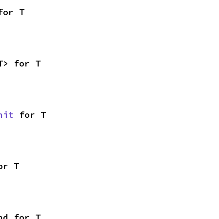
for T
T> for T
nit
 for T
or T
nd for T