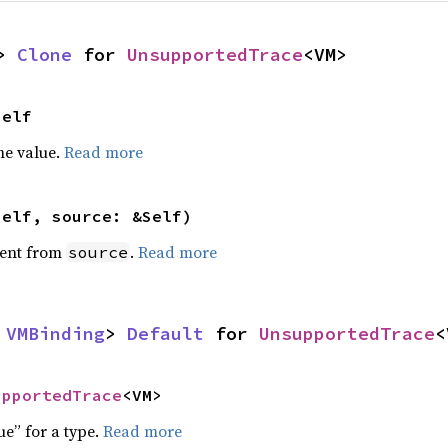
> 
Clone
 for 
UnsupportedTrace
<VM>
Self
he value.
Read more
self, source: &Self)
ent from
.
Read more
source
 
VMBinding
> 
Default
 for 
UnsupportedTrace
<
upportedTrace
<VM>
ue” for a type.
Read more