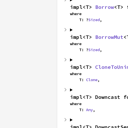
impl<T> 
Borrow
<T> 
where

    T: ?
Sized
,
impl<T> 
BorrowMut
<
where

    T: ?
Sized
,
impl<T> 
CloneToUni
where

    T: 
Clone
,
impl<T> Downcast f
where

    T: 
Any
,
impl<T> DowncastSe