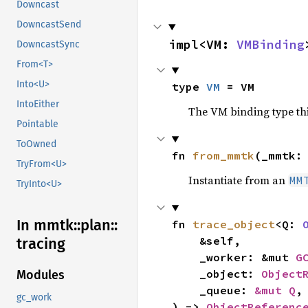
Downcast
DowncastSend
impl<VM: 
VMBinding
DowncastSync
From<T>
Into<U>
type 
VM
 = VM
IntoEither
The VM binding type thi
Pointable
ToOwned
fn 
from_mmtk
(_mmtk:
TryFrom<U>
Instantiate from an
MM
TryInto<U>
In mmtk::
plan::
fn 
trace_object
<Q: 
    &self,

tracing
    _worker: &mut 
G
    _object: 
Object
Modules
    _queue: 
&mut Q
,

gc_work
) -> 
ObjectReferenc