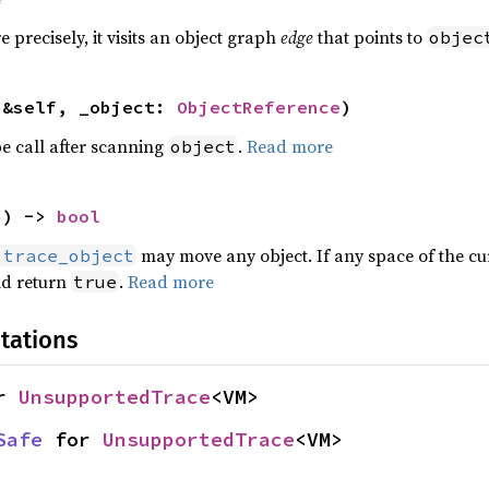
e precisely, it visits an object graph
edge
that points to
objec
(&self, _object: 
ObjectReference
)
e call after scanning
.
Read more
object
() -> 
bool
may move any object. If any space of the cu
:trace_object
ld return
.
Read more
true
tations
r 
UnsupportedTrace
<VM>
Safe
 for 
UnsupportedTrace
<VM>