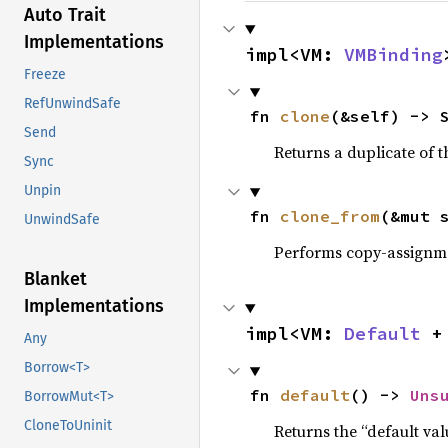
Auto Trait
Implementations
impl<VM: 
VMBinding
Freeze
RefUnwindSafe
fn 
clone
(&self) -> 
Send
Returns a duplicate of t
Sync
Unpin
fn 
clone_from
(&mut 
UnwindSafe
Performs copy-assignm
Blanket
Implementations
impl<VM: 
Default
 +
Any
Borrow<T>
fn 
default
() -> 
Uns
BorrowMut<T>
CloneToUninit
Returns the “default val