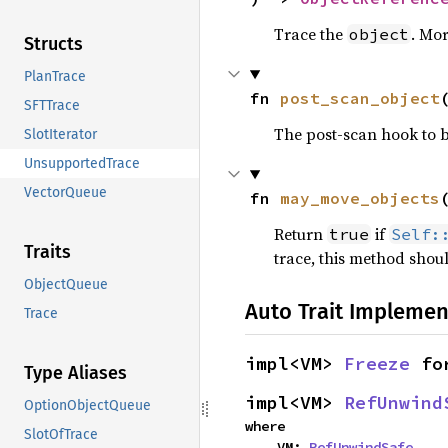
Trace the
. Mor
object
Structs
PlanTrace
fn 
post_scan_object
SFTTrace
The post-scan hook to b
SlotIterator
UnsupportedTrace
VectorQueue
fn 
may_move_objects
Return
if
true
Self:
Traits
trace, this method shou
ObjectQueue
Auto Trait Implemen
Trace
impl<VM> 
Freeze
 fo
Type Aliases
impl<VM> 
RefUnwind
OptionObjectQueue
where

SlotOfTrace
    VM: 
RefUnwindSafe
,