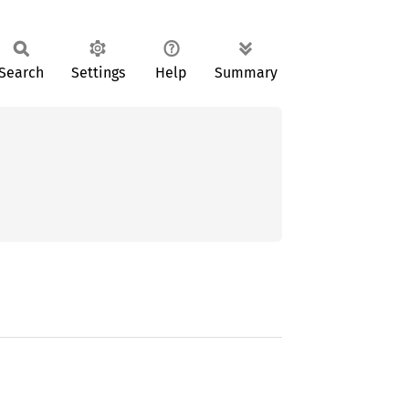
Search
Settings
Help
Summary