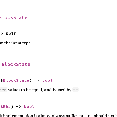
BlockState
-> Self
om the input type.
 
BlockState
 &
BlockState
) -> 
bool
values to be equal, and is used by
.
her
==
 
&Rhs
) -> 
bool
lt implementation is almost always sufficient, and should not