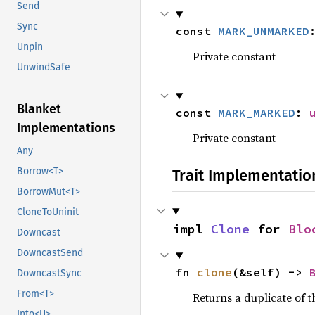
Send
Sync
const 
MARK_UNMARKED
Unpin
Private constant
UnwindSafe
Blanket
const 
MARK_MARKED
: 
Implementations
Private constant
Any
Borrow<T>
Trait Implementatio
BorrowMut<T>
CloneToUninit
impl 
Clone
 for 
Blo
Downcast
DowncastSend
fn 
clone
(&self) -> 
DowncastSync
From<T>
Returns a duplicate of t
Into<U>