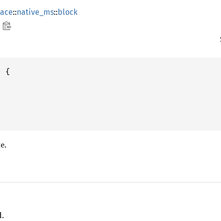
ace
::
native_ms
::
block
 {

e.
d.