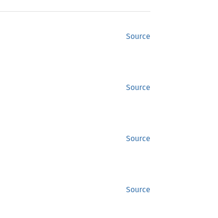
Source
Source
Source
Source