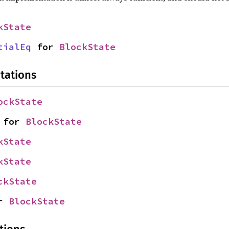
kState
tialEq
 for 
BlockState
tations
ockState
 for 
BlockState
kState
kState
ckState
r 
BlockState