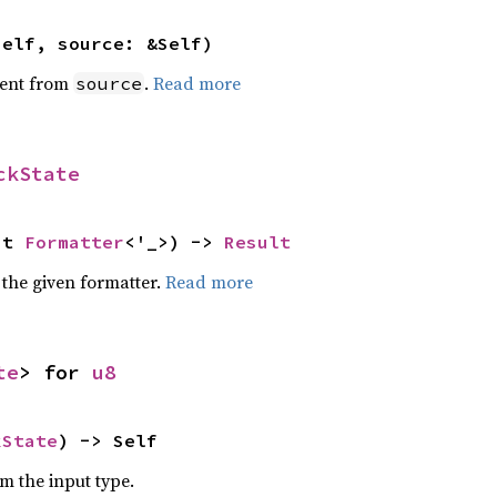
self, source: &Self)
ent from
.
Read more
source
ckState
ut 
Formatter
<'_>) -> 
Result
 the given formatter.
Read more
te
> for 
u8
kState
) -> Self
om the input type.