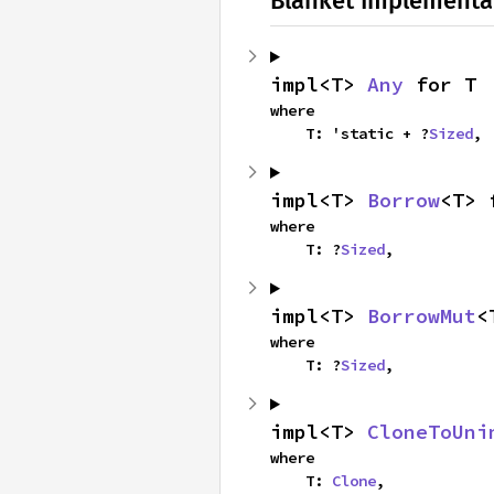
Blanket Implementa
impl<T> 
Any
 for T
where

    T: 'static + ?
Sized
,
impl<T> 
Borrow
<T> 
where

    T: ?
Sized
,
impl<T> 
BorrowMut
<
where

    T: ?
Sized
,
impl<T> 
CloneToUni
where

    T: 
Clone
,