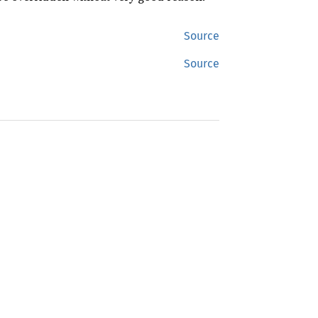
Source
Source