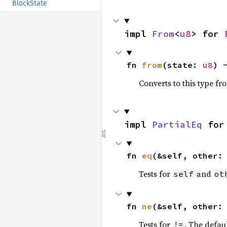
BlockState
impl 
From
<
u8
> for 
fn 
from
(state: 
u8
) 
Converts to this type fr
impl 
PartialEq
 for
fn 
eq
(&self, other:
Tests for
and
self
ot
fn 
ne
(&self, other:
Tests for
. The defau
!=