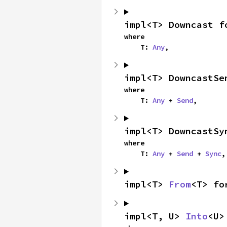
impl<T> Downcast f
where

    T: 
Any
,
impl<T> DowncastSe
where

    T: 
Any
 + 
Send
,
impl<T> DowncastSy
where

    T: 
Any
 + 
Send
 + 
Sync
,
impl<T> 
From
<T> fo
impl<T, U> 
Into
<U>