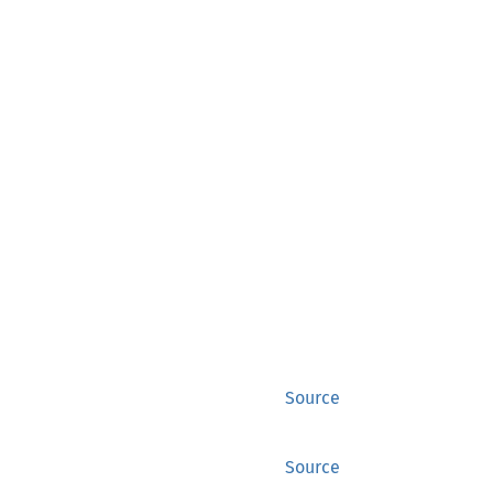
Source
Source