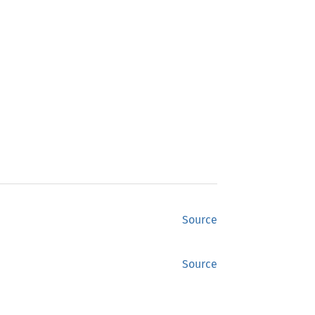
Source
Source