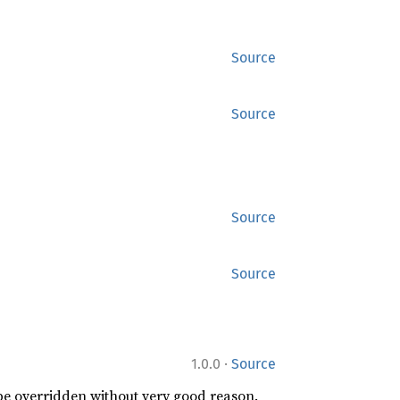
Source
Source
Source
Source
·
1.0.0
Source
 be overridden without very good reason.