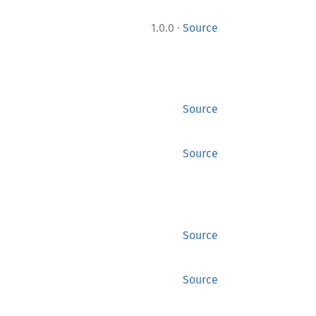
·
1.0.0
Source
Source
Source
Source
Source