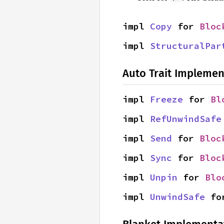
impl 
Copy
 for 
Bloc
impl 
StructuralPar
Auto Trait Implemen
impl 
Freeze
 for 
Bl
impl 
RefUnwindSafe
impl 
Send
 for 
Bloc
impl 
Sync
 for 
Bloc
impl 
Unpin
 for 
Blo
impl 
UnwindSafe
 fo