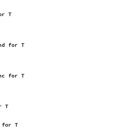
or T
nd for T
nc for T
r T
 for T