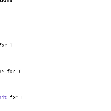
tions
for T
T> for T
nit
 for T