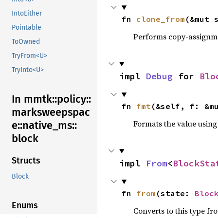
IntoEither
fn 
clone_from
(&mut 
Pointable
Performs copy-assignm
ToOwned
TryFrom<U>
TryInto<U>
impl 
Debug
 for 
Blo
In mmtk::
policy::
fn 
fmt
(&self, f: &m
marksweepspac
Formats the value using
e::
native_
ms::
block
Structs
impl 
From
<
BlockSta
Block
fn 
from
(state: 
Bloc
Enums
Converts to this type fr