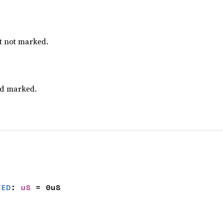
ut not marked.
nd marked.
TED
: 
u8
 = 0u8