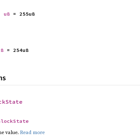
: 
u8
 = 255u8
u8
 = 254u8
ns
ckState
BlockState
he value.
Read more