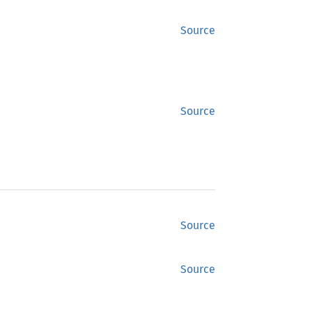
Source
Source
Source
Source