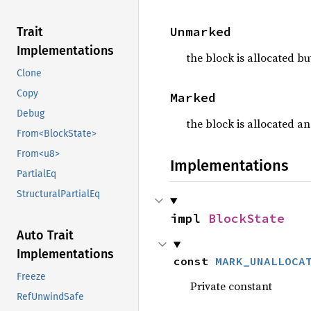
Unmarked
Trait
Implementations
the block is allocated b
Clone
Copy
Marked
Debug
the block is allocated a
From<BlockState>
From<u8>
Implementations
PartialEq
StructuralPartialEq
impl 
BlockState
Auto Trait
Implementations
const 
MARK_UNALLOCA
Freeze
Private constant
RefUnwindSafe