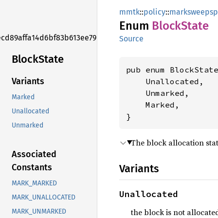
mmtk
::
policy
::
marksweepsp
Enum
Block
State
ecd89affa14d6bf83b613ee79ed8d575f
Source
Block
State
pub enum BlockState
Variants
    Unallocated,

    Unmarked,

Marked
    Marked,

Unallocated
}
Unmarked
The block allocation stat
Associated
Variants
Constants
MARK_MARKED
Unallocated
MARK_UNALLOCATED
the block is not allocate
MARK_UNMARKED