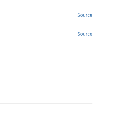
Source
Source