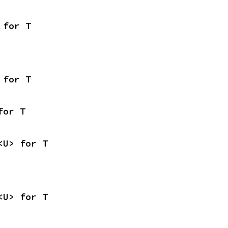
 for T
 for T
for T
<U> for T
<U> for T