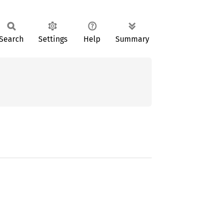
Search
Settings
Help
Summary