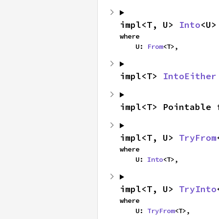
impl<T, U> 
Into
<U>
where

    U: 
From
<T>,
impl<T> 
IntoEither
impl<T> Pointable 
impl<T, U> 
TryFrom
where

    U: 
Into
<T>,
impl<T, U> 
TryInto
where

    U: 
TryFrom
<T>,