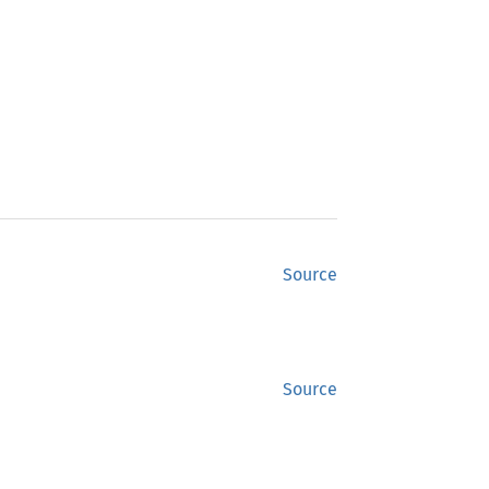
Source
Source