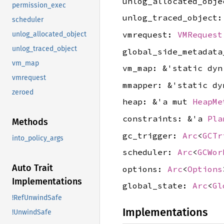
unlog_allocated_obj
permission_exec
unlog_traced_object
scheduler
vmrequest:
VMRequest
unlog_allocated_object
unlog_traced_object
global_side_metadat
vm_map
vm_map: &'static dy
vmrequest
mmapper: &'static d
zeroed
heap: &'a mut
HeapMe
constraints: &'a
Pla
Methods
gc_trigger:
Arc
<
GCTr
into_policy_args
scheduler:
Arc
<
GCWor
Auto Trait
options:
Arc
<
Options
Implementations
global_state:
Arc
<
Gl
!RefUnwindSafe
Implementations
!UnwindSafe