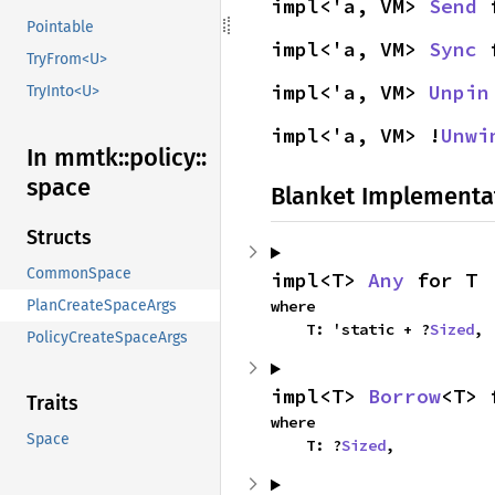
impl<'a, VM> 
Send
 
Pointable
impl<'a, VM> 
Sync
 
TryFrom<U>
impl<'a, VM> 
Unpin
TryInto<U>
impl<'a, VM> !
Unwi
In mmtk::
policy::
space
Blanket Implementa
Structs
CommonSpace
impl<T> 
Any
 for T
PlanCreateSpaceArgs
where

    T: 'static + ?
Sized
,
PolicyCreateSpaceArgs
impl<T> 
Borrow
<T> 
Traits
where

Space
    T: ?
Sized
,