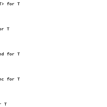
T> for T
or T
nd for T
nc for T
r T