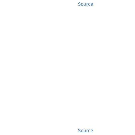
Source
Source