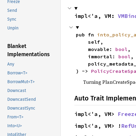
Freeze
Send
impl<'a, VM: 
VMBin
Sync
Unpin
pub fn 
into_policy_
    self,

Blanket
    movable: 
bool
,

Implementations
    immortal: 
bool
,

    policy_metadat
Any
) -> 
PolicyCreateSp
Borrow<T>
Turning PlanCreateSpac
BorrowMut<T>
Downcast
Auto Trait Implemen
DowncastSend
DowncastSync
impl<'a, VM> 
Freez
From<T>
impl<'a, VM> !
RefU
Into<U>
IntoEither