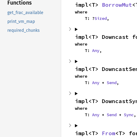
Functions
impl<T> 
BorrowMut
<
where

get_frac_available
    T: ?
Sized
,
print_vm_map
required_chunks
impl<T> Downcast f
where

    T: 
Any
,
impl<T> DowncastSe
where

    T: 
Any
 + 
Send
,
impl<T> DowncastSy
where

    T: 
Any
 + 
Send
 + 
Sync
,
impl<T> 
From
<T> fo