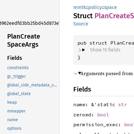
mmtk
::
policy
::
space
Struct
Plan
Create
S
3962eedfd3bb25bd45d873e7f006f2e1
Source
Plan
Create
pub struct PlanCre
Space
Args
Show 15 fields
}
Fields
constraints
Arguments passed from a
gc_trigger
global_side_metadata_specs
Fields
global_state
heap
name: &'static
str
mmapper
zeroed:
bool
name
permission_exec:
boo
options