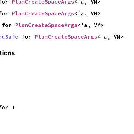
for 
PlanCreateSpaceArgs
<'a, VM>
for 
PlanCreateSpaceArgs
<'a, VM>
 for 
PlanCreateSpaceArgs
<'a, VM>
ndSafe
 for 
PlanCreateSpaceArgs
<'a, VM>
tions
for T