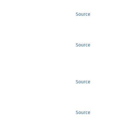
Source
Source
Source
Source