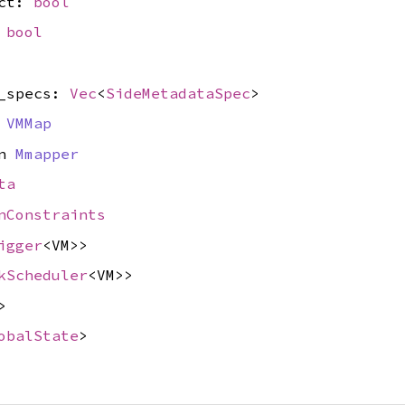
ect:
bool
:
bool
a_specs:
Vec
<
SideMetadataSpec
>
n
VMMap
yn
Mmapper
ta
nConstraints
igger
<VM>>
kScheduler
<VM>>
>
obalState
>