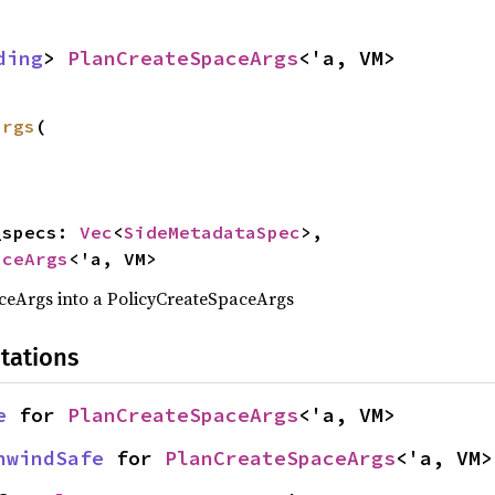
ding
> 
PlanCreateSpaceArgs
<'a, VM>
args
(

a_specs: 
Vec
<
SideMetadataSpec
>,

aceArgs
<'a, VM>
eArgs into a PolicyCreateSpaceArgs
tations
e
 for 
PlanCreateSpaceArgs
<'a, VM>
nwindSafe
 for 
PlanCreateSpaceArgs
<'a, VM>