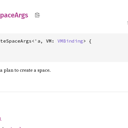
pace
Args
ateSpaceArgs<'a, VM: 
VMBinding
> {
 plan to create a space.
l