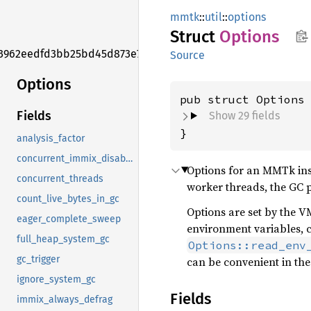
mmtk
::
util
::
options
Struct
Options
3962eedfd3bb25bd45d873e7f006f2e1
Source
Options
pub struct Options
Fields
Show 29 fields
}
analysis_factor
concurrent_immix_disable_concurrent_marking
Options for an MMTk ins
concurrent_threads
worker threads, the GC pl
count_live_bytes_in_gc
Options are set by the 
eager_complete_sweep
environment variables, c
full_heap_system_gc
Options::read_env
gc_trigger
can be convenient in th
ignore_system_gc
Fields
immix_always_defrag