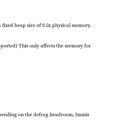
a fixed heap size of 0.5x physical memory.
ported) This only affects the memory for
epending on the defrag headroom, Immix