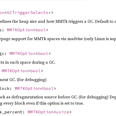
on
<
GCTriggerSelector
>
 defines the heap size and how MMTk triggers a GC. Default to 
es:
MMTKOption
<
bool
>
page support for MMTk spaces via madvise (only Linux is sup
_gc:
MMTKOption
<
bool
>
cts in each space during a GC.
:
MMTKOption
<
bool
>
ment GC. (for debugging)
block:
MMTKOption
<
bool
>
ock as defragmentation source before GC. (for debugging) D
 every block even if this option is set to true.
om_percent:
MMTKOption
<
usize
>