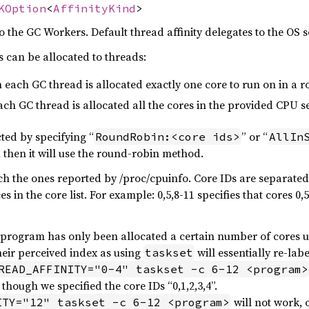
KOption
<
AffinityKind
>
to the GC Workers. Default thread affinity delegates to the OS 
 can be allocated to threads:
 each GC thread is allocated exactly one core to run on in a 
each GC thread is allocated all the cores in the provided CPU se
ted by specifying “
” or “
RoundRobin:<core ids>
AllIn
n, then it will use the round-robin method.
ch the ones reported by /proc/cpuinfo. Core IDs are separat
 in the core list. For example: 0,5,8-11 specifies that cores 0,
e program has only been allocated a certain number of cores 
heir perceived index as using
will essentially re-lab
taskset
READ_AFFINITY="0-4" taskset -c 6-12 <program>
though we specified the core IDs “0,1,2,3,4”.
will not work, 
ITY="12" taskset -c 6-12 <program>