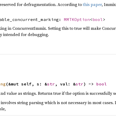
 reserved for defragmentation. According to
this paper
, Immix
sable_concurrent_marking:
MMTKOption
<
bool
>
ng in ConcurrentImmix. Setting this to true will make Concur
ly intended for debugging.
ing
(&mut self, s: &
str
, val: &
str
) -> 
bool
 value as strings. Returns true if the option is successfully se
 involves string parsing which is not necessary in most cases. 
ple,