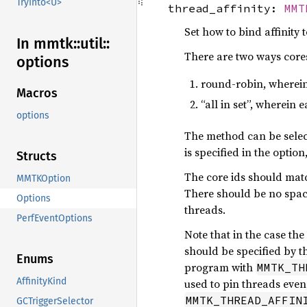
TryInto<U>
thread_affinity:
MMT
Set how to bind affinity 
In mmtk::
util::
There are two ways cores
options
round-robin, wherein
Macros
“all in set”, wherein 
options
The method can be selec
is specified in the optio
Structs
The core ids should mat
MMTKOption
There should be no spaces
Options
threads.
PerfEventOptions
Note that in the case th
should be specified by t
Enums
program with
MMTK_TH
AffinityKind
used to pin threads even 
MMTK_THREAD_AFFIN
GCTriggerSelector