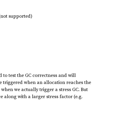
 (not supported)
sed to test the GC correctness and will
 be triggered when an allocation reaches the
when we actually trigger a stress GC. But
along with a larger stress factor (e.g.