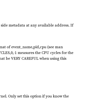
e side metadata at any available address. If
ormat of event_name,pid,cpu (see man
ES,0,-1 measures the CPU cycles for the
 that be VERY CAREFUL when using this
el. Only set this option if you know the