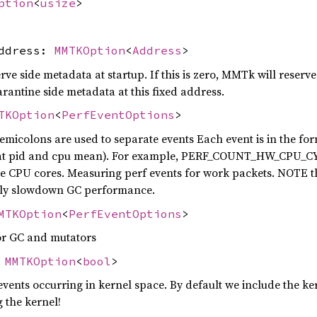
ption
<
usize
>
address:
MMTKOption
<
Address
>
ve side metadata at startup. If this is zero, MMTk will reserv
antine side metadata at this fixed address.
TKOption
<
PerfEventOptions
>
emicolons are used to separate events Each event is in the f
at pid and cpu mean). For example, PERF_COUNT_HW_CPU_CYCL
the CPU cores. Measuring perf events for work packets. NOTE
atly slowdown GC performance.
MTKOption
<
PerfEventOptions
>
or GC and mutators
:
MMTKOption
<
bool
>
vents occurring in kernel space. By default we include the kern
g the kernel!