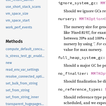
ignore_system_gc:
MM
use_short_stack_scans
Should we ignore GCs req
vm_space_size
nursery:
MMTKOption
<
vm_space_start
The nursery size for gen
work_perf_events
like ‘Fixed:8192’, for ex
between 20% and 100% of
Methods
nursery by using ‘
’. For 
value for max nursery.
compute_default_concurrent_threads
is_stress_test_gc_enabled
full_heap_system_gc
new
Should a major GC be pe
read_env_var_settings
no_finalizer:
MMTKOp
resolve_connected_options
Should finalization be d
set_bulk_from_string
no_reference_types:
set_from_string
Should reference type pr
set_from_string_inner
scheduled, and we expect
transparent_hugepages_as_huge_page_support