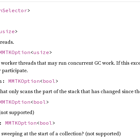
nSelector
>
usize
>
reads.
MMTKOption
<
usize
>
rker threads that may run concurrent GC work. If this exce
 participate.
ns:
MMTKOption
<
bool
>
hat only scans the part of the stack that has changed since th
MMTKOption
<
bool
>
(not supported)
p:
MMTKOption
<
bool
>
 sweeping at the start of a collection? (not supported)