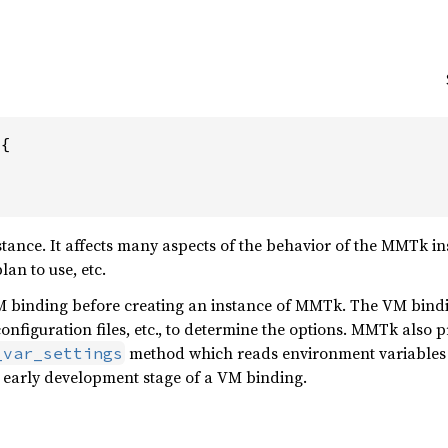
 {
tance. It affects many aspects of the behavior of the MMTk i
an to use, etc.
VM binding before creating an instance of MMTk. The VM bind
onfiguration files, etc., to determine the options. MMTk also p
method which reads environment variables
_var_settings
e early development stage of a VM binding.