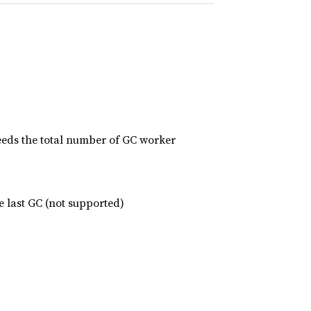
eds the total number of GC worker
e last GC (not supported)