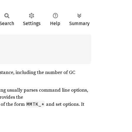
Search
Settings
Help
Summary
nstance, including the number of GC
ing usually parses command line options,
rovides the
 of the form
and set options. It
MMTK_*