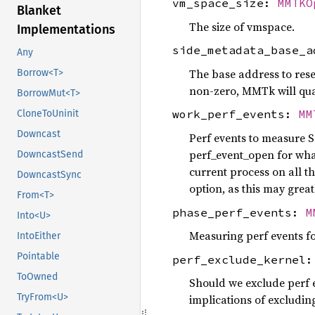
vm_space_size:
MMTKO
Blanket
The size of vmspace.
Implementations
side_metadata_base_
Any
The base address to reser
Borrow<T>
non-zero, MMTk will quar
BorrowMut<T>
work_perf_events:
MM
CloneToUninit
Downcast
Perf events to measure S
perf_event_open for wh
DowncastSend
current process on all 
DowncastSync
option, as this may gre
From<T>
phase_perf_events:
M
Into<U>
Measuring perf events f
IntoEither
Pointable
perf_exclude_kernel
ToOwned
Should we exclude perf e
TryFrom<U>
implications of excludin