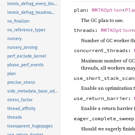
immix_defrag_every_block
plan:
MMTKOption
<
Pla
immix_defrag_headroom_percent
The GC plan to use.
no_finalizer
threads:
MMTKOption
<
no_reference_types
nursery
Number of GC worker th
nursery_zeroing
concurrent_threads:
perf_exclude_kernel
Maximum number of GC wo
phase_perf_events
threads, all workers may
plan
use_short_stack_sca
precise_stress
Enable an optimization t
side_metadata_base_address
use_return_barrier:
stress_factor
Enable a return barrier 
thread_affinity
threads
eager_complete_swee
transparent_hugepages
Should we eagerly finish
use_return_barrier