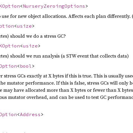
KOption
<
NurseryZeroingOptions
>
use for new object allocations. Affects each plan differently.
ption
<
usize
>
tes) should we do a stress GC?
KOption
<
usize
>
tes) should we run analysis (a STW event that collects data)
Option
<
bool
>
er stress GCs exactly at X bytes if this is true. This is usually u
he mutator performance. If this is false, stress GCs will only
 may have allocated more than X bytes or fewer than X bytes 
ous mutator overhead, and can be used to test GC performance 
Option
<
Address
>