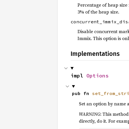
Percentage of heap size
3% of the heap size.
concurrent_immix_di
Disable concurrent marki
Immix. This option is on
Implementations
impl 
Options
pub fn 
set_from_str
Set an option by name and
WARNING
: This method
directly, do it. For exam