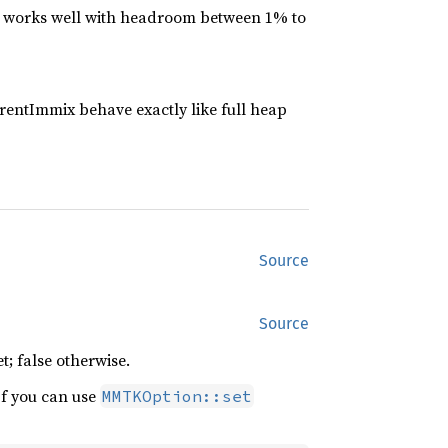
 works well with headroom between 1% to
rentImmix behave exactly like full heap
Source
Source
t; false otherwise.
If you can use
MMTKOption::set