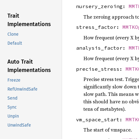
nursery_zeroing:
MMT
Trait
The zeroing approach to 
Implementations
stress_factor:
MMTKO
Clone
How frequent (every X by
Default
analysis_factor:
MMT
How frequent (every X by
Auto Trait
precise_stress:
MMTK
Implementations
Precise stress test. Trigg
Freeze
significantly slow down t
RefUnwindSafe
slow path. This means we
Send
this should have no obvi
Sync
tens of metabytes).
Unpin
vm_space_start:
MMTK
UnwindSafe
The start of vmspace.