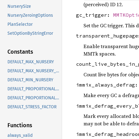
(perceived) ID 12.
NurserySize
gc_trigger:
MMTKOpti
NurseryZeroingOptions
PlanSelector
Set the GC trigger. This
SetOptionByStringError
transparent_hugepag
Enable transparent huge
Constants
MMTk spaces.
DEFAULT_MAX_NURSERY
count_live_bytes_in
DEFAULT_MAX_NURSERY_32
Count live bytes for obje
DEFAULT_MIN_NURSERY
immix_always_defrag
DEFAULT_PROPORTIONAL_MAX_NURSERY
Make every GC a defrag
DEFAULT_PROPORTIONAL_MIN_NURSERY
immix_defrag_every_
DEFAULT_STRESS_FACTOR
Mark every allocated bl
may not be able to defrag
Functions
immix_defrag_headro
always_valid