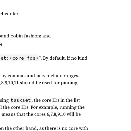
scheduler.
round-robin fashion; and
t.
”. By default, if no kind
Set:<core ids>
ed by commas and may include ranges.
5,8,9,10,11 should be used for pinning
using
, the core IDs in the list
taskset
el the core IDs. For example, running the
means that the cores 6,7,8,9,10 will be
on the other hand, as there is no core with