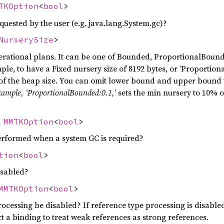
TKOption
<
bool
>
uested by the user (e.g. java.lang.System.gc)?
NurserySize
>
erational plans. It can be one of Bounded, ProportionalBounde
ample, to have a Fixed nursery size of 8192 bytes, or ‘Proportio
 the heap size. You can omit lower bound and upper bound t
example, ‘ProportionalBounded:0.1,
’ sets the min nursery to 10% o
:
MMTKOption
<
bool
>
rformed when a system GC is required?
tion
<
bool
>
isabled?
MMTKOption
<
bool
>
ocessing be disabled? If reference type processing is disable
 a binding to treat weak references as strong references.