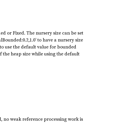
d or Fixed. The nursery size can be set
nalBounded:0.2,1.0’ to have a nursery size
o use the default value for bounded
f the heap size while using the default
d, no weak reference processing work is