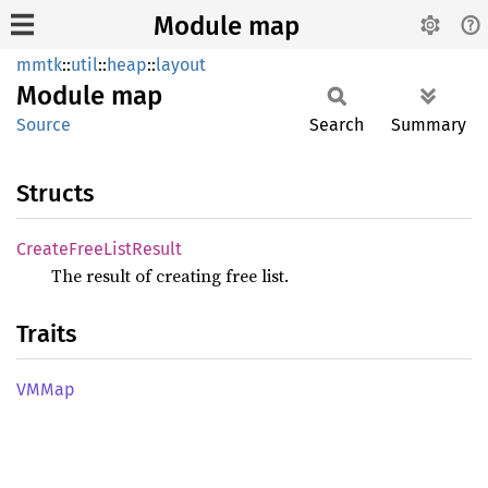
Module map
mmtk
::
util
::
heap
::
layout
Module
map
Source
Search
Summary
Structs
Create
Free
List
Result
The result of creating free list.
Traits
VMMap