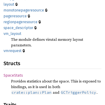
🔒
layout
🔒
monotonepageresource
🔒
pageresource
🔒
regionpageresource
🔒
space_
descriptor
vm_
layout
The module defines virutal memory layout
parameters.
🔒
vmrequest
Structs
Space
Stats
Provides statistics about the space. This is exposed to
bindings, as it is used in both
and
.
crate::plan::Plan
GCTriggerPolicy
Traits