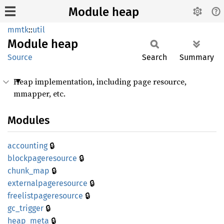
Module heap
mmtk
::
util
Module
heap
Source
Search
Summary
Heap implementation, including page resource,
mmapper, etc.
Modules
🔒
accounting
🔒
blockpageresource
🔒
chunk_
map
🔒
externalpageresource
🔒
freelistpageresource
🔒
gc_
trigger
🔒
heap_
meta