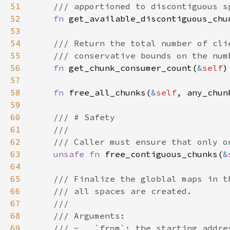
51
52
fn 
get_available_discontiguous_chu
53
54
55
56
fn 
get_chunk_consumer_count(
&
self
57
58
fn 
free_all_chunks(
&
self
59
60
61
62
63
unsafe fn 
free_contiguous_chunks(
&
64
65
66
67
68
69