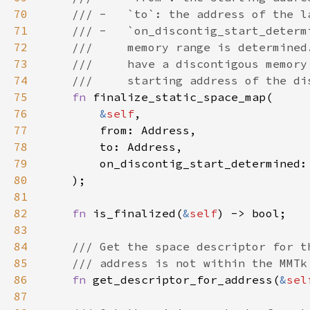
70
71
72
73
74
75
fn 
76
&
self
77
78
79
        on_discontig_start_determined:
80
81
82
fn 
is_finalized(
&
self
83
84
85
86
fn 
get_descriptor_for_address(
&
sel
87