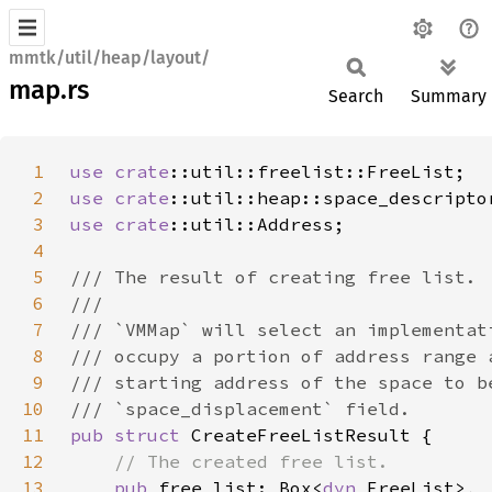
mmtk/util/heap/layout/
map.rs
Search
Summary
1
use 
crate
2
use 
crate
3
use 
crate
4
5
6
7
8
9
10
11
pub struct 
12
13
pub 
free_list: Box<
dyn 