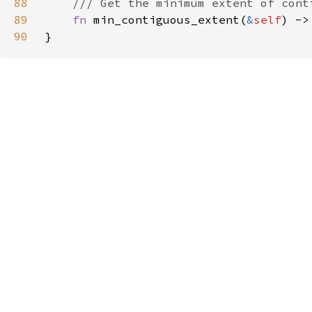
88
89
fn 
min_contiguous_extent(
&
self
90
}