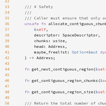
32
33
34
35
36
unsafe fn 
37
&
self
38
39
40
41
        maybe_freelist: 
Option
<
&mut 
dy
42
43
44
fn 
get_next_contiguous_region(
&
sel
45
46
fn 
get_contiguous_region_chunks(
&
s
47
48
fn 
get_contiguous_region_size(
&
sel
49
50