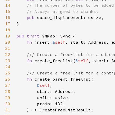
14
15
16
pub 
17
18
19
pub trait 
20
fn 
insert(
&
self
21
22
23
fn 
create_freelist(
&
self
24
25
26
fn 
27
&
self
28
29
30
31