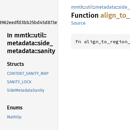
mmtk
::
util
::
metadata
::
side
Function
align_
to_
3962eedfd3bb25bd45d873e7f006f2e1
Source
In mmtk::
util::
fn align_to_region
metadata::
side_
metadata::
sanity
Structs
CONTENT_SANITY_MAP
SANITY_LOCK
SideMetadataSanity
Enums
MathOp