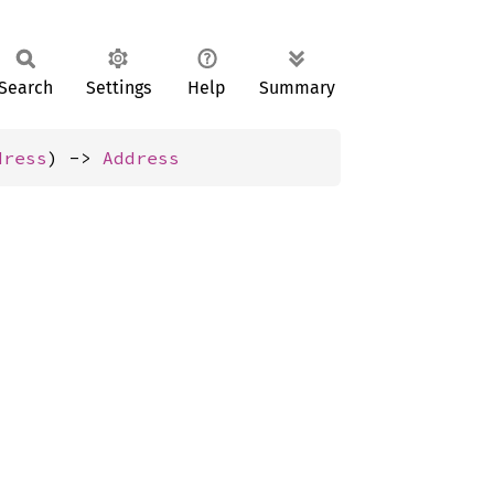
Search
Settings
Help
Summary
dress
) -> 
Address