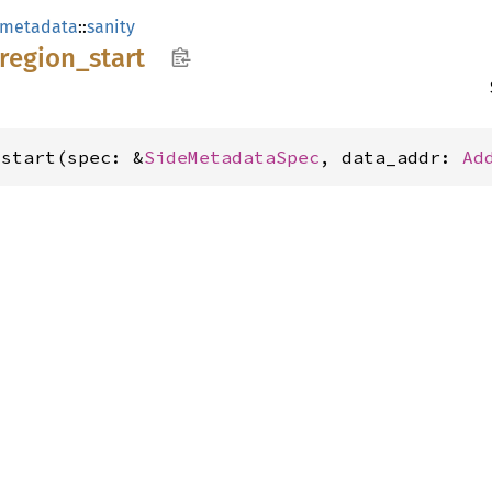
_metadata
::
sanity
region_
start
_start(spec: &
SideMetadataSpec
, data_addr: 
Ad