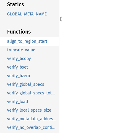
Statics
GLOBAL_META_NAME
Functions
align_to_region_start
truncate_value
verify_bcopy
verify_bset
verify_bzero
verify_global_specs
verify_global_specs_total_size
verify_load
verify_local_specs_size
verify_metadata_address_bound
verify_no_overlap_contiguous