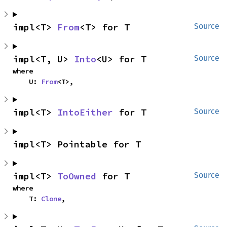
impl<T> 
From
<T> for T
Source
impl<T, U> 
Into
<U> for T
Source
where

    U: 
From
<T>,
impl<T> 
IntoEither
 for T
Source
impl<T> Pointable for T
impl<T> 
ToOwned
 for T
Source
where

    T: 
Clone
,