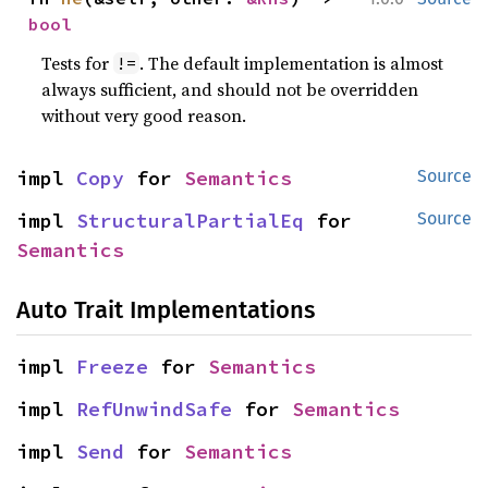
bool
Tests for
. The default implementation is almost
!=
always sufficient, and should not be overridden
without very good reason.
impl 
Copy
 for 
Semantics
Source
impl 
StructuralPartialEq
 for 
Source
Semantics
Auto Trait Implementations
impl 
Freeze
 for 
Semantics
impl 
RefUnwindSafe
 for 
Semantics
impl 
Send
 for 
Semantics