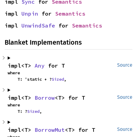
impl 
Sync
 for 
Semantics
impl 
Unpin
 for 
Semantics
impl 
UnwindSafe
 for 
Semantics
Blanket Implementations
impl<T> 
Any
 for T
Source
where

    T: 'static + ?
Sized
,
impl<T> 
Borrow
<T> for T
Source
where

    T: ?
Sized
,
impl<T> 
BorrowMut
<T> for T
Source