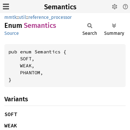
Semantics
mmtk
::
util
::
reference_processor
Enum
Semantics
Source
Search
Summary
pub enum Semantics {

    SOFT,

    WEAK,

    PHANTOM,

}
Variants
SOFT
WEAK