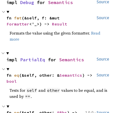
impl 
Debug
 for 
Semantics
Source
fn 
fmt
(&self, f: &mut 
Source
Formatter
<'_>) -> 
Result
Formats the value using the given formatter.
Read
more
impl 
PartialEq
 for 
Semantics
Source
fn 
eq
(&self, other: &
Semantics
) -> 
Source
bool
Tests for
and
values to be equal, and is
self
other
used by
.
==
·
fn 
ne
(&self, other: 
&Rhs
) -> 
1.0.0
Source