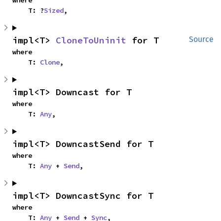
where

    T: ?
Sized
,
impl<T> 
CloneToUninit
 for T
Source
where

    T: 
Clone
,
impl<T> Downcast for T
where

    T: 
Any
,
impl<T> DowncastSend for T
where

    T: 
Any
 + 
Send
,
impl<T> DowncastSync for T
where

    T: 
Any
 + 
Send
 + 
Sync
,