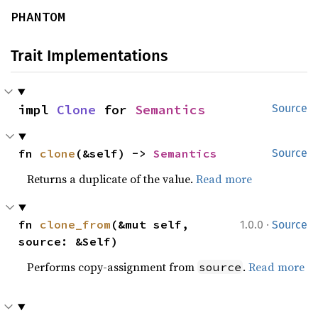
PHANTOM
Trait Implementations
impl 
Clone
 for 
Semantics
Source
fn 
clone
(&self) -> 
Semantics
Source
Returns a duplicate of the value.
Read more
·
fn 
clone_from
(&mut self, 
1.0.0
Source
source: &Self)
Performs copy-assignment from
.
Read more
source