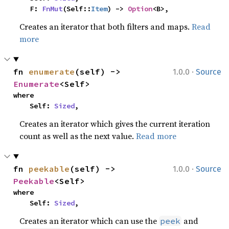
    F: 
FnMut
(Self::
Item
) -> 
Option
<B>,
Creates an iterator that both filters and maps.
Read
more
·
fn 
enumerate
(self) -> 
1.0.0
Source
Enumerate
<Self>
where

    Self: 
Sized
,
Creates an iterator which gives the current iteration
count as well as the next value.
Read more
·
fn 
peekable
(self) -> 
1.0.0
Source
Peekable
<Self>
where

    Self: 
Sized
,
Creates an iterator which can use the
and
peek