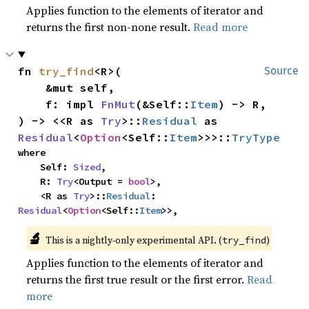
Applies function to the elements of iterator and
returns the first non-none result.
Read more
fn 
try_find
<R>(

Source
    &mut self,

    f: impl 
FnMut
(&Self::
Item
) -> R,

) -> <<R as 
Try
>::
Residual
 as 
Residual
<
Option
<Self::
Item
>>>::
TryType
where

    Self: 
Sized
,

    R: 
Try
<Output = 
bool
>,

    <R as 
Try
>::
Residual
: 
Residual
<
Option
<Self::
Item
>>,
🔬
This is a nightly-only experimental API. (
)
try_find
Applies function to the elements of iterator and
returns the first true result or the first error.
Read
more