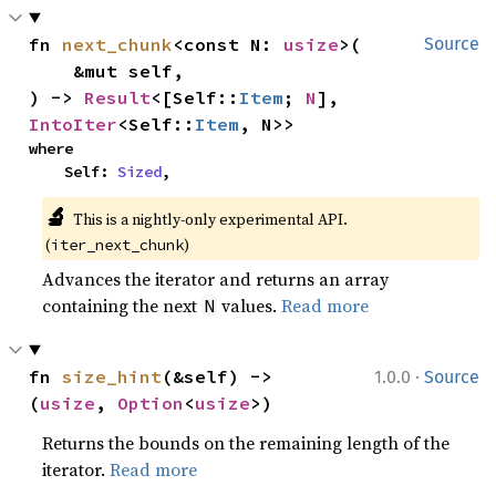
fn 
next_chunk
<const N: 
usize
>(

Source
    &mut self,

) -> 
Result
<[Self::
Item
; 
N
], 
IntoIter
<Self::
Item
, N>>
where

    Self: 
Sized
,
🔬
This is a nightly-only experimental API. 
(
)
iter_next_chunk
Advances the iterator and returns an array
containing the next
values.
Read more
N
·
fn 
size_hint
(&self) -> 
1.0.0
Source
(
usize
, 
Option
<
usize
>)
Returns the bounds on the remaining length of the
iterator.
Read more