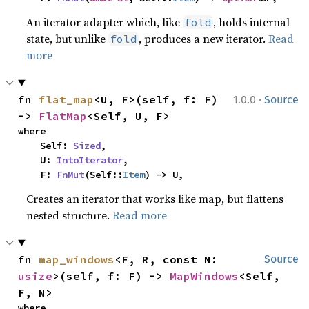
An iterator adapter which, like
, holds internal
fold
state, but unlike
, produces a new iterator.
Read
fold
more
·
fn 
flat_map
<U, F>(self, f: F) 
1.0.0
Source
-> 
FlatMap
<Self, U, F>
where

    Self: 
Sized
,

    U: 
IntoIterator
,

    F: 
FnMut
(Self::
Item
) -> U,
Creates an iterator that works like map, but flattens
nested structure.
Read more
fn 
map_windows
<F, R, const N: 
Source
usize
>(self, f: F) -> 
MapWindows
<Self, 
F, N>
where
