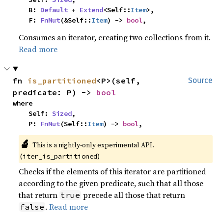
    B: 
Default
 + 
Extend
<Self::
Item
>,

    F: 
FnMut
(&Self::
Item
) -> 
bool
,
Consumes an iterator, creating two collections from it.
Read more
fn 
is_partitioned
<P>(self, 
Source
predicate: P) -> 
bool
where

    Self: 
Sized
,

    P: 
FnMut
(Self::
Item
) -> 
bool
,
🔬
This is a nightly-only experimental API. 
(
)
iter_is_partitioned
Checks if the elements of this iterator are partitioned
according to the given predicate, such that all those
that return
precede all those that return
true
.
Read more
false