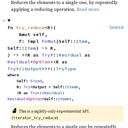
Reduces the elements to a single one, by repeatedly
applying a reducing operation.
Read more
fn 
try_reduce
<R>(

Source
    &mut self,

    f: impl 
FnMut
(Self::
Item
, 
Self::
Item
) -> R,

) -> <<R as 
Try
>::
Residual
 as 
Residual
<
Option
<<R as 
Try
>::
Output
>>>::
TryType
where

    Self: 
Sized
,

    R: 
Try
<Output = Self::
Item
>,

    <R as 
Try
>::
Residual
: 
Residual
<
Option
<Self::
Item
>>,
🔬
This is a nightly-only experimental API. 
(
)
iterator_try_reduce
Reduces the elements to a single one by repeatedly