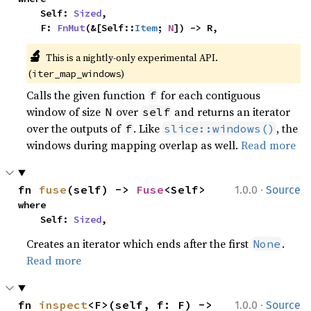
    Self: 
Sized
,

    F: 
FnMut
(&[Self::
Item
; 
N
]) -> R,
🔬
This is a nightly-only experimental API. 
(
)
iter_map_windows
Calls the given function
for each contiguous
f
window of size
over
and returns an iterator
N
self
over the outputs of
. Like
, the
f
slice::windows()
windows during mapping overlap as well.
Read more
·
fn 
fuse
(self) -> 
Fuse
<Self>
1.0.0
Source
where

    Self: 
Sized
,
Creates an iterator which ends after the first
.
None
Read more
·
fn 
inspect
<F>(self, f: F) -> 
1.0.0
Source