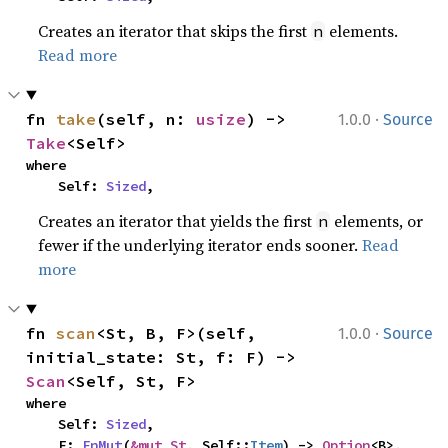
Creates an iterator that skips the first
elements.
n
Read more
·
fn 
take
(self, n: 
usize
) -> 
1.0.0
Source
Take
<Self>
where

    Self: 
Sized
,
Creates an iterator that yields the first
elements, or
n
fewer if the underlying iterator ends sooner.
Read
more
·
fn 
scan
<St, B, F>(self, 
1.0.0
Source
initial_state: St, f: F) -> 
Scan
<Self, St, F>
where

    Self: 
Sized
,

    F: 
FnMut
(
&mut St
, Self::
Item
) -> 
Option
<B>,