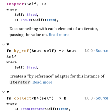
Inspect
<Self, F>
where

    Self: 
Sized
,

    F: 
FnMut
(&Self::
Item
),
Does something with each element of an iterator,
passing the value on.
Read more
·
fn 
by_ref
(&mut self) -> &mut 
1.0.0
Source
Self
where

    Self: 
Sized
,
Creates a “by reference” adapter for this instance of
.
Read more
Iterator
·
fn 
collect
<B>(self) -> B
1.0.0
Source
where

    B: 
FromIterator
<Self::
Item
>,
