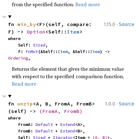
from the specified function.
Read more
·
fn 
min_by
<F>(self, compare: 
1.15.0
Source
F) -> 
Option
<Self::
Item
>
where

    Self: 
Sized
,

    F: 
FnMut
(&Self::
Item
, &Self::
Item
) -> 
Ordering
,
Returns the element that gives the minimum value
with respect to the specified comparison function.
Read more
·
fn 
unzip
<A, B, FromA, FromB>
1.0.0
Source
(self) -> 
(FromA, FromB)
where

    FromA: 
Default
 + 
Extend
<A>,

    FromB: 
Default
 + 
Extend
<B>,

    Self: 
Sized
 + 
Iterator
<Item = 
(A, B)
>,