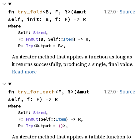
·
fn 
try_fold
<B, F, R>(&mut 
1.27.0
Source
self, init: B, f: F) -> R
where

    Self: 
Sized
,

    F: 
FnMut
(B, Self::
Item
) -> R,

    R: 
Try
<Output = B>,
An iterator method that applies a function as long as
it returns successfully, producing a single, final value.
Read more
·
fn 
try_for_each
<F, R>(&mut 
1.27.0
Source
self, f: F) -> R
where

    Self: 
Sized
,

    F: 
FnMut
(Self::
Item
) -> R,

    R: 
Try
<Output = 
()
>,
An iterator method that applies a fallible function to