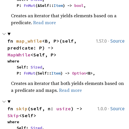
    P: 
FnMut
(&Self::
Item
) -> 
bool
,
Creates an iterator that yields elements based on a
predicate.
Read more
·
fn 
map_while
<B, P>(self, 
1.57.0
Source
predicate: P) -> 
MapWhile
<Self, P>
where

    Self: 
Sized
,

    P: 
FnMut
(Self::
Item
) -> 
Option
<B>,
Creates an iterator that both yields elements based on
a predicate and maps.
Read more
·
fn 
skip
(self, n: 
usize
) -> 
1.0.0
Source
Skip
<Self>
where

    Self: 
Sized
,