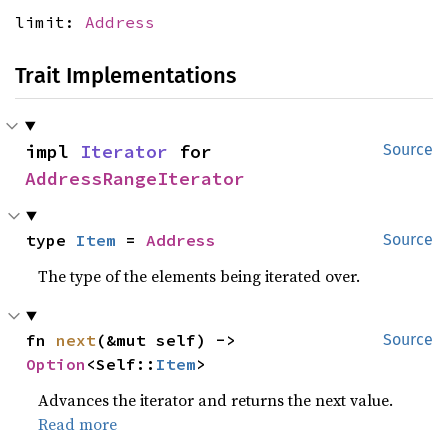
limit:
Address
Trait Implementations
impl 
Iterator
 for 
Source
AddressRangeIterator
type 
Item
 = 
Address
Source
The type of the elements being iterated over.
fn 
next
(&mut self) -> 
Source
Option
<Self::
Item
>
Advances the iterator and returns the next value.
Read more