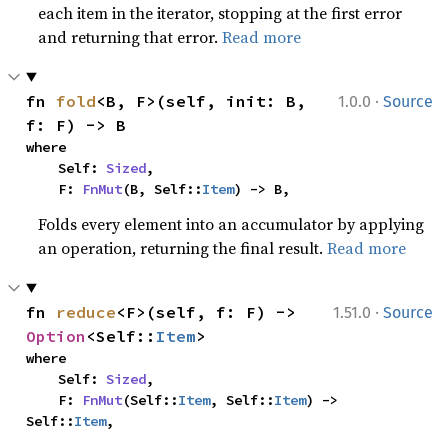
each item in the iterator, stopping at the first error
and returning that error.
Read more
·
fn 
fold
<B, F>(self, init: B, 
1.0.0
Source
f: F) -> B
where

    Self: 
Sized
,

    F: 
FnMut
(B, Self::
Item
) -> B,
Folds every element into an accumulator by applying
an operation, returning the final result.
Read more
·
fn 
reduce
<F>(self, f: F) -> 
1.51.0
Source
Option
<Self::
Item
>
where

    Self: 
Sized
,

    F: 
FnMut
(Self::
Item
, Self::
Item
) -> 
Self::
Item
,