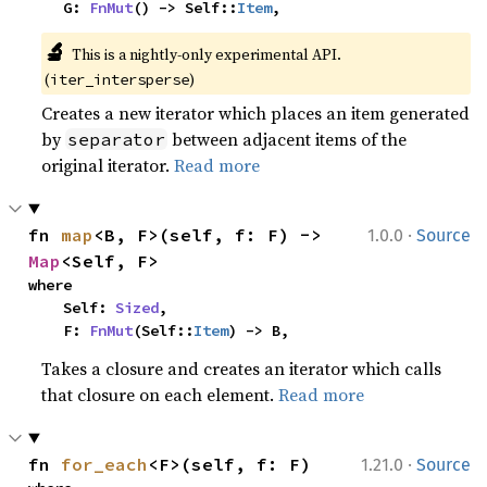
    G: 
FnMut
() -> Self::
Item
,
🔬
This is a nightly-only experimental API. 
(
)
iter_intersperse
Creates a new iterator which places an item generated
by
between adjacent items of the
separator
original iterator.
Read more
·
fn 
map
<B, F>(self, f: F) -> 
1.0.0
Source
Map
<Self, F>
where

    Self: 
Sized
,

    F: 
FnMut
(Self::
Item
) -> B,
Takes a closure and creates an iterator which calls
that closure on each element.
Read more
·
fn 
for_each
<F>(self, f: F)
1.21.0
Source