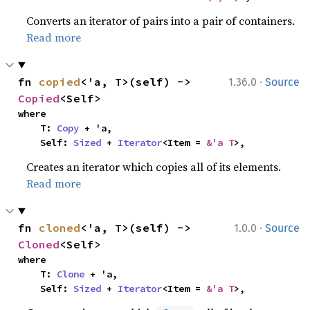
Converts an iterator of pairs into a pair of containers.
Read more
·
fn 
copied
<'a, T>(self) -> 
1.36.0
Source
Copied
<Self>
where

    T: 
Copy
 + 'a,

    Self: 
Sized
 + 
Iterator
<Item = 
&'a T
>,
Creates an iterator which copies all of its elements.
Read more
·
fn 
cloned
<'a, T>(self) -> 
1.0.0
Source
Cloned
<Self>
where

    T: 
Clone
 + 'a,

    Self: 
Sized
 + 
Iterator
<Item = 
&'a T
>,