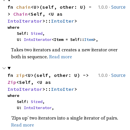
·
fn 
chain
<U>(self, other: U) -
1.0.0
Source
> 
Chain
<Self, <U as 
IntoIterator
>::
IntoIter
>
where

    Self: 
Sized
,

    U: 
IntoIterator
<Item = Self::
Item
>,
Takes two iterators and creates a new iterator over
both in sequence.
Read more
·
fn 
zip
<U>(self, other: U) -> 
1.0.0
Source
Zip
<Self, <U as 
IntoIterator
>::
IntoIter
>
where

    Self: 
Sized
,

    U: 
IntoIterator
,
‘Zips up’ two iterators into a single iterator of pairs.
Read more