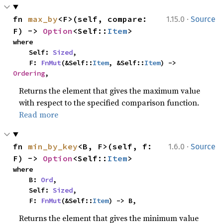
·
fn 
max_by
<F>(self, compare: 
1.15.0
Source
F) -> 
Option
<Self::
Item
>
where

    Self: 
Sized
,

    F: 
FnMut
(&Self::
Item
, &Self::
Item
) -> 
Ordering
,
Returns the element that gives the maximum value
with respect to the specified comparison function.
Read more
·
fn 
min_by_key
<B, F>(self, f: 
1.6.0
Source
F) -> 
Option
<Self::
Item
>
where

    B: 
Ord
,

    Self: 
Sized
,

    F: 
FnMut
(&Self::
Item
) -> B,
Returns the element that gives the minimum value