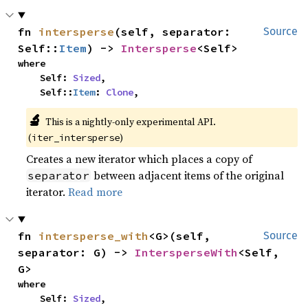
fn 
intersperse
(self, separator: 
Source
Self::
Item
) -> 
Intersperse
<Self>
where

    Self: 
Sized
,

    Self::
Item
: 
Clone
,
🔬
This is a nightly-only experimental API. 
(
)
iter_intersperse
Creates a new iterator which places a copy of
between adjacent items of the original
separator
iterator.
Read more
fn 
intersperse_with
<G>(self, 
Source
separator: G) -> 
IntersperseWith
<Self, 
G>
where

    Self: 
Sized
,
