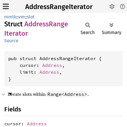
AddressRangeIterator
mmtk
::
vm
::
slot
Struct
Address
Range
Iterator
Search
Summary
Source
pub struct AddressRangeIterator {

    cursor: 
Address
,

    limit: 
Address
,

}
Iterate slots within
.
Range<Address>
Fields
cursor:
Address