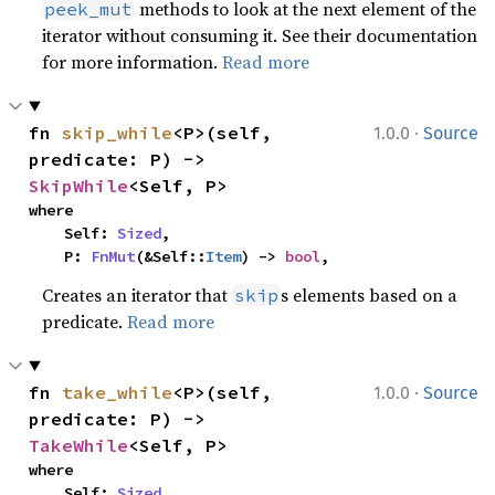
methods to look at the next element of the
peek_mut
iterator without consuming it. See their documentation
for more information.
Read more
·
fn 
skip_while
<P>(self, 
1.0.0
Source
predicate: P) -> 
SkipWhile
<Self, P>
where

    Self: 
Sized
,

    P: 
FnMut
(&Self::
Item
) -> 
bool
,
Creates an iterator that
s elements based on a
skip
predicate.
Read more
·
fn 
take_while
<P>(self, 
1.0.0
Source
predicate: P) -> 
TakeWhile
<Self, P>
where

    Self: 
Sized
,
