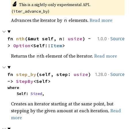
🔬
This is a nightly-only experimental API. 
(
)
iter_advance_by
Advances the iterator by
elements.
Read more
n
·
fn 
nth
(&mut self, n: 
usize
) -
1.0.0
Source
> 
Option
<Self::
Item
>
Returns the
th element of the iterator.
Read more
n
·
fn 
step_by
(self, step: 
usize
) 
1.28.0
Source
-> 
StepBy
<Self>
where

    Self: 
Sized
,
Creates an iterator starting at the same point, but
stepping by the given amount at each iteration.
Read
more