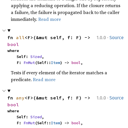
applying a reducing operation. If the closure returns
a failure, the failure is propagated back to the caller
immediately.
Read more
·
fn 
all
<F>(&mut self, f: F) -> 
1.0.0
Source
bool
where

    Self: 
Sized
,

    F: 
FnMut
(Self::
Item
) -> 
bool
,
Tests if every element of the iterator matches a
predicate.
Read more
·
fn 
any
<F>(&mut self, f: F) -> 
1.0.0
Source
bool
where

    Self: 
Sized
,

    F: 
FnMut
(Self::
Item
) -> 
bool
,