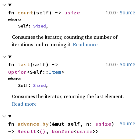
·
fn 
count
(self) -> 
usize
1.0.0
Source
where

    Self: 
Sized
,
Consumes the iterator, counting the number of
iterations and returning it.
Read more
·
fn 
last
(self) -> 
1.0.0
Source
Option
<Self::
Item
>
where

    Self: 
Sized
,
Consumes the iterator, returning the last element.
Read more
fn 
advance_by
(&mut self, n: 
usize
) 
Source
-> 
Result
<
()
, 
NonZero
<
usize
>>