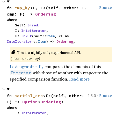
fn 
cmp_by
<I, F>(self, other: I, 
Source
cmp: F) -> 
Ordering
where

    Self: 
Sized
,

    I: 
IntoIterator
,

    F: 
FnMut
(Self::
Item
, <I as 
IntoIterator
>::
Item
) -> 
Ordering
,
🔬
This is a nightly-only experimental API. 
(
)
iter_order_by
Lexicographically
compares the elements of this
with those of another with respect to the
Iterator
specified comparison function.
Read more
·
fn 
partial_cmp
<I>(self, other: 
1.5.0
Source
I) -> 
Option
<
Ordering
>
where

    I: 
IntoIterator
,
