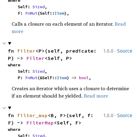
where

    Self: 
Sized
,

    F: 
FnMut
(Self::
Item
),
Calls a closure on each element of an iterator.
Read
more
·
fn 
filter
<P>(self, predicate: 
1.0.0
Source
P) -> 
Filter
<Self, P>
where

    Self: 
Sized
,

    P: 
FnMut
(&Self::
Item
) -> 
bool
,
Creates an iterator which uses a closure to determine
if an element should be yielded.
Read more
·
fn 
filter_map
<B, F>(self, f: 
1.0.0
Source
F) -> 
FilterMap
<Self, F>
where

    Self: 
Sized
,
