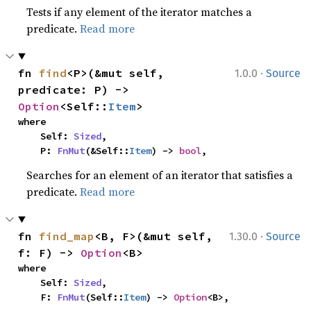
Tests if any element of the iterator matches a
predicate.
Read more
·
fn 
find
<P>(&mut self, 
1.0.0
Source
predicate: P) -> 
Option
<Self::
Item
>
where

    Self: 
Sized
,

    P: 
FnMut
(&Self::
Item
) -> 
bool
,
Searches for an element of an iterator that satisfies a
predicate.
Read more
·
fn 
find_map
<B, F>(&mut self, 
1.30.0
Source
f: F) -> 
Option
<B>
where

    Self: 
Sized
,

    F: 
FnMut
(Self::
Item
) -> 
Option
<B>,