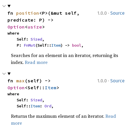
·
fn 
position
<P>(&mut self, 
1.0.0
Source
predicate: P) -> 
Option
<
usize
>
where

    Self: 
Sized
,

    P: 
FnMut
(Self::
Item
) -> 
bool
,
Searches for an element in an iterator, returning its
index.
Read more
·
fn 
max
(self) -> 
1.0.0
Source
Option
<Self::
Item
>
where

    Self: 
Sized
,

    Self::
Item
: 
Ord
,
Returns the maximum element of an iterator.
Read
more