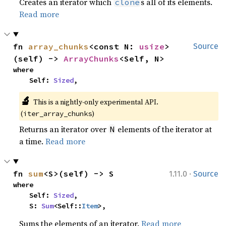
Creates an iterator which
s all of its elements.
clone
Read more
fn 
array_chunks
<const N: 
usize
>
Source
(self) -> 
ArrayChunks
<Self, N>
where

    Self: 
Sized
,
🔬
This is a nightly-only experimental API. 
(
)
iter_array_chunks
Returns an iterator over
elements of the iterator at
N
a time.
Read more
·
fn 
sum
<S>(self) -> S
1.11.0
Source
where

    Self: 
Sized
,

    S: 
Sum
<Self::
Item
>,
Sums the elements of an iterator.
Read more