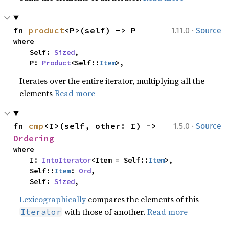
·
fn 
product
<P>(self) -> P
1.11.0
Source
where

    Self: 
Sized
,

    P: 
Product
<Self::
Item
>,
Iterates over the entire iterator, multiplying all the
elements
Read more
·
fn 
cmp
<I>(self, other: I) -> 
1.5.0
Source
Ordering
where

    I: 
IntoIterator
<Item = Self::
Item
>,

    Self::
Item
: 
Ord
,

    Self: 
Sized
,
Lexicographically
compares the elements of this
with those of another.
Read more
Iterator