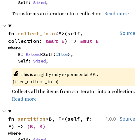
    Self: 
Sized
,
Transforms an iterator into a collection.
Read more
fn 
collect_into
<E>(self, 
Source
collection: 
&mut E
) -> 
&mut E
where

    E: 
Extend
<Self::
Item
>,

    Self: 
Sized
,
🔬
This is a nightly-only experimental API. 
(
)
iter_collect_into
Collects all the items from an iterator into a collection.
Read more
·
fn 
partition
<B, F>(self, f: 
1.0.0
Source
F) -> 
(B, B)
where

    Self: 
Sized
,
