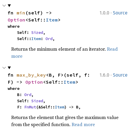
·
fn 
min
(self) -> 
1.0.0
Source
Option
<Self::
Item
>
where

    Self: 
Sized
,

    Self::
Item
: 
Ord
,
Returns the minimum element of an iterator.
Read
more
·
fn 
max_by_key
<B, F>(self, f: 
1.6.0
Source
F) -> 
Option
<Self::
Item
>
where

    B: 
Ord
,

    Self: 
Sized
,

    F: 
FnMut
(&Self::
Item
) -> B,
Returns the element that gives the maximum value
from the specified function.
Read more