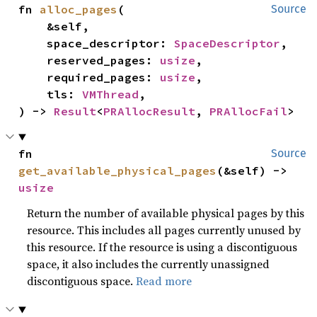
fn 
alloc_pages
(

Source
    &self,

    space_descriptor: 
SpaceDescriptor
,

    reserved_pages: 
usize
,

    required_pages: 
usize
,

    tls: 
VMThread
,

) -> 
Result
<
PRAllocResult
, 
PRAllocFail
>
fn 
Source
get_available_physical_pages
(&self) -> 
usize
Return the number of available physical pages by this
resource. This includes all pages currently unused by
this resource. If the resource is using a discontiguous
space, it also includes the currently unassigned
discontiguous space.
Read more