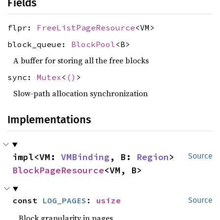
Fields
flpr:
FreeListPageResource
<VM>
block_queue:
BlockPool
<B>
A buffer for storing all the free blocks
sync:
Mutex
<
()
>
Slow-path allocation synchronization
Implementations
impl<VM: 
VMBinding
, B: 
Region
> 
Source
BlockPageResource
<VM, B>
const 
LOG_PAGES
: 
usize
Source
Block granularity in pages