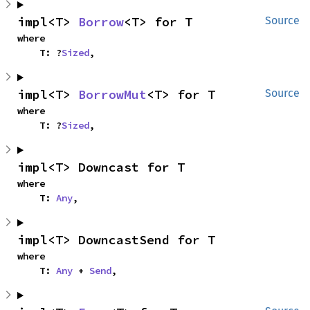
impl<T> 
Borrow
<T> for T
Source
where

    T: ?
Sized
,
impl<T> 
BorrowMut
<T> for T
Source
where

    T: ?
Sized
,
impl<T> Downcast for T
where

    T: 
Any
,
impl<T> DowncastSend for T
where

    T: 
Any
 + 
Send
,