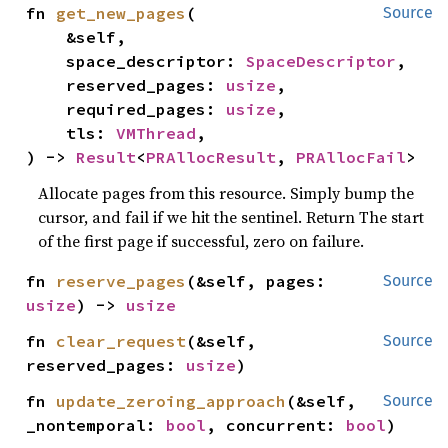
fn 
get_new_pages
(

Source
    &self,

    space_descriptor: 
SpaceDescriptor
,

    reserved_pages: 
usize
,

    required_pages: 
usize
,

    tls: 
VMThread
,

) -> 
Result
<
PRAllocResult
, 
PRAllocFail
>
Allocate pages from this resource. Simply bump the
cursor, and fail if we hit the sentinel. Return The start
of the first page if successful, zero on failure.
fn 
reserve_pages
(&self, pages: 
Source
usize
) -> 
usize
fn 
clear_request
(&self, 
Source
reserved_pages: 
usize
)
fn 
update_zeroing_approach
(&self, 
Source
_nontemporal: 
bool
, concurrent: 
bool
)