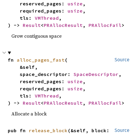
    reserved_pages: 
usize
,

    required_pages: 
usize
,

    tls: 
VMThread
,

) -> 
Result
<
PRAllocResult
, 
PRAllocFail
>
Grow contiguous space
fn 
alloc_pages_fast
(

Source
    &self,

    space_descriptor: 
SpaceDescriptor
,

    reserved_pages: 
usize
,

    required_pages: 
usize
,

    tls: 
VMThread
,

) -> 
Result
<
PRAllocResult
, 
PRAllocFail
>
Allocate a block
pub fn 
release_block
(&self, block: 
Source