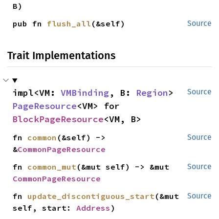
B)
pub fn 
flush_all
(&self)
Source
Trait Implementations
impl<VM: 
VMBinding
, B: 
Region
> 
Source
PageResource
<VM> for 
BlockPageResource
<VM, B>
fn 
common
(&self) -> 
Source
&
CommonPageResource
fn 
common_mut
(&mut self) -> &mut 
Source
CommonPageResource
fn 
update_discontiguous_start
(&mut 
Source
self, start: 
Address
)