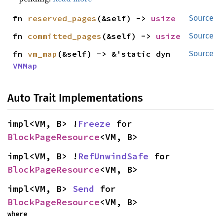
fn 
reserved_pages
(&self) -> 
usize
Source
fn 
committed_pages
(&self) -> 
usize
Source
fn 
vm_map
(&self) -> &'static dyn 
Source
VMMap
Auto Trait Implementations
impl<VM, B> !
Freeze
 for 
BlockPageResource
<VM, B>
impl<VM, B> !
RefUnwindSafe
 for 
BlockPageResource
<VM, B>
impl<VM, B> 
Send
 for 
BlockPageResource
<VM, B>
where
