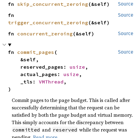
fn 
skip_concurrent_zeroing
(&self)
Source
fn 
Source
trigger_concurrent_zeroing
(&self)
fn 
concurrent_zeroing
(&self)
Source
fn 
commit_pages
(

Source
    &self,

    reserved_pages: 
usize
,

    actual_pages: 
usize
,

    _tls: 
VMThread
,

)
Commit pages to the page budget. This is called after
successfully determining that the request can be
satisfied by both the page budget and virtual memory.
This simply accounts for the discrepancy between
and
while the request was
committed
reserved
pending.
Read more