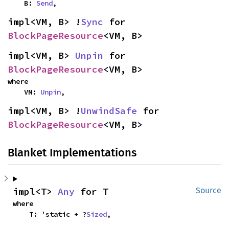
    B: 
Send
,
impl<VM, B> !
Sync
 for 
BlockPageResource
<VM, B>
impl<VM, B> 
Unpin
 for 
BlockPageResource
<VM, B>
where

    VM: 
Unpin
,
impl<VM, B> !
UnwindSafe
 for 
BlockPageResource
<VM, B>
Blanket Implementations
impl<T> 
Any
 for T
Source
where

    T: 'static + ?
Sized
,