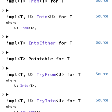
impl<T> 
From
<T> for T
Source
impl<T, U> 
Into
<U> for T
Source
where

    U: 
From
<T>,
impl<T> 
IntoEither
 for T
Source
impl<T> Pointable for T
impl<T, U> 
TryFrom
<U> for T
Source
where

    U: 
Into
<T>,
impl<T, U> 
TryInto
<U> for T
Source
where

    U: 
TryFrom
<T>,