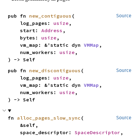
pub fn 
new_contiguous
(

Source
    log_pages: 
usize
,

    start: 
Address
,

    bytes: 
usize
,

    vm_map: &'static dyn 
VMMap
,

    num_workers: 
usize
,

) -> Self
pub fn 
new_discontiguous
(

Source
    log_pages: 
usize
,

    vm_map: &'static dyn 
VMMap
,

    num_workers: 
usize
,

) -> Self
fn 
alloc_pages_slow_sync
(

Source
    &self,

    space_descriptor: 
SpaceDescriptor
,
