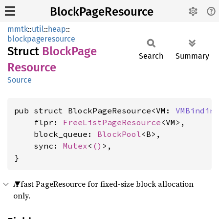
BlockPageResource
mmtk
::
util
::
heap
::
blockpageresource
Struct
Block
Page
Search
Summary
Resource
Source
pub struct BlockPageResource<VM: 
VMBindin
    flpr: 
FreeListPageResource
<VM>,

    block_queue: 
BlockPool
<B>,

    sync: 
Mutex
<
()
>,

}
A fast PageResource for fixed-size block allocation
only.