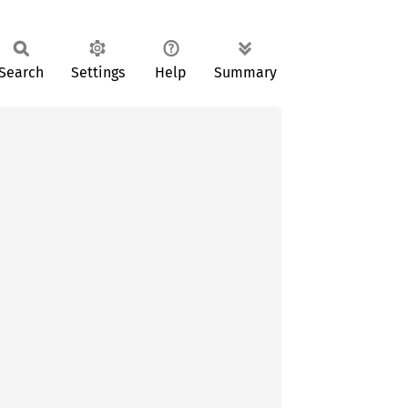
Search
Settings
Help
Summary