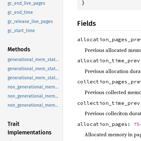
}
gc_end_live_pages
gc_end_time
gc_release_live_pages
Fields
gc_start_time
allocation_pages_pr
Methods
Previous allocated memo
generational_mem_stats_on_gc_end
allocation_time_pre
generational_mem_stats_on_gc_release
Previous allocation dura
generational_mem_stats_on_gc_start
collection_pages_pr
non_generational_mem_stats_on_gc_end
Previous collected memo
non_generational_mem_stats_on_gc_release
collection_time_pre
non_generational_mem_stats_on_gc_start
Previous colleciton durat
Trait
allocation_pages:
f6
Implementations
Allocated memory in pa