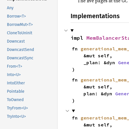
The live pages at the GC
Any
Implementations
Borrow<T>
BorrowMut<T>
CloneToUninit
impl 
MemBalancerSt
Downcast
fn 
generational_mem
DowncastSend
    &mut self,

DowncastSync
    _plan: &dyn 
Gen
From<T>
)
Into<U>
fn 
generational_mem
IntoEither
    &mut self,

Pointable
    plan: &dyn 
Gene
ToOwned
)
TryFrom<U>
TryInto<U>
fn 
generational_mem
    &mut self,
