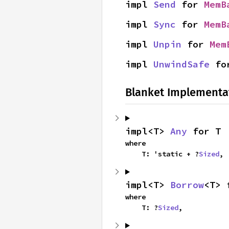
impl 
Send
 for 
MemB
impl 
Sync
 for 
MemB
impl 
Unpin
 for 
Mem
impl 
UnwindSafe
 fo
Blanket Implementa
impl<T> 
Any
 for T
where

    T: 'static + ?
Sized
,
impl<T> 
Borrow
<T> 
where

    T: ?
Sized
,