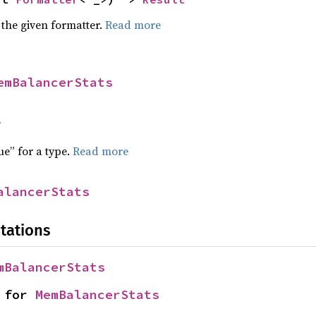
 the given formatter.
Read more
emBalancerStats
f
ue” for a type.
Read more
alancerStats
tations
mBalancerStats
 for 
MemBalancerStats