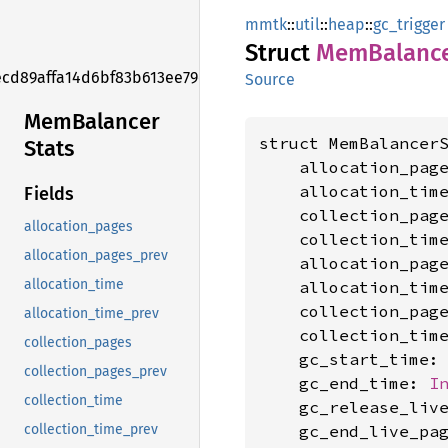
mmtk
::
util
::
heap
::
gc_trigger
Struct
MemBalanc
ecd89affa14d6bf83b613ee79ed8d575f
Source
MemBalancer
struct MemBalancerS
Stats
    allocation_pag
    allocation_tim
Fields
    collection_pag
allocation_pages
    collection_tim
allocation_pages_prev
    allocation_pag
allocation_time
    allocation_tim
    collection_pag
allocation_time_prev
    collection_tim
collection_pages
    gc_start_time:
collection_pages_prev
    gc_end_time: 
I
collection_time
    gc_release_liv
    gc_end_live_pa
collection_time_prev