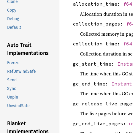
Clone
allocation_time:
f64
Copy
Allocation duration in s
Debug
collection_pages:
f6
Default
Collected memory in pag
collection_time:
f64
Auto Trait
Implementations
Collection duration in se
Freeze
gc_start_time:
Insta
RefUnwindSafe
The time when this GC st
Send
gc_end_time:
Instant
Sync
The time when this GC e
Unpin
gc_release_live_pag
UnwindSafe
The live pages before w
Blanket
gc_end_live_pages:
u
Implementations