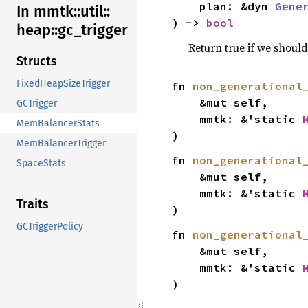
    plan: &dyn 
Gene
In mmtk::
util::
) -> 
bool
heap::
gc_
trigger
Return true if we shoul
Structs
FixedHeapSizeTrigger
fn 
non_generational
    &mut self,

GCTrigger
    mmtk: &'static 
MemBalancerStats
)
MemBalancerTrigger
fn 
non_generational
SpaceStats
    &mut self,

    mmtk: &'static 
Traits
)
GCTriggerPolicy
fn 
non_generational
    &mut self,

    mmtk: &'static 
)