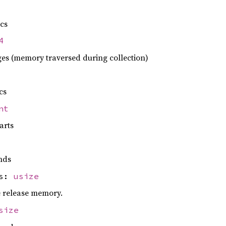
ecs
4
es (memory traversed during collection)
cs
nt
arts
nds
es:
usize
e release memory.
size