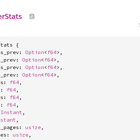
er
Stats
tats {

es_prev: 
Option
<
f64
>,

e_prev: 
Option
<
f64
>,

es_prev: 
Option
<
f64
>,

e_prev: 
Option
<
f64
>,

es: 
f64
,

e: 
f64
,

es: 
f64
,

e: 
f64
,

 
Instant
,

nstant
,

e_pages: 
usize
,

ges: 
usize
,
