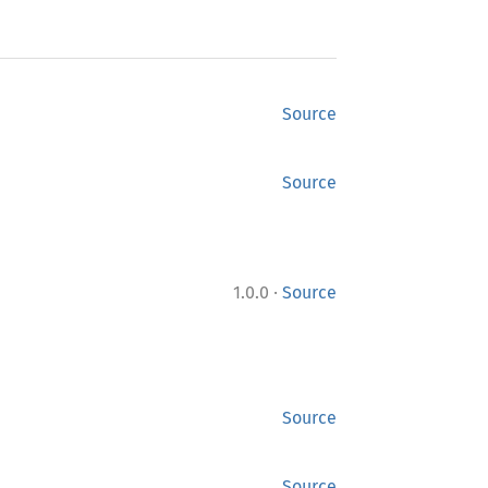
Source
Source
·
1.0.0
Source
Source
Source