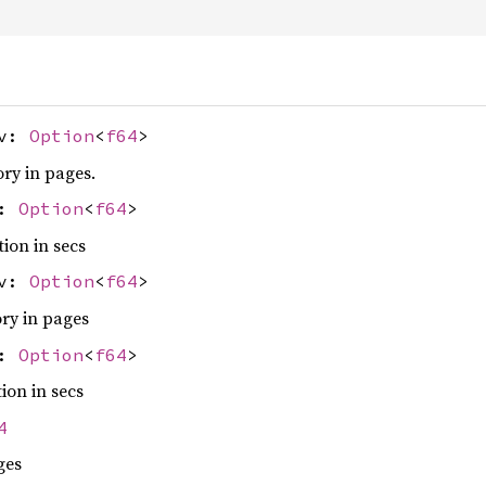
ev:
Option
<
f64
>
ry in pages.
v:
Option
<
f64
>
tion in secs
ev:
Option
<
f64
>
ry in pages
v:
Option
<
f64
>
ion in secs
4
ges