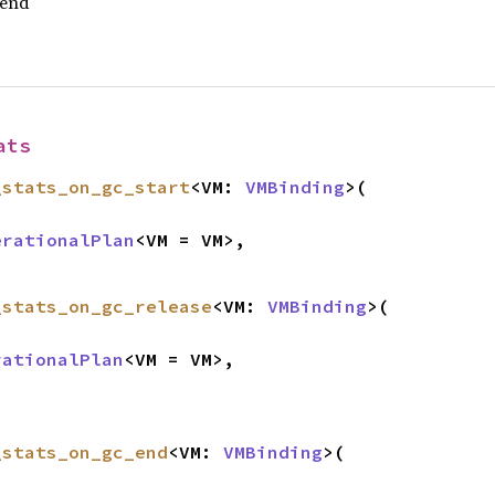
 end
ats
_stats_on_gc_start
<VM: 
VMBinding
>(

erationalPlan
<VM = VM>,

_stats_on_gc_release
<VM: 
VMBinding
>(

rationalPlan
<VM = VM>,

_stats_on_gc_end
<VM: 
VMBinding
>(
