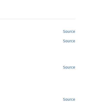
Source
Source
Source
Source