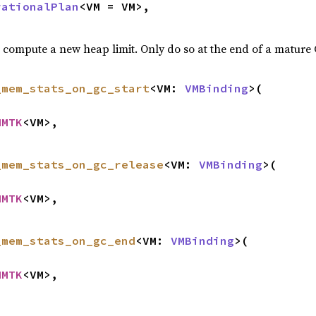
rationalPlan
<VM = VM>,

d compute a new heap limit. Only do so at the end of a mature
_mem_stats_on_gc_start
<VM: 
VMBinding
>(

MMTK
<VM>,

_mem_stats_on_gc_release
<VM: 
VMBinding
>(

MMTK
<VM>,

_mem_stats_on_gc_end
<VM: 
VMBinding
>(

MMTK
<VM>,
