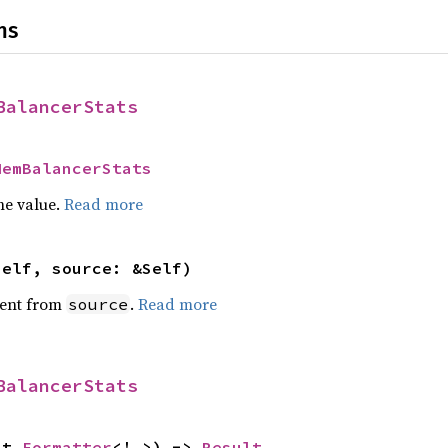
ns
BalancerStats
MemBalancerStats
he value.
Read more
self, source: &Self)
ent from
.
Read more
source
BalancerStats
ut 
Formatter
<'_>) -> 
Result