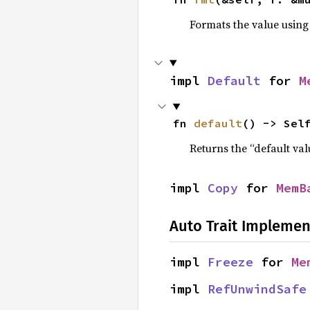
Formats the value using
impl 
Default
 for 
M
fn 
default
() -> Sel
Returns the “default val
impl 
Copy
 for 
MemB
Auto Trait Implemen
impl 
Freeze
 for 
Me
impl 
RefUnwindSafe