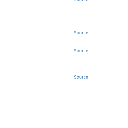
Source
Source
Source