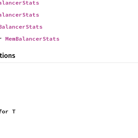
alancerStats
alancerStats
BalancerStats
r 
MemBalancerStats
tions
for T