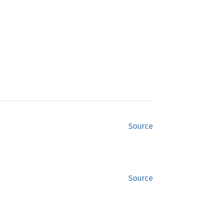
Source
Source