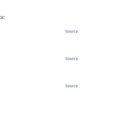
 GC
Source
Source
Source