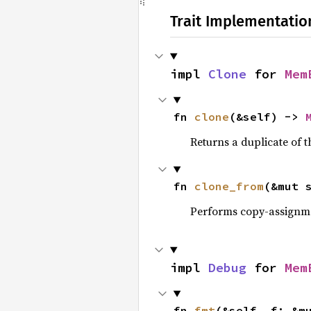
Trait Implementatio
impl 
Clone
 for 
Mem
fn 
clone
(&self) -> 
Returns a duplicate of t
fn 
clone_from
(&mut 
Performs copy-assignm
impl 
Debug
 for 
Mem
fn 
fmt
(&self, f: &m