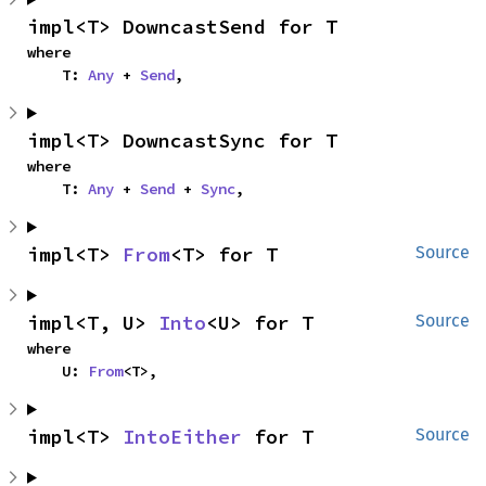
impl<T> DowncastSend for T
where

    T: 
Any
 + 
Send
,
impl<T> DowncastSync for T
where

    T: 
Any
 + 
Send
 + 
Sync
,
impl<T> 
From
<T> for T
Source
impl<T, U> 
Into
<U> for T
Source
where

    U: 
From
<T>,
impl<T> 
IntoEither
 for T
Source