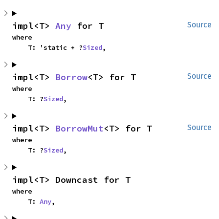
impl<T> 
Any
 for T
Source
where

    T: 'static + ?
Sized
,
impl<T> 
Borrow
<T> for T
Source
where

    T: ?
Sized
,
impl<T> 
BorrowMut
<T> for T
Source
where

    T: ?
Sized
,
impl<T> Downcast for T
where

    T: 
Any
,