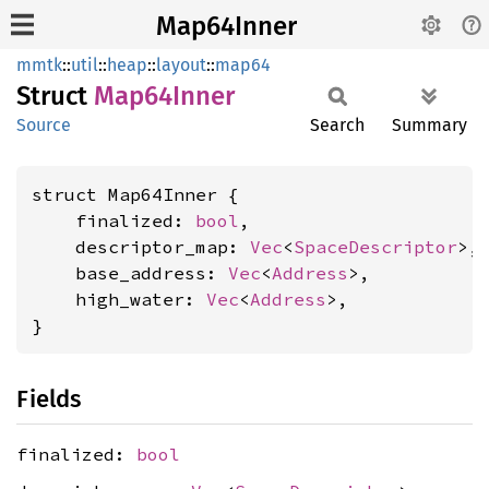
Map64Inner
mmtk
::
util
::
heap
::
layout
::
map64
Struct
Map64
Inner
Source
Search
Summary
struct Map64Inner {

    finalized: 
bool
,

    descriptor_map: 
Vec
<
SpaceDescriptor
>,

    base_address: 
Vec
<
Address
>,

    high_water: 
Vec
<
Address
>,

}
Fields
finalized:
bool