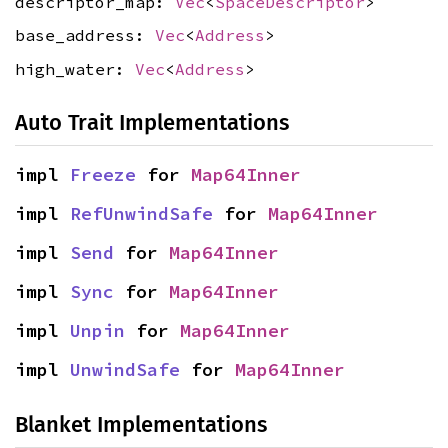
descriptor_map:
Vec
<
SpaceDescriptor
>
base_address:
Vec
<
Address
>
high_water:
Vec
<
Address
>
Auto Trait Implementations
impl 
Freeze
 for 
Map64Inner
impl 
RefUnwindSafe
 for 
Map64Inner
impl 
Send
 for 
Map64Inner
impl 
Sync
 for 
Map64Inner
impl 
Unpin
 for 
Map64Inner
impl 
UnwindSafe
 for 
Map64Inner
Blanket Implementations