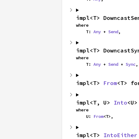
impl<T> DowncastSe
where

    T: 
Any
 + 
Send
,
impl<T> DowncastSy
where

    T: 
Any
 + 
Send
 + 
Sync
,
impl<T> 
From
<T> fo
impl<T, U> 
Into
<U>
where

    U: 
From
<T>,
impl<T> 
IntoEither