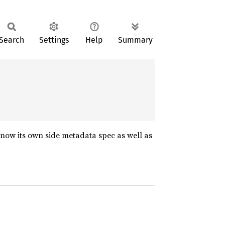
Search
Settings
Help
Summary
 know its own side metadata spec as well as