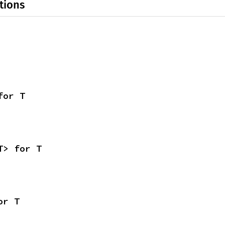
tions
for T
T> for T
or T