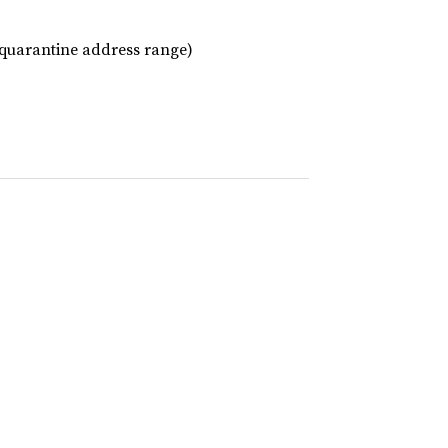
o quarantine address range)