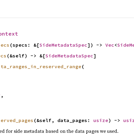
ontext
pecs
(specs: &[
SideMetadataSpec
]) -> 
Vec
<
SideM
ecs
(&self) -> &[
SideMetadataSpec
]
ata_ranges_in_reserved_range
(

r
,

served_pages
(&self, data_pages: 
usize
) -> 
usi
ed for side metadata based on the data pages we used.