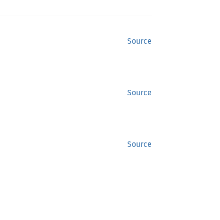
Source
Source
Source