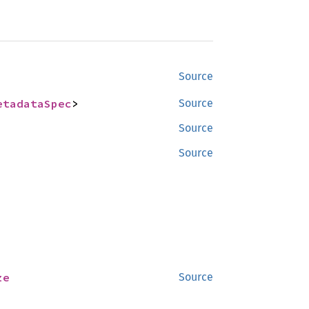
Source
etadataSpec
>
Source
Source
Source
ze
Source