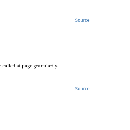
Source
e called at page granularity.
Source