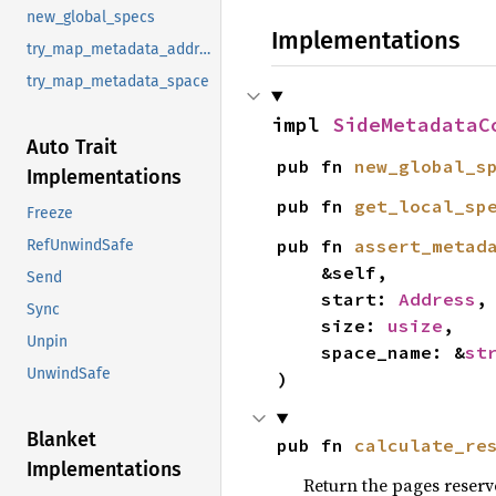
new_global_specs
Implementations
try_map_metadata_address_range
try_map_metadata_space
impl 
SideMetadataC
Auto Trait
pub fn 
new_global_s
Implementations
pub fn 
get_local_sp
Freeze
pub fn 
assert_metad
RefUnwindSafe
    &self,

Send
    start: 
Address
,

Sync
    size: 
usize
,

Unpin
    space_name: &
st
UnwindSafe
)
Blanket
pub fn 
calculate_re
Implementations
Return the pages reserv