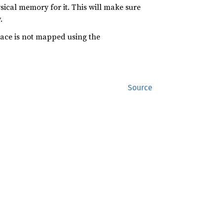
ical memory for it. This will make sure
.
pace is not mapped using the
Source