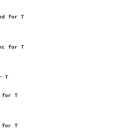
nd for T
nc for T
r T
 for T
 for T