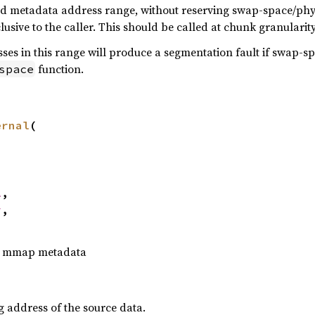
ed metadata address range, without reserving swap-space/phys
lusive to the caller. This should be called at chunk granularity
es in this range will produce a segmentation fault if swap-s
function.
space
ernal
(

l
,

r
,

to mmap metadata
g address of the source data.