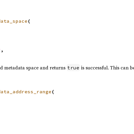
data_space
(

r
,

red metadata space and returns
is successful. This can b
true
data_address_range
(
