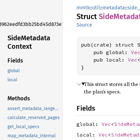
mmtk
::
util
::
metadata
::
side
Struct
Side
Metada
3962eedfd3bb25bd45d873e7f006f2e1
Source
Side
Metadata
pub(crate) struct S
Context
    pub global: 
Ve
    pub local: 
Vec
Fields
}
global
local
This struct stores all th
the plan’s specs.
Methods
Fields
assert_metadata_ranges_in_reserved_range
calculate_reserved_pages
global:
Vec
<
SideMeta
get_local_specs
local:
Vec
<
SideMetad
map_metadata_internal