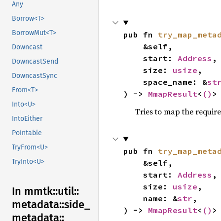
Any
Borrow<T>
BorrowMut<T>
pub fn 
try_map_meta
    &self,

Downcast
    start: 
Address
,

DowncastSend
    size: 
usize
,

DowncastSync
    space_name: &
st
From<T>
) -> 
MmapResult
<
()
>
Into<U>
Tries to map the requi
IntoEither
Pointable
TryFrom<U>
pub fn 
try_map_meta
TryInto<U>
    &self,

    start: 
Address
,

    size: 
usize
,

In mmtk::
util::
    name: &
str
,

metadata::
side_
) -> 
MmapResult
<
()
>
metadata::