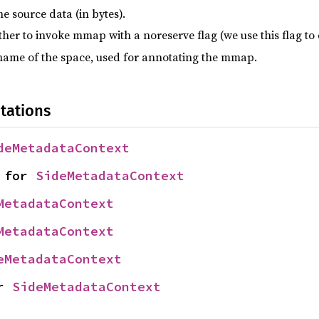
he source data (in bytes).
her to invoke mmap with a noreserve flag (we use this flag t
name of the space, used for annotating the mmap.
tations
deMetadataContext
 for 
SideMetadataContext
MetadataContext
MetadataContext
eMetadataContext
r 
SideMetadataContext