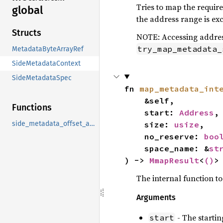
Tries to map the requir
global
the address range is exc
Structs
NOTE: Accessing address
try_map_metadata_
MetadataByteArrayRef
SideMetadataContext
SideMetadataSpec
fn 
map_metadata_int
    &self,

Functions
    start: 
Address
,

    size: 
usize
,

side_metadata_offset_after
    no_reserve: 
boo
    space_name: &
st
) -> 
MmapResult
<
()
>
The internal function 
Arguments
- The startin
start