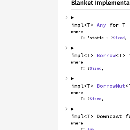
Blanket Implementa
impl<T> 
Any
 for T
where

    T: 'static + ?
Sized
,
impl<T> 
Borrow
<T> 
where

    T: ?
Sized
,
impl<T> 
BorrowMut
<
where

    T: ?
Sized
,
impl<T> Downcast f
where

    T: 
Any
,