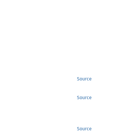
Source
Source
Source