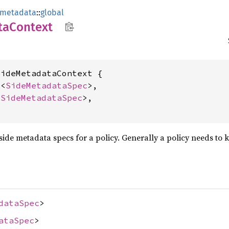
_metadata
::
global
ta
Context
ideMetadataContext {

c
<
SideMetadataSpec
>,

<
SideMetadataSpec
>,

e side metadata specs for a policy. Generally a policy needs to
dataSpec
>
ataSpec
>