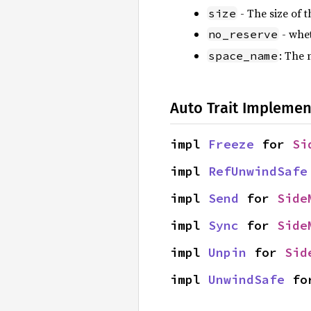
- The size of t
size
- whet
no_reserve
: The 
space_name
Auto Trait Implemen
impl 
Freeze
 for 
Si
impl 
RefUnwindSafe
impl 
Send
 for 
Side
impl 
Sync
 for 
Side
impl 
Unpin
 for 
Sid
impl 
UnwindSafe
 fo