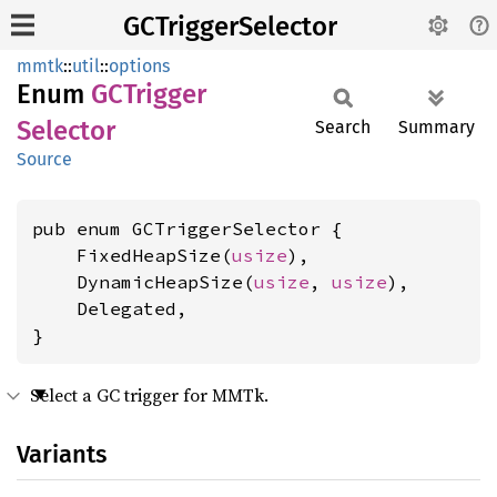
GCTriggerSelector
mmtk
::
util
::
options
Enum
GCTrigger
Selector
Search
Summary
Source
pub enum GCTriggerSelector {

    FixedHeapSize(
usize
),

    DynamicHeapSize(
usize
, 
usize
),

    Delegated,

}
Select a GC trigger for MMTk.
Variants