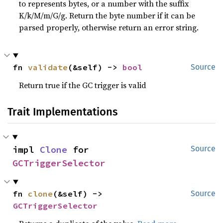
to represents bytes, or a number with the suffix
K/k/M/m/G/g. Return the byte number if it can be
parsed properly, otherwise return an error string.
fn 
validate
(&self) -> 
bool
Source
Return true if the GC trigger is valid
Trait Implementations
impl 
Clone
 for 
Source
GCTriggerSelector
fn 
clone
(&self) -> 
Source
GCTriggerSelector