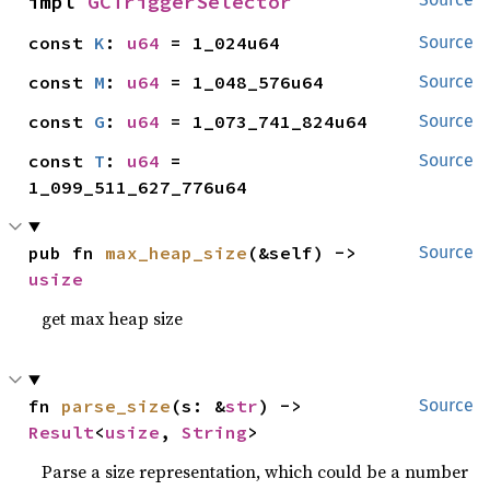
impl 
GCTriggerSelector
const 
K
: 
u64
 = 1_024u64
Source
const 
M
: 
u64
 = 1_048_576u64
Source
const 
G
: 
u64
 = 1_073_741_824u64
Source
const 
T
: 
u64
 = 
Source
1_099_511_627_776u64
pub fn 
max_heap_size
(&self) -> 
Source
usize
get max heap size
fn 
parse_size
(s: &
str
) -> 
Source
Result
<
usize
, 
String
>
Parse a size representation, which could be a number