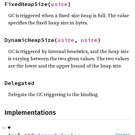
FixedHeapSize(
usize
)
GC is triggered when a fixed-size heap is full. The value
specifies the fixed heap size in bytes.
DynamicHeapSize(
usize
, 
usize
)
GC is triggered by internal heuristics, and the heap size
is varying between the two given values. The two values
are the lower and the upper bound of the heap size.
Delegated
Delegate the GC triggering to the binding.
Implementations
Source