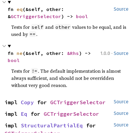
fn 
eq
(&self, other: 
Source
&
GCTriggerSelector
) -> 
bool
Tests for
and
values to be equal, and is
self
other
used by
.
==
·
fn 
ne
(&self, other: 
&Rhs
) -> 
1.0.0
Source
bool
Tests for
. The default implementation is almost
!=
always sufficient, and should not be overridden
without very good reason.
impl 
Copy
 for 
GCTriggerSelector
Source
impl 
Eq
 for 
GCTriggerSelector
Source
impl 
StructuralPartialEq
 for 
Source