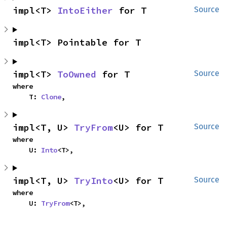
impl<T> 
IntoEither
 for T
Source
impl<T> Pointable for T
impl<T> 
ToOwned
 for T
Source
where

    T: 
Clone
,
impl<T, U> 
TryFrom
<U> for T
Source
where

    U: 
Into
<T>,
impl<T, U> 
TryInto
<U> for T
Source
where

    U: 
TryFrom
<T>,