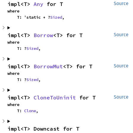
impl<T> 
Any
 for T
Source
where

    T: 'static + ?
Sized
,
impl<T> 
Borrow
<T> for T
Source
where

    T: ?
Sized
,
impl<T> 
BorrowMut
<T> for T
Source
where

    T: ?
Sized
,
impl<T> 
CloneToUninit
 for T
Source
where

    T: 
Clone
,
impl<T> Downcast for T