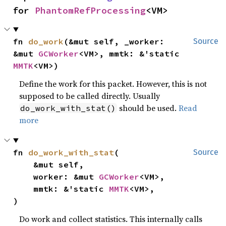
for 
PhantomRefProcessing
<VM>
fn 
do_work
(&mut self, _worker: 
Source
&mut 
GCWorker
<VM>, mmtk: &'static 
MMTK
<VM>)
Define the work for this packet. However, this is not
supposed to be called directly. Usually
should be used.
Read
do_work_with_stat()
more
fn 
do_work_with_stat
(

Source
    &mut self,

    worker: &mut 
GCWorker
<VM>,

    mmtk: &'static 
MMTK
<VM>,

)
Do work and collect statistics. This internally calls