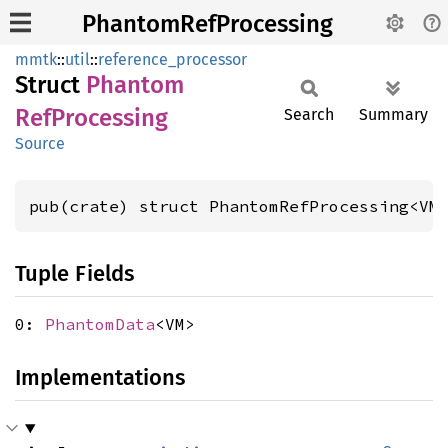
PhantomRefProcessing
mmtk
::
util
::
reference_processor
Struct
Phantom
RefProcessing
Search
Summary
Source
pub(crate) struct PhantomRefProcessing<VM
Tuple Fields
0:
PhantomData
<VM>
Implementations