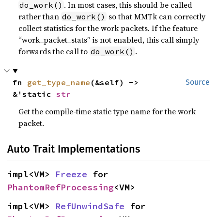
. In most cases, this should be called
do_work()
rather than
so that MMTk can correctly
do_work()
collect statistics for the work packets. If the feature
“work_packet_stats” is not enabled, this call simply
forwards the call to
.
do_work()
fn 
get_type_name
(&self) -> 
Source
&'static 
str
Get the compile-time static type name for the work
packet.
Auto Trait Implementations
impl<VM> 
Freeze
 for 
PhantomRefProcessing
<VM>
impl<VM> 
RefUnwindSafe
 for 