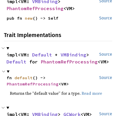
impl<VM: 
VMBinding
> 
Source
PhantomRefProcessing
<VM>
pub fn 
new
() -> Self
Source
Trait Implementations
impl<VM: 
Default
 + 
VMBinding
> 
Source
Default
 for 
PhantomRefProcessing
<VM>
fn 
default
() -> 
Source
PhantomRefProcessing
<VM>
Returns the “default value” for a type.
Read more
impl<VM: 
VMBinding
> 
GCWork
<VM> 
Source