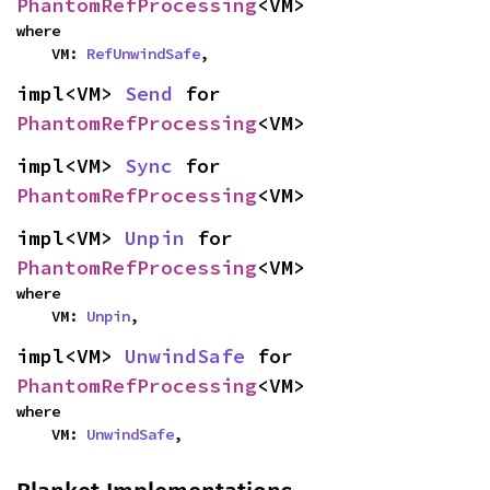
PhantomRefProcessing
<VM>
where

    VM: 
RefUnwindSafe
,
impl<VM> 
Send
 for 
PhantomRefProcessing
<VM>
impl<VM> 
Sync
 for 
PhantomRefProcessing
<VM>
impl<VM> 
Unpin
 for 
PhantomRefProcessing
<VM>
where

    VM: 
Unpin
,
impl<VM> 
UnwindSafe
 for 
PhantomRefProcessing
<VM>
where

    VM: 
UnwindSafe
,