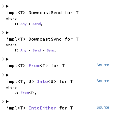
impl<T> DowncastSend for T
where

    T: 
Any
 + 
Send
,
impl<T> DowncastSync for T
where

    T: 
Any
 + 
Send
 + 
Sync
,
impl<T> 
From
<T> for T
Source
impl<T, U> 
Into
<U> for T
Source
where

    U: 
From
<T>,
impl<T> 
IntoEither
 for T
Source