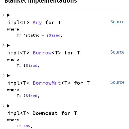
Blanket Implementations
impl<T> 
Any
 for T
Source
where

    T: 'static + ?
Sized
,
impl<T> 
Borrow
<T> for T
Source
where

    T: ?
Sized
,
impl<T> 
BorrowMut
<T> for T
Source
where

    T: ?
Sized
,
impl<T> Downcast for T
where

    T: 
Any
,