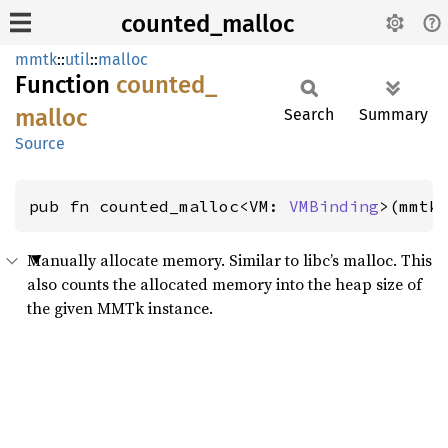
counted_malloc
mmtk
::
util
::
malloc
Function
counted_
malloc
Search
Summary
Source
pub fn counted_malloc<VM: 
VMBinding
>(mmtk
Manually allocate memory. Similar to libc’s malloc. This
also counts the allocated memory into the heap size of
the given MMTk instance.