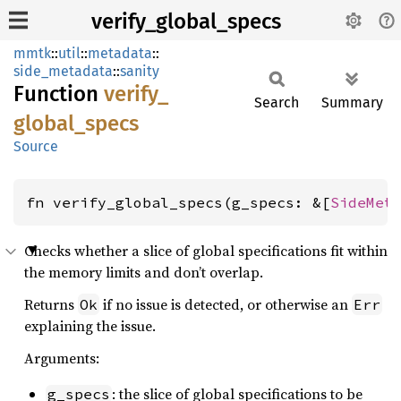
verify_global_specs
mmtk
::
util
::
metadata
::
side_metadata
::
sanity
Function
verify_
Search
Summary
global_
specs
Source
fn verify_global_specs(g_specs: &[
SideMet
Checks whether a slice of global specifications fit within
the memory limits and don’t overlap.
Returns
if no issue is detected, or otherwise an
Ok
Err
explaining the issue.
Arguments:
: the slice of global specifications to be
g_specs