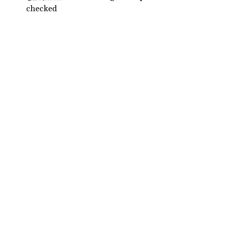
checked