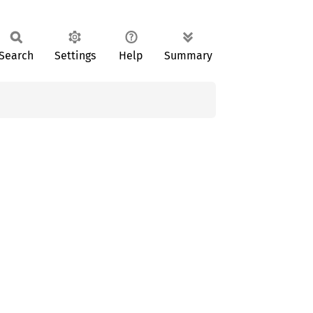
Search
Settings
Help
Summary