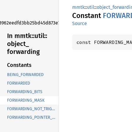
mmtk
::
util
::
object_forwardi
Constant
FORWAR
3962eedfd3bb25bd45d873e7f006f2e1
Source
In mmtk::
util::
const FORWARDING_M
object_
forwarding
Constants
BEING_FORWARDED
FORWARDED
FORWARDING_BITS
FORWARDING_MASK
FORWARDING_NOT_TRIGGERED_YET
FORWARDING_POINTER_MASK