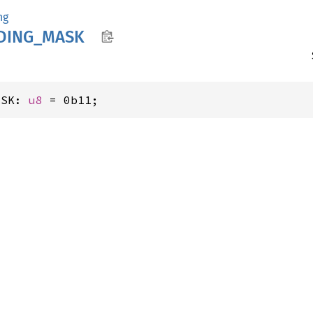
ng
DING_
MASK
ASK: 
u8
 = 0b11;