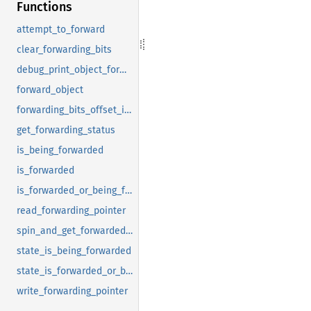
Functions
attempt_to_forward
clear_forwarding_bits
debug_print_object_forwarding_info
forward_object
forwarding_bits_offset_in_forwarding_pointer
get_forwarding_status
is_being_forwarded
is_forwarded
is_forwarded_or_being_forwarded
read_forwarding_pointer
spin_and_get_forwarded_object
state_is_being_forwarded
state_is_forwarded_or_being_forwarded
write_forwarding_pointer