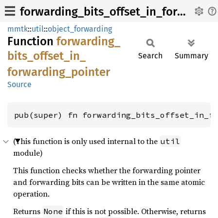
forwarding_bits_offset_in_forwarding_pointer
mmtk
::
util
::
object_forwarding
Function
forwarding_
bits_
offset_
in_
Search
Summary
forwarding_
pointer
Source
pub(super) fn forwarding_bits_offset_in_f
(This function is only used internal to the
util
module)
This function checks whether the forwarding pointer
and forwarding bits can be written in the same atomic
operation.
Returns
if this is not possible. Otherwise, returns
None