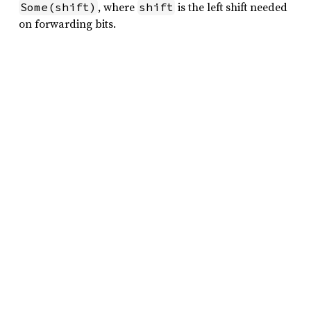
, where
is the left shift needed
Some(shift)
shift
on forwarding bits.