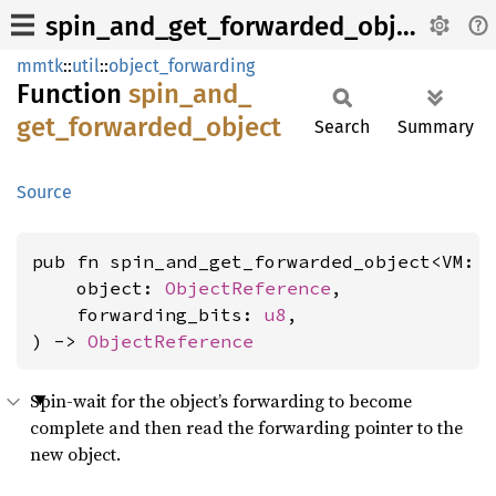
spin_and_get_forwarded_object
mmtk
::
util
::
object_forwarding
Function
spin_
and_
get_
forwarded_
object
Search
Summary
Source
pub fn spin_and_get_forwarded_object<VM: 
    object: 
ObjectReference
,

    forwarding_bits: 
u8
,

) -> 
ObjectReference
Spin-wait for the object’s forwarding to become
complete and then read the forwarding pointer to the
new object.