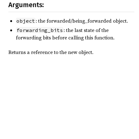
Arguments:
: the forwarded/being_forwarded object.
object
: the last state of the
forwarding_bits
forwarding bits before calling this function.
Returns a reference to the new object.