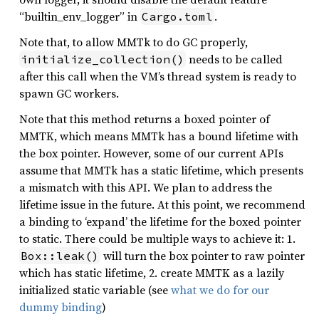
“builtin_env_logger” in
.
Cargo.toml
Note that, to allow MMTk to do GC properly,
needs to be called
initialize_collection()
after this call when the VM’s thread system is ready to
spawn GC workers.
Note that this method returns a boxed pointer of
MMTK, which means MMTk has a bound lifetime with
the box pointer. However, some of our current APIs
assume that MMTk has a static lifetime, which presents
a mismatch with this API. We plan to address the
lifetime issue in the future. At this point, we recommend
a binding to ‘expand’ the lifetime for the boxed pointer
to static. There could be multiple ways to achieve it: 1.
will turn the box pointer to raw pointer
Box::leak()
which has static lifetime, 2. create MMTK as a lazily
initialized static variable (see
what we do for our
dummy binding
)