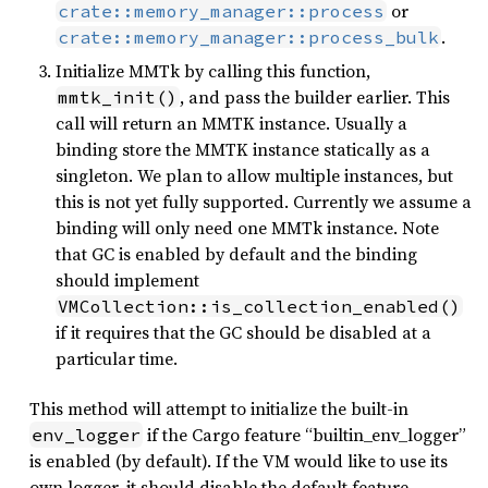
or
crate::memory_manager::process
.
crate::memory_manager::process_bulk
Initialize MMTk by calling this function,
, and pass the builder earlier. This
mmtk_init()
call will return an MMTK instance. Usually a
binding store the MMTK instance statically as a
singleton. We plan to allow multiple instances, but
this is not yet fully supported. Currently we assume a
binding will only need one MMTk instance. Note
that GC is enabled by default and the binding
should implement
VMCollection::is_collection_enabled()
if it requires that the GC should be disabled at a
particular time.
This method will attempt to initialize the built-in
if the Cargo feature “builtin_env_logger”
env_logger
is enabled (by default). If the VM would like to use its
own logger, it should disable the default feature