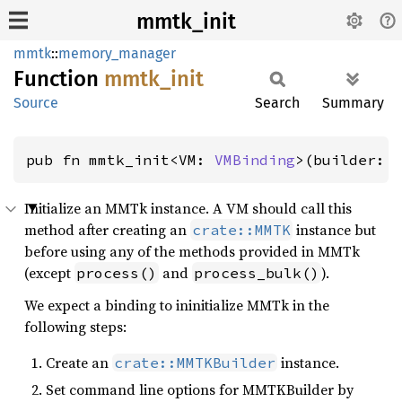
mmtk_init
mmtk
::
memory_manager
Function
mmtk_
init
Source
Search
Summary
pub fn mmtk_init<VM: 
VMBinding
>(builder: 
Initialize an MMTk instance. A VM should call this
method after creating an
instance but
crate::MMTK
before using any of the methods provided in MMTk
(except
and
).
process()
process_bulk()
We expect a binding to ininitialize MMTk in the
following steps:
Create an
instance.
crate::MMTKBuilder
Set command line options for MMTKBuilder by