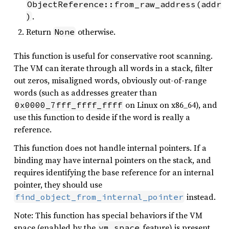
ObjectReference::from_raw_address(addr
.
)
Return
otherwise.
None
This function is useful for conservative root scanning.
The VM can iterate through all words in a stack, filter
out zeros, misaligned words, obviously out-of-range
words (such as addresses greater than
on Linux on x86_64), and
0x0000_7fff_ffff_ffff
use this function to deside if the word is really a
reference.
This function does not handle internal pointers. If a
binding may have internal pointers on the stack, and
requires identifying the base reference for an internal
pointer, they should use
instead.
find_object_from_internal_pointer
Note: This function has special behaviors if the VM
space (enabled by the
feature) is present.
vm_space