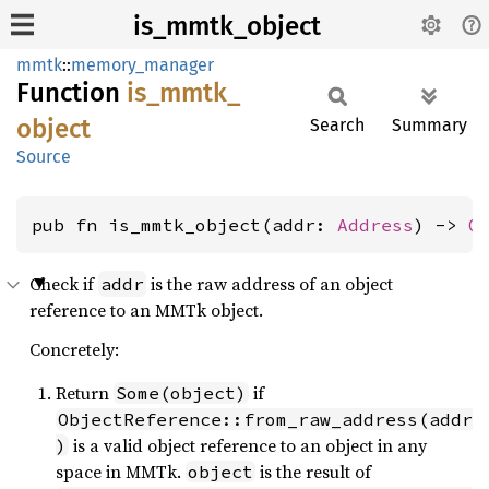
is_mmtk_object
mmtk
::
memory_manager
Function
is_
mmtk_
object
Search
Summary
Source
pub fn is_mmtk_object(addr: 
Address
) -> 
O
Check if
is the raw address of an object
addr
reference to an MMTk object.
Concretely:
Return
if
Some(object)
ObjectReference::from_raw_address(addr
is a valid object reference to an object in any
)
space in MMTk.
is the result of
object