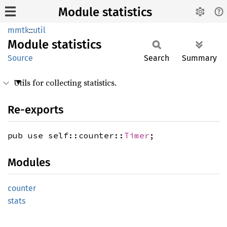
Module statistics
mmtk
::
util
Module
statistics
Source
Search
Summary
Utils for collecting statistics.
Re-exports
pub use self::counter::
Timer
;
Modules
counter
stats